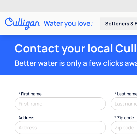
Softeners & F
Contact your local Cul
Better water is only a few clicks aw
*
First name
*
Last nam
Address
* Zip code