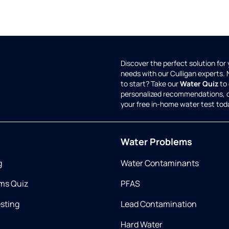
Discover the perfect solution for
needs with our Culligan experts.
to start? Take our
Water Quiz
to 
personalized recommendations, 
your free in-home water test tod
Water Problems
g
Water Contaminants
ms Quiz
PFAS
esting
Lead Contamination
Hard Water