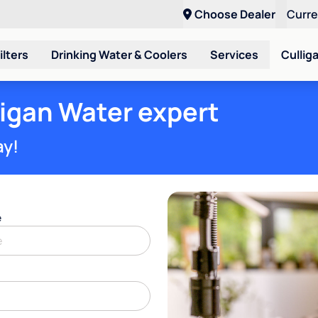
Choose Dealer
Curr
ilters
Drinking Water & Coolers
Services
Cullig
ligan Water expert
ay!
e