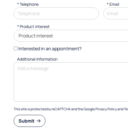
*
Telephone
*
Email
*
Product interest
Interested in an appointment?
Additional information
This site is protected by reCAPTCHA and the Google
Privacy Policy
and
Te
Submit