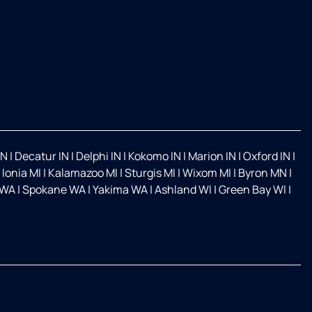
IN
|
Decatur IN
|
Delphi IN
|
Kokomo IN
|
Marion IN
|
Oxford IN
|
|
Ionia MI
|
Kalamazoo MI
|
Sturgis MI
|
Wixom MI
|
Byron MN
|
 WA
|
Spokane WA
|
Yakima WA
|
Ashland WI
|
Green Bay WI
|