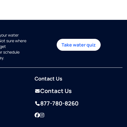
 your water
 Not sure where
Take water quiz
get
or schedule
ay.
Contact Us
Contact Us
877-780-8260
Facebook
Instagram