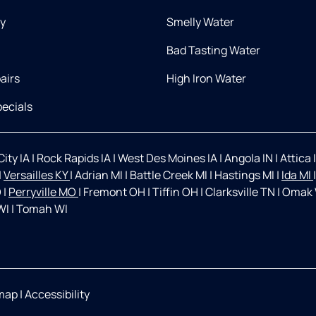
ry
Smelly Water
Bad Tasting Water
airs
High Iron Water
ecials
ity IA
|
Rock Rapids IA
|
West Des Moines IA
|
Angola IN
|
Attica 
|
Versailles KY
|
Adrian MI
|
Battle Creek MI
|
Hastings MI
|
Ida MI
O
|
Perryville MO
|
Fremont OH
|
Tiffin OH
|
Clarksville TN
|
Omak
WI
|
Tomah WI
map
|
Accessibility