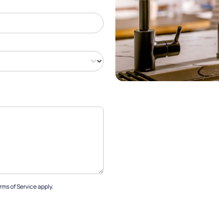
rms of Service
apply.