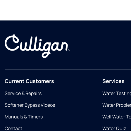
Current Customers
Services
Service & Repairs
Water Testin
Softener Bypass Videos
Water Proble
Manuals & Timers
Well Water T
Contact
Water Quiz