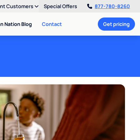
ent Customers
Special Offers
877-780-8260
an Nation Blog
Contact
Get pricing