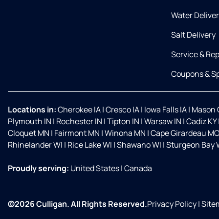
Water Delive
Salt Delivery
Service & Rep
Coupons & Sp
Locations in:
Cherokee IA
|
Cresco IA
|
Iowa Falls IA
|
Mason C
Plymouth IN
|
Rochester IN
|
Tipton IN
|
Warsaw IN
|
Cadiz KY
Cloquet MN
|
Fairmont MN
|
Winona MN
|
Cape Girardeau M
Rhinelander WI
|
Rice Lake WI
|
Shawano WI
|
Sturgeon Bay 
Proudly serving:
United States
|
Canada
©2026 Culligan. All Rights Reserved.
Privacy Policy
|
Site