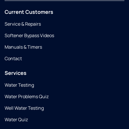
Current Customers
Service & Repairs
Softener Bypass Videos
Manuals & Timers
Contact
Services
Water Testing
Water Problems Quiz
Well Water Testing
Water Quiz