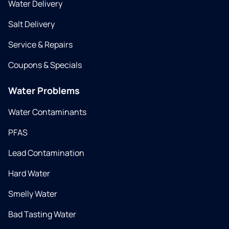
Water Delivery
Salt Delivery
Service & Repairs
Coupons & Specials
Water Problems
Water Contaminants
PFAS
Lead Contamination
Hard Water
Smelly Water
Bad Tasting Water