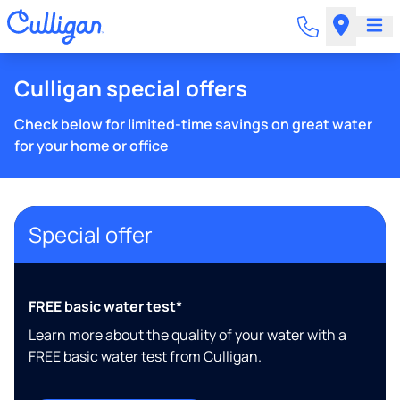
Culligan special offers
Check below for limited-time savings on great water
for your home or office
Special offer
FREE basic water test*
Learn more about the quality of your water with a
FREE basic water test from Culligan.