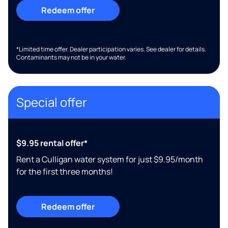
Redeem offer
*Limited time offer. Dealer participation varies. See dealer for details.
Contaminants may not be in your water.
Special offer
$9.95 rental offer*
Rent a Culligan water system for just $9.95/month
for the first three months!
Redeem offer