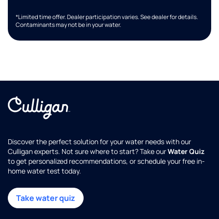
*Limited time offer. Dealer participation varies. See dealer for details.
Contaminants may not be in your water.
Discover the perfect solution for your water needs with our
Culligan experts. Not sure where to start? Take our
Water Quiz
to get personalized recommendations, or schedule your free in-
home water test today.
Take water quiz