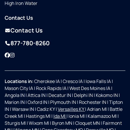
High Iron Water
Contact Us
Contact Us
877-780-8260
Facebook
Instagram
Locations in:
Cherokee IA
|
Cresco IA
|
Iowa Falls IA
|
Mason City IA
|
Rock Rapids IA
|
West Des Moines IA
|
Angola IN
|
Attica IN
|
Decatur IN
|
Delphi IN
|
Kokomo IN
|
Marion IN
|
Oxford IN
|
Plymouth IN
|
Rochester IN
|
Tipton
IN
|
Warsaw IN
|
Cadiz KY
|
Versailles KY
|
Adrian MI
|
Battle
Creek MI
|
Hastings MI
|
Ida MI
|
Ionia MI
|
Kalamazoo MI
|
Sturgis MI
|
Wixom MI
|
Byron MN
|
Cloquet MN
|
Fairmont