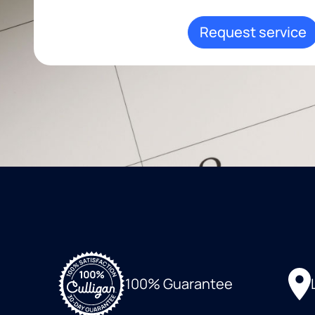
Request service
100% Guarantee