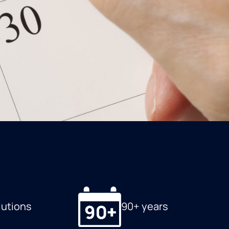
lutions
90+ years