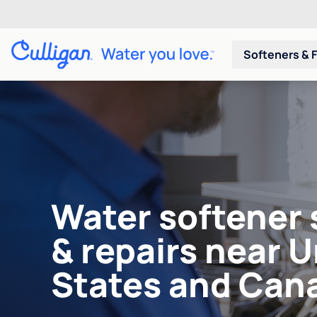
Softeners & F
Water softener 
& repairs near 
States and Can