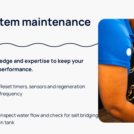
stem maintenance
ledge and expertise to keep your
 performance.
Reset timers, sensors and regeneration
frequency
Inspect water flow and check for salt bridging
in tank