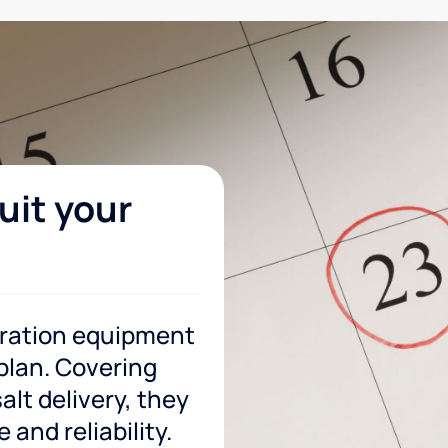
uit your
tration equipment
 plan. Covering
lt delivery, they
and reliability.