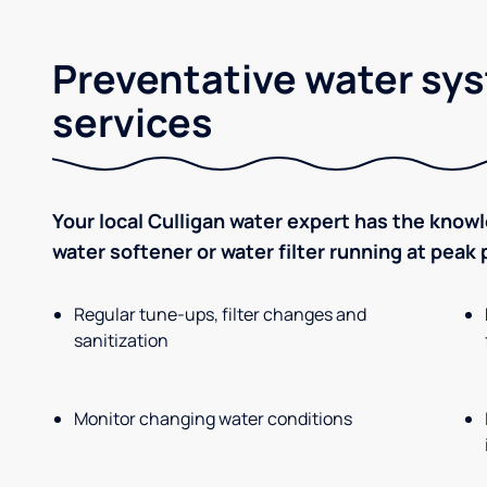
Preventative water sy
services
Your local Culligan water expert has the know
water softener or water filter running at peak
Regular tune-ups, filter changes and
sanitization
Monitor changing water conditions