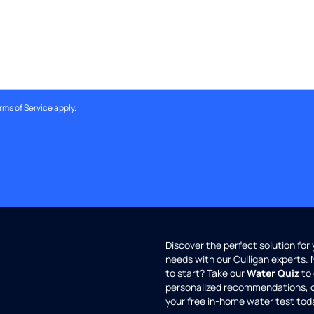
rms of Service
apply.
Discover the perfect solution for
needs with our Culligan experts.
to start? Take our
Water Quiz
to 
personalized recommendations, 
your free in-home water test tod