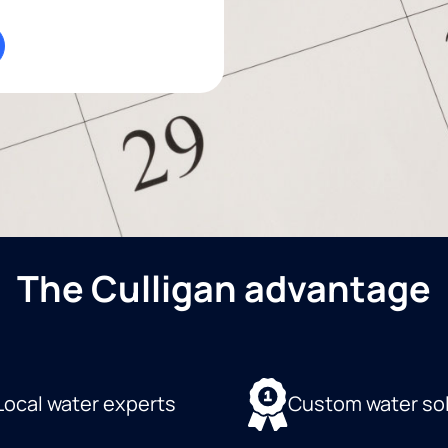
The Culligan advantage
Local water experts
Custom water so