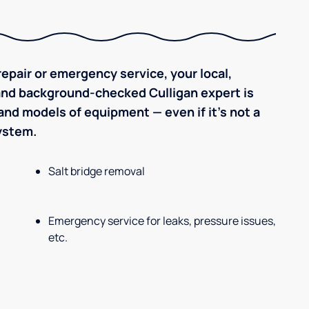
epair or emergency service, your local,
 and background-checked Culligan expert is
nd models of equipment — even if it's not a
system.
Salt bridge removal
Emergency service for leaks, pressure issues,
etc.