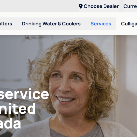
Choose Dealer
Curr
ilters
Drinking Water & Coolers
Services
Cullig
service
United
ada