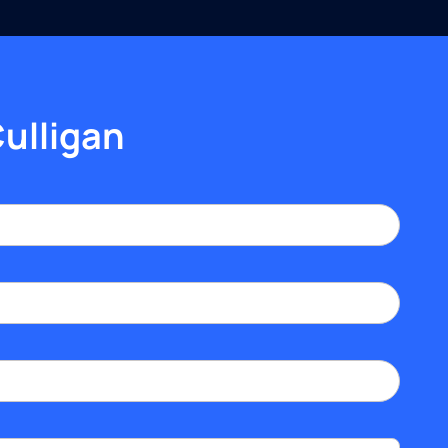
Culligan