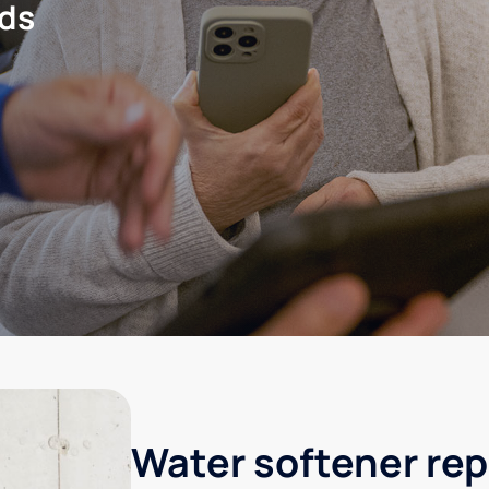
eds
Water softener rep