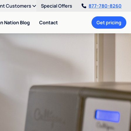
ent Customers
Special Offers
877-780-8260
an Nation Blog
Contact
Get pricing