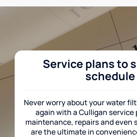
Service plans to s
schedule
Never worry about your water fil
again with a Culligan service
maintenance, repairs and even sa
are the ultimate in convenience 