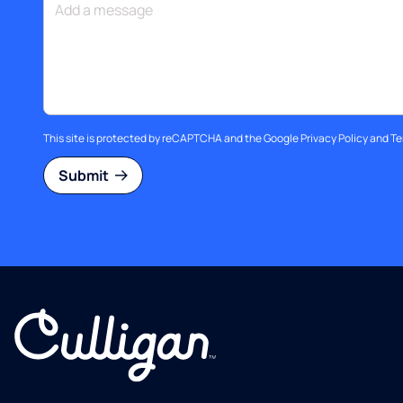
This site is protected by reCAPTCHA and the Google
Privacy Policy
and
Te
Submit