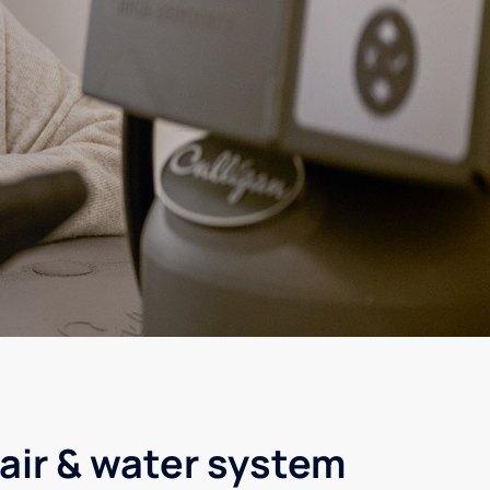
air & water system