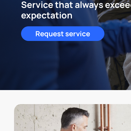
Service that always exce
expectation
Request service