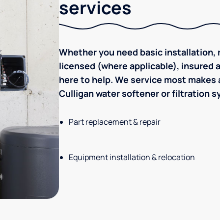
services
Whether you need basic installation, r
licensed (where applicable), insured
here to help. We service most makes a
Culligan water softener or filtration 
Part replacement & repair
Equipment installation & relocation