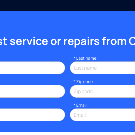
 service or repairs from 
*
Last name
* Zip code
*
Email