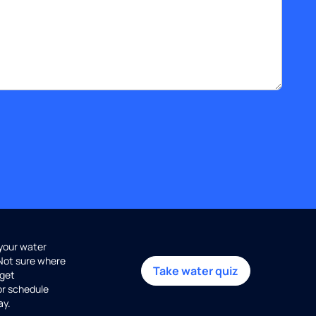
 your water
 Not sure where
Take water quiz
get
or schedule
ay.