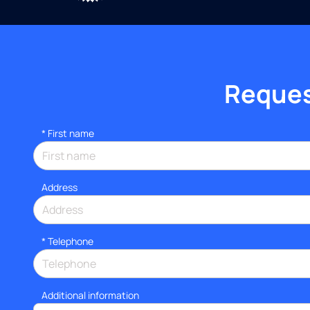
Request
*
First name
Address
*
Telephone
Additional information