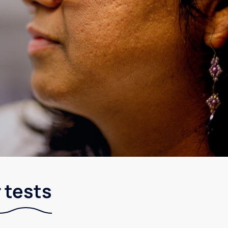
 tests