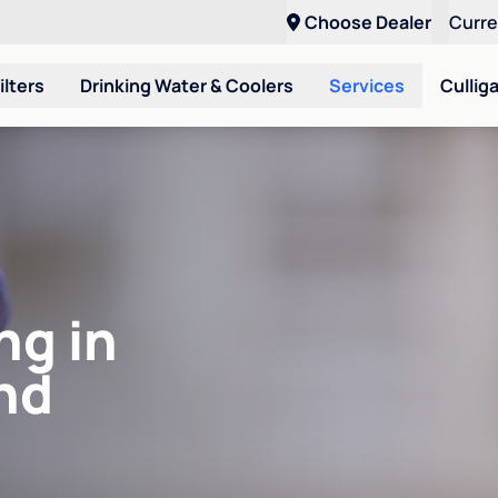
Choose Dealer
Curr
ilters
Drinking Water & Coolers
Services
Cullig
ng in
nd