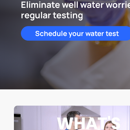
Eliminate well water worri
regular testing
Schedule your water test