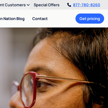
ent Customers
Special Offers
877-780-8260
an Nation Blog
Contact
Get pricing