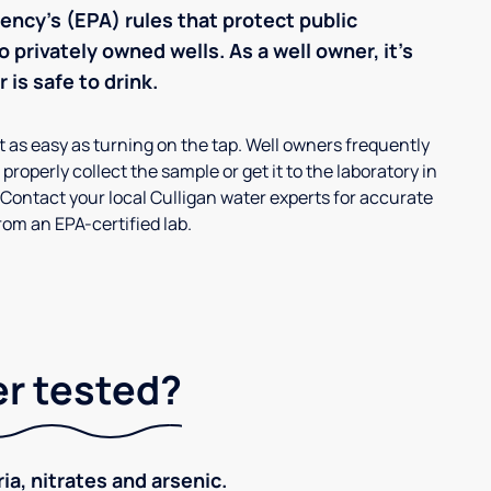
ncy’s (EPA) rules that protect public
 privately owned wells. As a well owner, it’s
 is safe to drink.
’t as easy as turning on the tap. Well owners frequently
properly collect the sample or get it to the laboratory in
 Contact your local Culligan water experts for accurate
om an EPA-certified lab.
er tested?
ia, nitrates and arsenic.