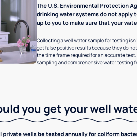
The U.S. Environmental Protection Age
drinking water systems do not apply to
up to you to make sure that your water
Collecting a well water sample for testing isn
get false positive results because they do not 
the time frame required for an accurate test.
sampling and comprehensive water testing fr
ld you get your well wat
rivate wells be tested annually for coliform bacter