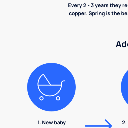
Every 2 - 3 years they r
copper. Spring is the be
Ad
1. New baby
2.