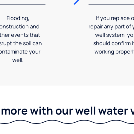
Flooding,
If you replace o
onstruction and
repair any part of 
ther events that
well system, y
srupt the soil can
should confirm it
ontaminate your
working properl
well.
 more with our well water 