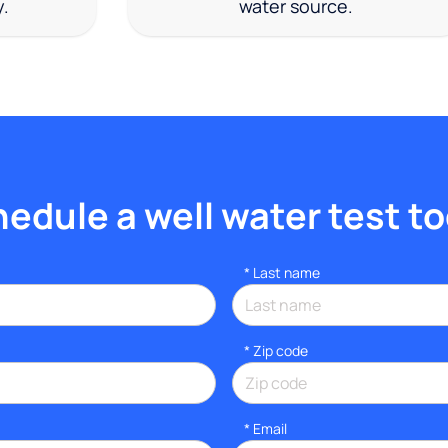
y.
water source.
edule a well water test t
*
Last name
* Zip code
*
Email