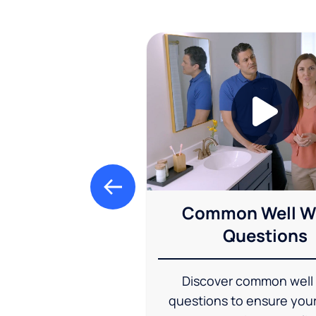
Common Well W
Questions
Discover common well
questions to ensure you