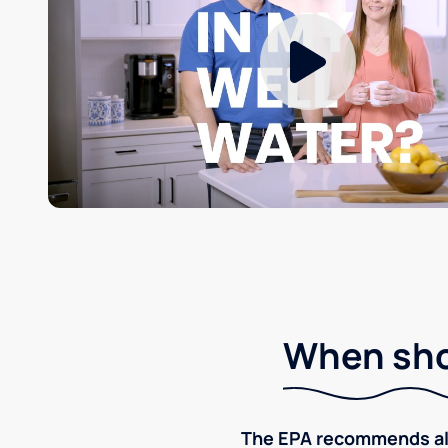
When shou
The EPA recommends all p