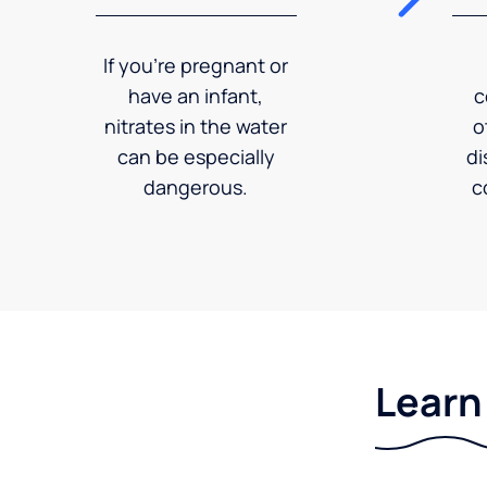
If you're pregnant or
have an infant,
c
nitrates in the water
o
can be especially
di
dangerous.
c
Learn