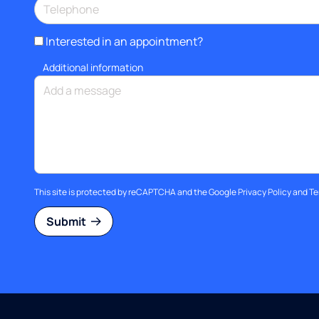
Interested in an appointment?
Additional information
This site is protected by reCAPTCHA and the Google
Privacy Policy
and
Te
Submit