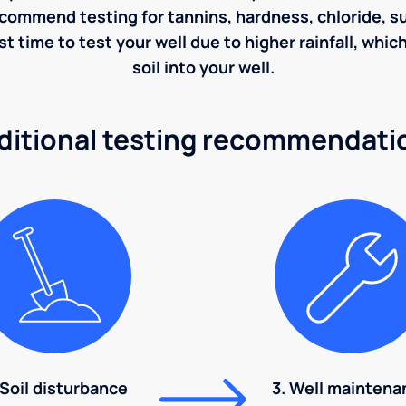
ecommend testing for tannins, hardness, chloride, sulf
st time to test your well due to higher rainfall, whi
soil into your well.
ditional testing recommendati
 Soil disturbance
3. Well maintena