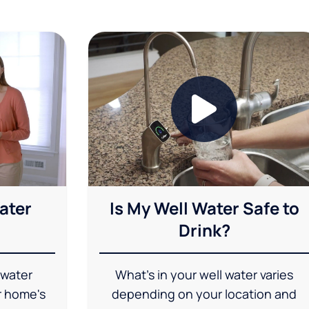
ater
Is My Well Water Safe to
Drink?
 water
What's in your well water varies
r home's
depending on your location and