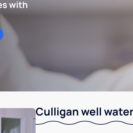
es with
Culligan well water