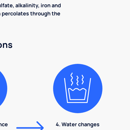
ate, alkalinity, iron and
ch percolates through the
ons
nce
4. Water changes