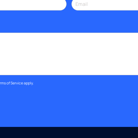
rms of Service
apply.