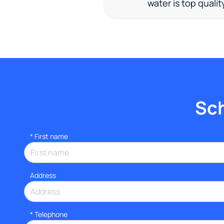
water is top qualit
Sch
*
First name
Address
*
Telephone