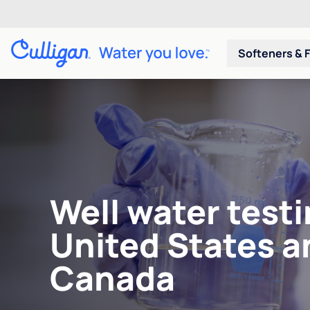
Softeners & F
Well water testi
United States a
Canada