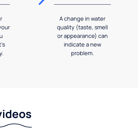
r
A change in water
your
quality (taste, smell
ou
or appearance) can
's
indicate a new
y.
problem.
videos