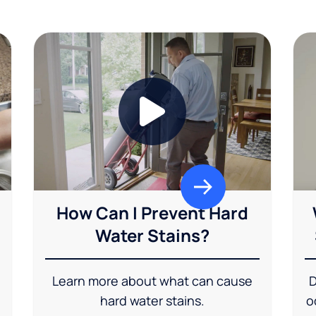
How Can I Prevent Hard
Water Stains?
Learn more about what can cause
D
hard water stains.
o