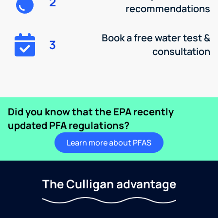
2
recommendations
Book a free water test &
3
consultation
Did you know that the EPA recently
updated PFA regulations?
Learn more about PFAS
The Culligan advantage