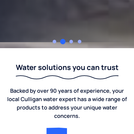
Culligan Nation
Water solutions you can trust
Backed by over 90 years of experience, your
local Culligan water expert has a wide range of
products to address your unique water
concerns.