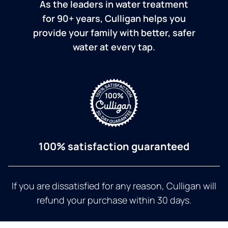
As the leaders in water treatment
for 90+ years, Culligan helps you
provide your family with better, safer
water at every tap.
100% satisfaction guaranteed
If you are dissatisfied for any reason, Culligan will
refund your purchase within 30 days.
a