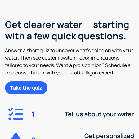
Get clearer water — starting
with a few quick questions.
Answer a short quiz to uncover what’s going on with your
water. Then see custom system recommendations
tailored to your needs. Want a pro’s opinion? Schedule a
free consultation with your local Culligan expert.
Take the quiz
1
Tell us about your water
Get personalized