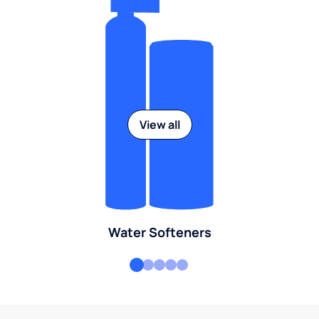
View all
Water Softeners