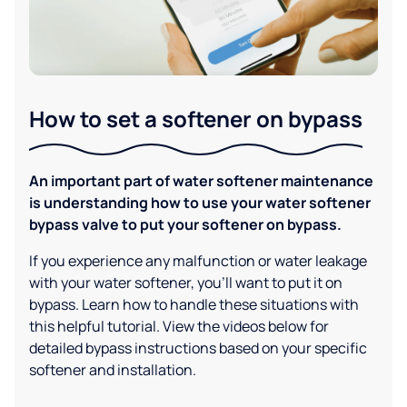
How to set a softener on bypass
An important part of water softener maintenance
is understanding how to use your water softener
bypass valve to put your softener on bypass.
If you experience any malfunction or water leakage
with your water softener, you'll want to put it on
bypass. Learn how to handle these situations with
this helpful tutorial. View the videos below for
detailed bypass instructions based on your specific
softener and installation.