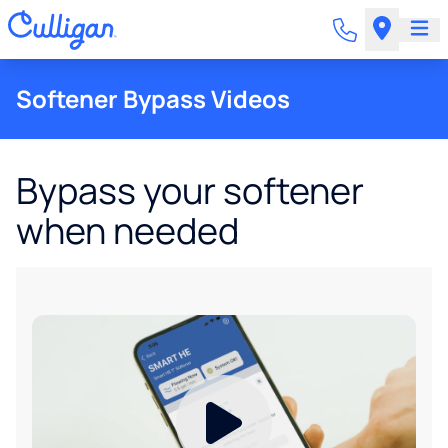
Softener Bypass Videos
Bypass your softener
when needed