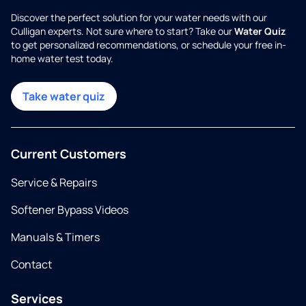
Discover the perfect solution for your water needs with our
Culligan experts. Not sure where to start? Take our
Water Quiz
to get personalized recommendations, or schedule your free in-
home water test today.
Take water quiz
Current Customers
Service & Repairs
Softener Bypass Videos
Manuals & Timers
Contact
Services