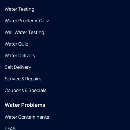
Water Testing
Water Problems Quiz
Well Water Testing
Water Quiz
Water Delivery
Salt Delivery
Service & Repairs
Coupons & Specials
Water Problems
Water Contaminants
PFAS