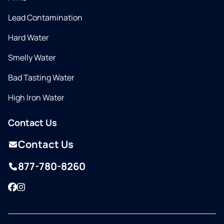
Lead Contamination
Hard Water
Smelly Water
Bad Tasting Water
High Iron Water
Contact Us
Contact Us
877-780-8260
Facebook
Instagram