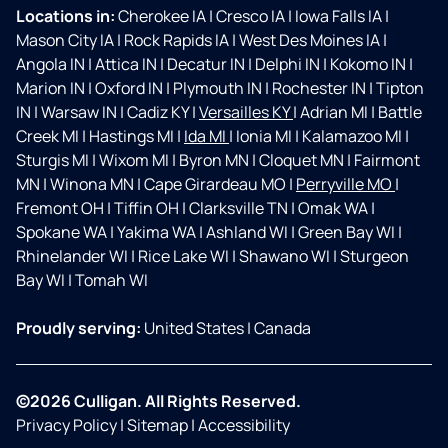
Locations in:
Cherokee IA
|
Cresco IA
|
Iowa Falls IA
|
Mason City IA
|
Rock Rapids IA
|
West Des Moines IA
|
Angola IN
|
Attica IN
|
Decatur IN
|
Delphi IN
|
Kokomo IN
|
Marion IN
|
Oxford IN
|
Plymouth IN
|
Rochester IN
|
Tipton
IN
|
Warsaw IN
|
Cadiz KY
|
Versailles KY
|
Adrian MI
|
Battle
Creek MI
|
Hastings MI
|
Ida MI
|
Ionia MI
|
Kalamazoo MI
|
Sturgis MI
|
Wixom MI
|
Byron MN
|
Cloquet MN
|
Fairmont
MN
|
Winona MN
|
Cape Girardeau MO
|
Perryville MO
|
Fremont OH
|
Tiffin OH
|
Clarksville TN
|
Omak WA
|
Spokane WA
|
Yakima WA
|
Ashland WI
|
Green Bay WI
|
Rhinelander WI
|
Rice Lake WI
|
Shawano WI
|
Sturgeon
Bay WI
|
Tomah WI
Proudly serving:
United States
|
Canada
©2026 Culligan. All Rights Reserved.
Privacy Policy
|
Sitemap
|
Accessibility