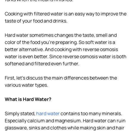
Cooking with filtered water is an easy way to improve the
taste of your food and drinks.
Hard water sometimes changes the taste, smell and
color of the food you're preparing. So soft water is a
better alternative. And cooking with reverse osmosis
water is even better. Since reverse osmosis water is both
softened and filtered even further.
First, let's discuss the main differences between the
various water types.
What is Hard Water?
Simply stated,
hard water
contains too many minerals.
Especially calcium and magnesium. Hard water can ruin
glassware, sinks and clothes while making skin and hair