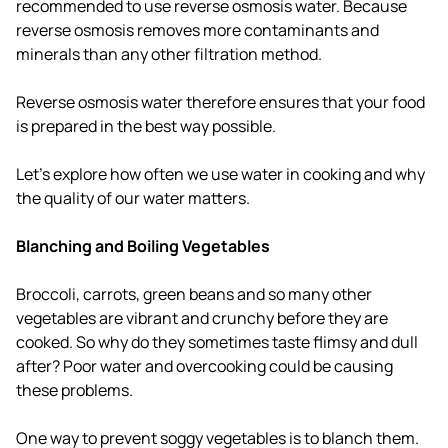
recommended to use reverse osmosis water. Because
reverse osmosis removes more contaminants and
minerals than any other filtration method.
Reverse osmosis water therefore ensures that your food
is prepared in the best way possible.
Let's explore how often we use water in cooking and why
the quality of our water matters.
Blanching and Boiling Vegetables
Broccoli, carrots, green beans and so many other
vegetables are vibrant and crunchy before they are
cooked. So why do they sometimes taste flimsy and dull
after? Poor water and overcooking could be causing
these problems.
One way to prevent soggy vegetables is to blanch them.