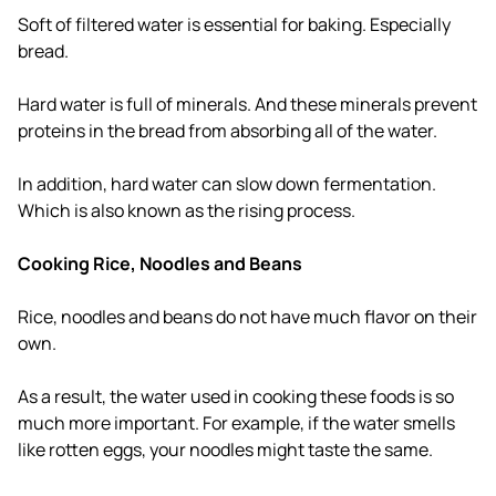
Soft of filtered water is essential for baking. Especially
bread.
Hard water is full of minerals. And these minerals prevent
proteins in the bread from absorbing all of the water.
In addition, hard water can slow down fermentation.
Which is also known as the rising process.
Cooking Rice, Noodles and Beans
Rice, noodles and beans do not have much flavor on their
own.
As a result, the water used in cooking these foods is so
much more important. For example, if the water smells
like rotten eggs, your noodles might taste the same.