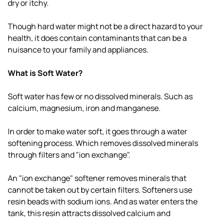
dry or itchy.
Though hard water might not be a direct hazard to your
health, it does contain contaminants that can be a
nuisance to your family and appliances.
What is Soft Water?
Soft water has few or no dissolved minerals. Such as
calcium, magnesium, iron and manganese.
In order to make water soft, it goes through a water
softening process. Which removes dissolved minerals
through filters and "ion exchange".
An "ion exchange" softener removes minerals that
cannot be taken out by certain filters. Softeners use
resin beads with sodium ions. And as water enters the
tank, this resin attracts dissolved calcium and