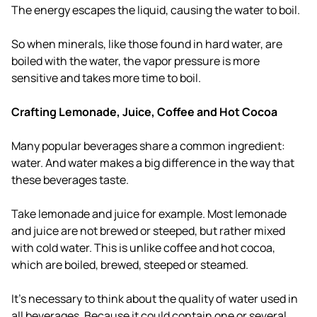
The energy escapes the liquid, causing the water to boil.
So when minerals, like those found in hard water, are
boiled with the water, the vapor pressure is more
sensitive and takes more time to boil.
Crafting Lemonade, Juice, Coffee and Hot Cocoa
Many popular beverages share a common ingredient:
water. And water makes a big difference in the way that
these beverages taste.
Take lemonade and juice for example. Most lemonade
and juice are not brewed or steeped, but rather mixed
with cold water. This is unlike coffee and hot cocoa,
which are boiled, brewed, steeped or steamed.
It's necessary to think about the quality of water used in
all beverages. Because it could contain one or several