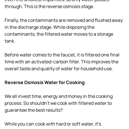
through. This is the reverse osmosis stage.
Finally, the contaminants are removed and flushed away
in the discharge stage. While disposing the
contaminants, the filtered water moves to a storage
tank.
Before water comes to the faucet, it is filtered one final
time with an activated-carbon filter. This improves the
overall taste and quality of water for household use.
Reverse Osmosis Water for Cooking
We all invest time, energy and money in the cooking
process. So shouldn't we cook with filtered water to
guarantee the best results?
While you can cook with hard or soft water, it's