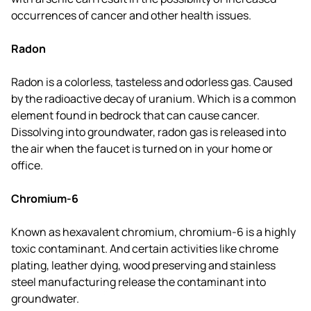
occurrences of cancer and other health issues.
Radon
Radon is a colorless, tasteless and odorless gas. Caused
by the radioactive decay of uranium. Which is a common
element found in bedrock that can cause cancer.
Dissolving into groundwater, radon gas is released into
the air when the faucet is turned on in your home or
office.
Chromium-6
Known as hexavalent chromium, chromium-6 is a highly
toxic contaminant. And certain activities like chrome
plating, leather dying, wood preserving and stainless
steel manufacturing release the contaminant into
groundwater.