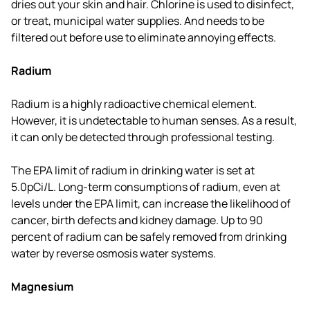
dries out your skin and hair. Chlorine is used to disinfect,
or treat, municipal water supplies. And needs to be
filtered out before use to eliminate annoying effects.
Radium
Radium is a highly radioactive chemical element.
However, it is undetectable to human senses. As a result,
it can only be detected through professional testing.
The EPA limit of radium in drinking water is set at
5.0pCi/L. Long-term consumptions of radium, even at
levels under the EPA limit, can increase the likelihood of
cancer, birth defects and kidney damage. Up to 90
percent of radium can be safely removed from drinking
water by reverse osmosis water systems.
Magnesium