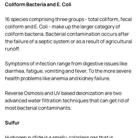
Coliform Bacteria and E. Coli
16 species comprising three groups - total coliform, fecal
coliform and E. Coli - make up the larger category of
coliform bacteria. Bacterial contamination occurs after
the failure of a septic system or as a result of agricultural
runoff.
Symptoms of infection range from digestive issues like
diarrhea, fatigue, vomiting and fever. To the more severe
health problems like anemia and kidney failure.
Reverse Osmosis and UV based deionization are two
advanced water filtration techniques that can get rid of
most bacterial contaminants.
Sulfur
Hydrogen sulfide is a smelly, colorless gas that is