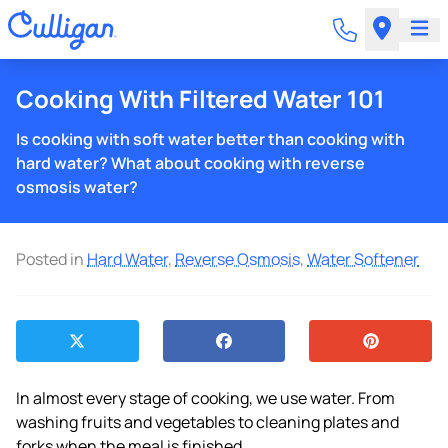
Cooking With Filtered Water 101
Is cooking with soft water better than cooking with
hard water? What about cooking with reverse
osmosis water?
Posted in
Hard Water
,
Reverse Osmosis
,
Water Softener
In almost every stage of cooking, we use water. From
washing fruits and vegetables to cleaning plates and
forks when the meal is finished.