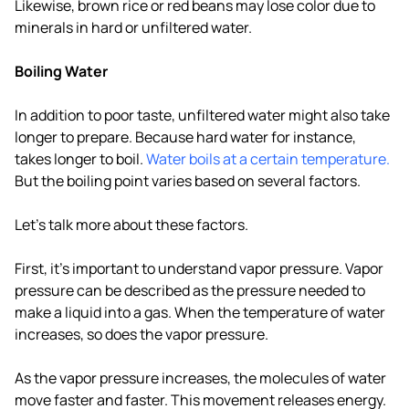
Likewise, brown rice or red beans may lose color due to
minerals in hard or unfiltered water.
Boiling Water
In addition to poor taste, unfiltered water might also take
longer to prepare. Because hard water for instance,
takes longer to boil.
Water boils at a certain temperature.
But the boiling point varies based on several factors.
Let's talk more about these factors.
First, it's important to understand vapor pressure. Vapor
pressure can be described as the pressure needed to
make a liquid into a gas. When the temperature of water
increases, so does the vapor pressure.
As the vapor pressure increases, the molecules of water
move faster and faster. This movement releases energy.