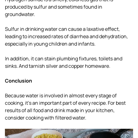
produced by sulfur and sometimes found in
groundwater.
Sulfur in drinking water can cause a laxative effect,
leading to increased rates of diarrhea and dehydration,
especially in young children and infants.
In addition, it can stain plumbing fixtures, toilets and
sinks. And tarnish silver and copper homeware.
Conclusion
Because water is involved in almost every stage of
cooking, it's an important part of every recipe. For best
results of all food and drink made in your kitchen,
consider cooking with filtered water.