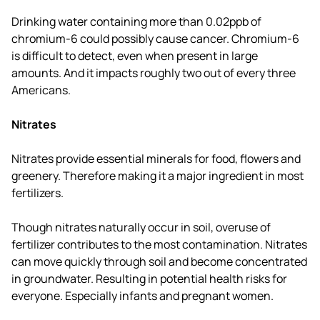
Drinking water containing more than 0.02ppb of
chromium-6 could possibly cause cancer. Chromium-6
is difficult to detect, even when present in large
amounts. And it impacts roughly two out of every three
Americans.
Nitrates
Nitrates provide essential minerals for food, flowers and
greenery. Therefore making it a major ingredient in most
fertilizers.
Though nitrates naturally occur in soil, overuse of
fertilizer contributes to the most contamination. Nitrates
can move quickly through soil and become concentrated
in groundwater. Resulting in potential health risks for
everyone. Especially infants and pregnant women.