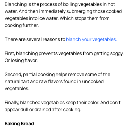
Blanching is the process of boiling vegetables in hot
water. And then immediately submerging those cooked
vegetables into ice water. Which stops them from
cooking further.
There are several reasons to
blanch your vegetables.
First, blanching prevents vegetables from getting soggy.
Or losing flavor.
Second, partial cooking helps remove some of the
natural tart and raw flavors found in uncooked
vegetables.
Finally, blanched vegetables keep their color. And don't
appear dull or drained after cooking.
Baking Bread