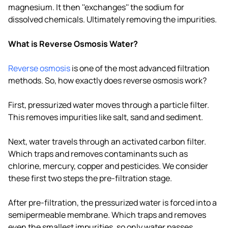
magnesium. It then ''exchanges'' the sodium for
dissolved chemicals. Ultimately removing the impurities.
What is Reverse Osmosis Water?
Reverse osmosis
is one of the most advanced filtration
methods. So, how exactly does reverse osmosis work?
First, pressurized water moves through a particle filter.
This removes impurities like salt, sand and sediment.
Next, water travels through an activated carbon filter.
Which traps and removes contaminants such as
chlorine, mercury, copper and pesticides. We consider
these first two steps the pre-filtration stage.
After pre-filtration, the pressurized water is forced into a
semipermeable membrane. Which traps and removes
even the smallest impurities, so only water passes