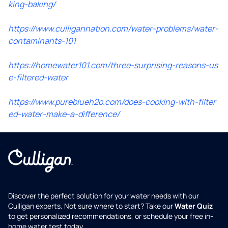
king-baking/
https://www.culligannation.com/water-problems/water-
contaminants-101
https://homewater101.com/three-surprising-reasons-us
e-filtered-water
https://www.pureblueh2o.com/does-cooking-with-filter
ed-water-make-a-difference/
Discover the perfect solution for your water needs with our
Culligan experts. Not sure where to start? Take our
Water Quiz
to get personalized recommendations, or schedule your free in-
home water test today.