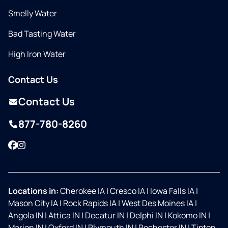
Smelly Water
Bad Tasting Water
High Iron Water
Contact Us
Contact Us
877-780-8260
Facebook
Instagram
Locations in:
Cherokee IA
|
Cresco IA
|
Iowa Falls IA
|
Mason City IA
|
Rock Rapids IA
|
West Des Moines IA
|
Angola IN
|
Attica IN
|
Decatur IN
|
Delphi IN
|
Kokomo IN
|
Marion IN
|
Oxford IN
|
Plymouth IN
|
Rochester IN
|
Tipton