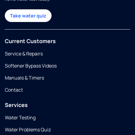
Take water quiz
Current Customers
Service & Repairs
Softener Bypass Videos
Manuals & Timers
Contact
Services
Water Testing
Water Problems Quiz