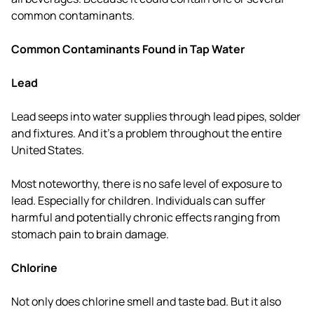
common contaminants.
Common Contaminants Found in Tap Water
Lead
Lead seeps into water supplies through lead pipes, solder
and fixtures. And it's a problem throughout the entire
United States.
Most noteworthy, there is no safe level of exposure to
lead. Especially for children. Individuals can suffer
harmful and potentially chronic effects ranging from
stomach pain to brain damage.
Chlorine
Not only does chlorine smell and taste bad. But it also