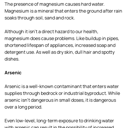
The presence of magnesium causes hard water.
Magnesium is a mineral that enters the ground after rain
soaks through soil, sand and rock.
Although it isn't a direct hazard to our health,
magnesium does cause problems. Like buildup in pipes,
shortened lifespan of appliances, increased soap and
detergent use. As well as dry skin, dull hair and spotty
dishes.
Arsenic
Arsenic is a well-known contaminant that enters water
supplies through bedrock or industrial byproduct. While
arsenic isn't dangerous in small doses, it is dangerous
over a long period.
Even low-level, long-term exposure to drinking water
with arsenic can result in the possibility of increased