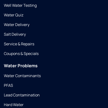
Well Water Testing
Water Quiz
Water Delivery
Salt Delivery
Service & Repairs
Coupons & Specials
Water Problems
Water Contaminants
PFAS
Lead Contamination
Hard Water