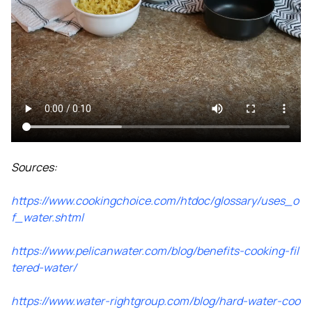
Sources:
https://www.cookingchoice.com/htdoc/glossary/uses_o
f_water.shtml
https://www.pelicanwater.com/blog/benefits-cooking-fil
tered-water/
https://www.water-rightgroup.com/blog/hard-water-coo