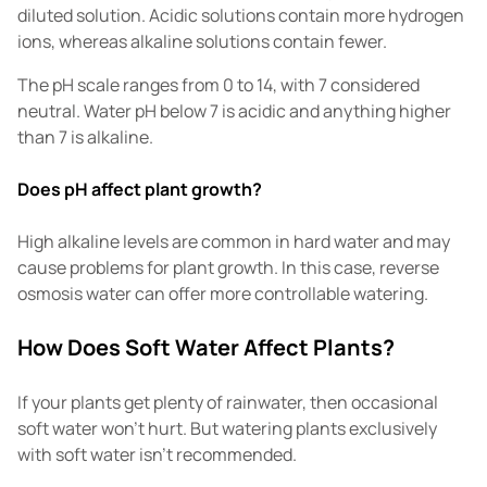
diluted solution. Acidic solutions contain more hydrogen
ions, whereas alkaline solutions contain fewer.
The pH scale ranges from 0 to 14, with 7 considered
neutral. Water pH below 7 is acidic and anything higher
than 7 is alkaline.
Does pH affect plant growth?
High alkaline levels are common in hard water and may
cause problems for plant growth. In this case, reverse
osmosis water can offer more controllable watering.
How Does Soft Water Affect Plants?
If your plants get plenty of rainwater, then occasional
soft water won't hurt. But watering plants exclusively
with soft water isn't recommended.