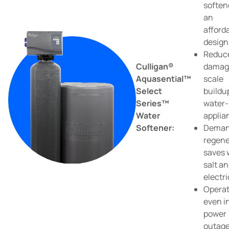
soften
an
afford
design
Reduc
Culligan®
damag
Aquasential™
scale
Select
buildu
Series™
water-
Water
applia
Softener:
Dema
regene
saves 
salt a
electri
Opera
even i
power
outag