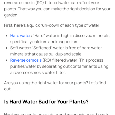
reverse osmosis (RO) filtered water can affect your
plants. That way you can make the right decision for your
garden.
First, here's a quick run-down of each type of water:
Hard water
: "Hard" water is high in dissolved minerals,
specifically calcium and magnesium.
Soft water: "Softened" water is free of hard water
minerals that cause buildup and scale.
Reverse osmosis
(RO) filtered water: This process
purifies water by separating out contaminants using
a reverse osmosis water filter.
Are you using the right water for your plants? Let's find
out.
Is Hard Water Bad for Your Plants?
Hard water contains calcium and magnesium carbonate