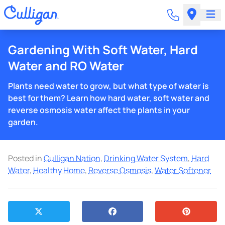
Gardening With Soft Water, Hard
Water and RO Water
Plants need water to grow, but what type of water is
best for them? Learn how hard water, soft water and
reverse osmosis water affect the plants in your
garden.
Posted in
Culligan Nation
,
Drinking Water System
,
Hard
Water
,
Healthy Home
,
Reverse Osmosis
,
Water Softener