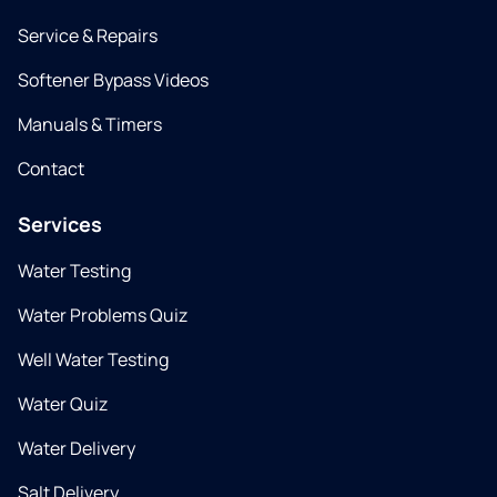
Service & Repairs
Softener Bypass Videos
Manuals & Timers
Contact
Services
Water Testing
Water Problems Quiz
Well Water Testing
Water Quiz
Water Delivery
Salt Delivery