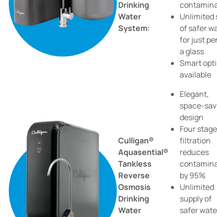
Drinking
contamin
Water
Unlimited 
System:
of safer w
for just p
a glass
Smart opt
available
Elegant,
space-sav
design
Four stage
Culligan®
filtration
Aquasential®
reduces
Tankless
contamin
Reverse
by 95%
Osmosis
Unlimited
Drinking
supply of
Water
safer wate