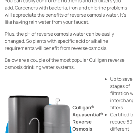
You can easily control the nutrients and fertilizers you
add. Gardeners with bacteria, iron and chlorine problems
will appreciate the benefits of reverse osmosis water. It's
like having rain water from your faucet.
Plus, the pH of reverse osmosis water can be easily
changed. So plants with specific acid or alkaline
requirements will benefit from reverse osmosis.
Below are a couple of the most popular Culligan reverse
osmosis drinking water systems.
Up to sev
stages of
filtration 
interchan
Culligan®
filters
Aquasential®
Certified t
Reverse
reduce 60
Osmosis
different