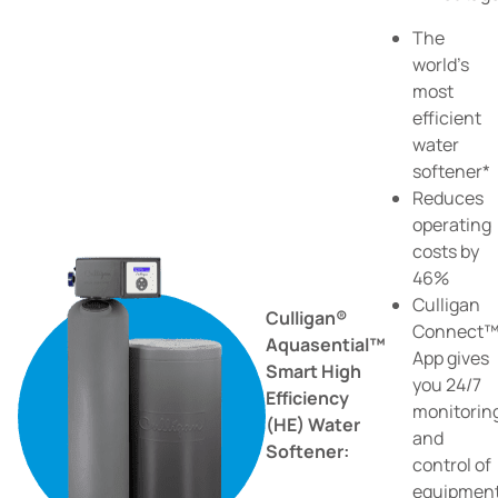
The
world's
most
efficient
water
softener*
Reduces
operating
costs by
46%
Culligan
Culligan®
Connect
Aquasential™
App gives
Smart High
you 24/7
Efficiency
monitorin
(HE) Water
and
Softener:
control of
equipmen