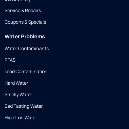
Service & Repairs
Coupons & Specials
Water Problems
Water Contaminants
PFAS
Lead Contamination
Hard Water
Smelly Water
Bad Tasting Water
High Iron Water