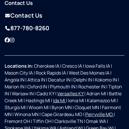
Contact Us
Contact Us
877-780-8260
Facebook
Instagram
Locations in:
Cherokee IA
|
Cresco IA
|
Iowa Falls IA
|
Mason City IA
|
Rock Rapids IA
|
West Des Moines IA
|
Angola IN
|
Attica IN
|
Decatur IN
|
Delphi IN
|
Kokomo IN
|
Marion IN
|
Oxford IN
|
Plymouth IN
|
Rochester IN
|
Tipton
IN
|
Warsaw IN
|
Cadiz KY
|
Versailles KY
|
Adrian MI
|
Battle
Creek MI
|
Hastings MI
|
Ida MI
|
Ionia MI
|
Kalamazoo MI
|
Sturgis MI
|
Wixom MI
|
Byron MN
|
Cloquet MN
|
Fairmont
MN
|
Winona MN
|
Cape Girardeau MO
|
Perryville MO
|
Fremont OH
|
Tiffin OH
|
Clarksville TN
|
Omak WA
|
Spokane WA
|
Yakima WA
|
Ashland WI
|
Green Bay WI
|