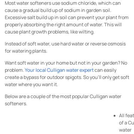
Most water softeners use sodium chloride, which can
cause a gradual build up of sodium in garden soil.
Excessive salt build up in soil can prevent your plant from
properly absorbing the right amount of water. This will
cause plant growth problems, like wilting.
Instead of soft water, use hard water or reverse osmosis
for watering plants.
Want soft water in your home but not in your garden? No
problem.
Your local Culligan water expert
can easily
create a bypass for outdoor spigots. So you'll only get soft
water where you want it.
Below are a couple of the most popular Culligan water
softeners.
All fea
of a Cu
water