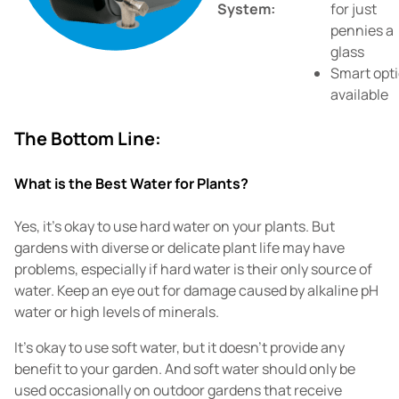
System:
for just
pennies a
glass
Smart opt
available
The Bottom Line:
What is the Best Water for Plants?
Yes, it's okay to use hard water on your plants. But
gardens with diverse or delicate plant life may have
problems, especially if hard water is their only source of
water. Keep an eye out for damage caused by alkaline pH
water or high levels of minerals.
It's okay to use soft water, but it doesn't provide any
benefit to your garden. And soft water should only be
used occasionally on outdoor gardens that receive