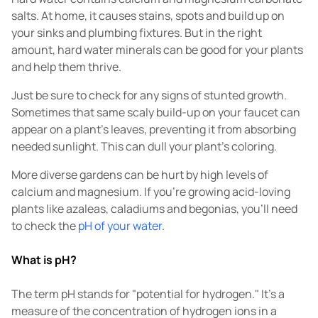
salts. At home, it causes stains, spots and build up on
your sinks and plumbing fixtures. But in the right
amount, hard water minerals can be good for your plants
and help them thrive.
Just be sure to check for any signs of stunted growth.
Sometimes that same scaly build-up on your faucet can
appear on a plant's leaves, preventing it from absorbing
needed sunlight. This can dull your plant's coloring.
More diverse gardens can be hurt by high levels of
calcium and magnesium. If you're growing acid-loving
plants like azaleas, caladiums and begonias, you'll need
to check the
pH of your water
.
What is pH?
The term pH stands for "potential for hydrogen." It's a
measure of the concentration of hydrogen ions in a