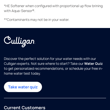
*HE Softener when configured with proportional up flow brining
with Aqua-Sensor®.
**Contaminants may not be in your water.
Discover the perfect solution for your water needs with our
Culligan experts. Not sure where to start? Take our
Water Quiz
to get personalized recommendations, or schedule your free in-
home water test today.
Take water quiz
Current Customers