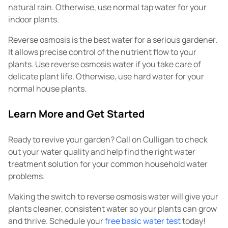
natural rain. Otherwise, use normal tap water for your
indoor plants.
Reverse osmosis is the best water for a serious gardener.
It allows precise control of the nutrient flow to your
plants. Use reverse osmosis water if you take care of
delicate plant life. Otherwise, use hard water for your
normal house plants.
Learn More and Get Started
Ready to revive your garden? Call on Culligan to check
out your water quality and help find the right water
treatment solution for your common household water
problems.
Making the switch to reverse osmosis water will give your
plants cleaner, consistent water so your plants can grow
and thrive. Schedule your
free basic water test
today!