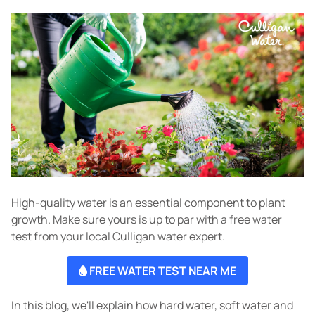
High-quality water is an essential component to plant
growth. Make sure yours is up to par with a free water
test from your local Culligan water expert.
FREE WATER TEST NEAR ME
In this blog, we'll explain how hard water, soft water and