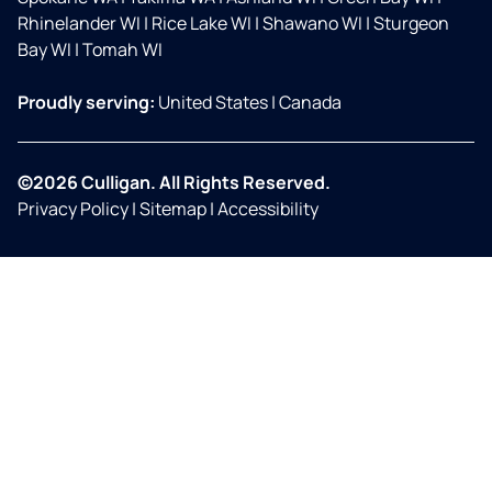
Rhinelander WI
|
Rice Lake WI
|
Shawano WI
|
Sturgeon
Bay WI
|
Tomah WI
Proudly serving:
United States
|
Canada
©2026 Culligan. All Rights Reserved.
Privacy Policy
|
Sitemap
|
Accessibility