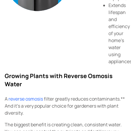
Extends
lifespan
and
efficiency
of your
home's
water
using
appliance
Growing Plants with Reverse Osmosis
Water
A
reverse osmosis
filter greatly reduces contaminants.**
And it's a very popular choice for gardeners with plant
diversity.
The biggest benefit is creating clean, consistent water.