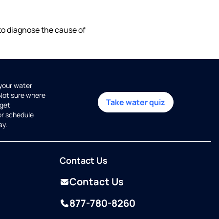
 to diagnose the cause of
 your water
 Not sure where
Take water quiz
get
or schedule
ay.
Contact Us
Contact Us
877-780-8260