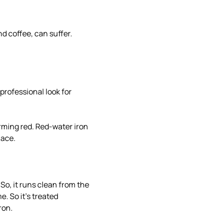
nd coffee, can suffer.
professional look for
arming red. Red-water iron
lace.
 So, it runs clean from the
e. So it's treated
ron.