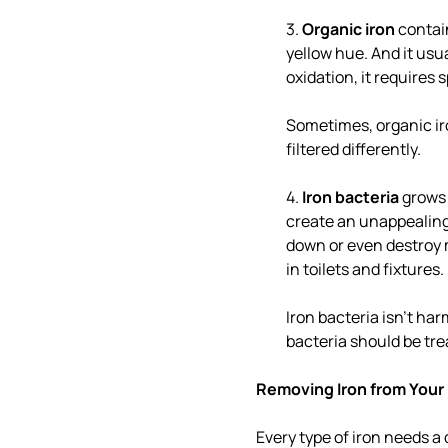
3.
Organic iron
contain
yellow hue. And it usua
oxidation, it requires 
Sometimes, organic iron
filtered differently.
4.
Iron bacteria
grows 
create an unappealing
down or even destroy m
in toilets and fixtures.
Iron bacteria isn't ha
bacteria should be tre
Removing Iron from Your
Every type of iron needs a 