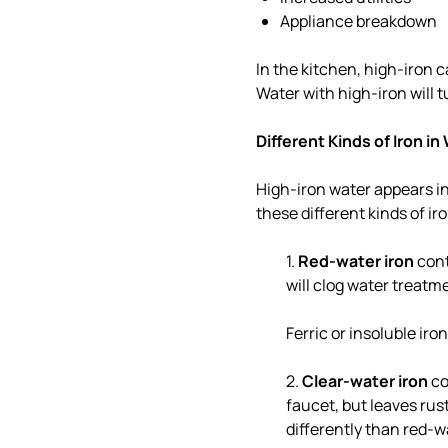
Appliance breakdown
In the kitchen, high-iron c
Water with high-iron will t
Different Kinds of Iron in
High-iron water appears in
these different kinds of ir
1.
Red-water iron
cont
will clog water treatm
Ferric or insoluble iro
2.
Clear-water iron
co
faucet, but leaves rust
differently than red-wa