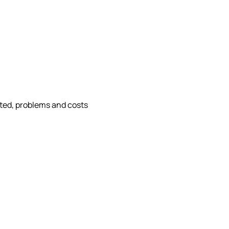
eated, problems and costs