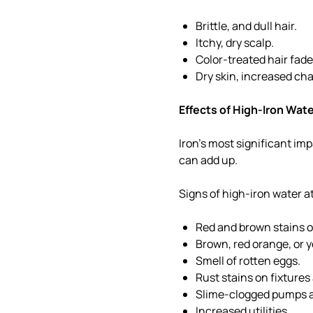
Brittle, and dull hair.
Itchy, dry scalp.
Color-treated hair fade
Dry skin, increased ch
Effects of High-Iron Wat
Iron's most significant imp
can add up.
Signs of high-iron water 
Red and brown stains o
Brown, red orange, or 
Smell of rotten eggs.
Rust stains on fixtures
Slime-clogged pumps a
Increased utilities