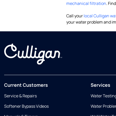
mechanical filtration
. Fin
Call your
local Culligan wa
your water problem and im
Current Customers
Services
Service & Repairs
Water Testin
Softener Bypass Videos
Water Proble