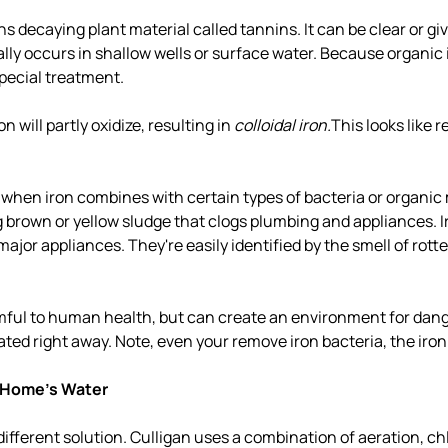
s decaying plant material called tannins. It can be clear or gi
lly occurs in shallow wells or surface water. Because organic i
special treatment.
 will partly oxidize, resulting in
colloidal iron.
This looks like r
when iron combines with certain types of bacteria or organic 
 brown or yellow sludge that clogs plumbing and appliances. I
ajor appliances. They're easily identified by the smell of rott
rmful to human health, but can create an environment for dang
ated right away. Note, even your remove iron bacteria, the iron 
 Home's Water
different solution. Culligan uses a combination of aeration, ch