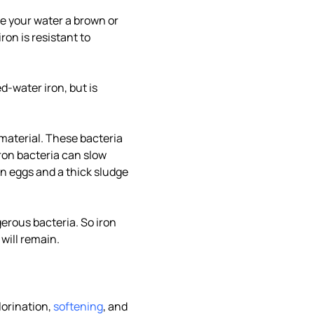
ve your water a brown or
ron is resistant to
ed-water iron, but is
material. These bacteria
ron bacteria can slow
en eggs and a thick sludge
erous bacteria. So iron
will remain.
lorination,
softening
, and