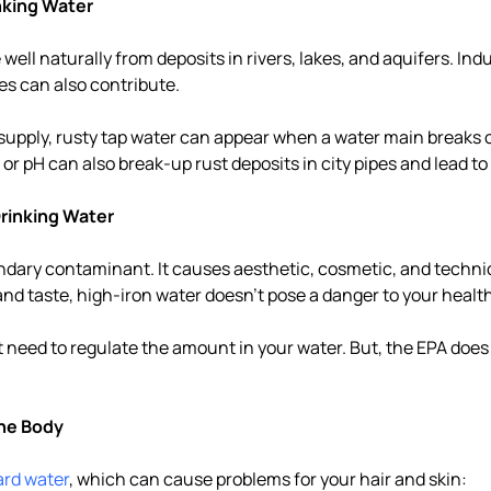
nking Water
well naturally from deposits in rivers, lakes, and aquifers. Indu
pes can also contribute.
r supply, rusty tap water can appear when a water main breaks o
or pH can also break-up rust deposits in city pipes and lead to
 Drinking Water
ondary contaminant. It causes aesthetic, cosmetic, and techn
and taste, high-iron water doesn't pose a danger to your health
t need to regulate the amount in your water. But, the EPA does
the Body
ard water
, which can cause problems for your hair and skin: