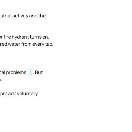
strial activity and the
r fire hydrant turns on.
 red water from every tap.
ical problems
[1]
. But
.
 provide voluntary