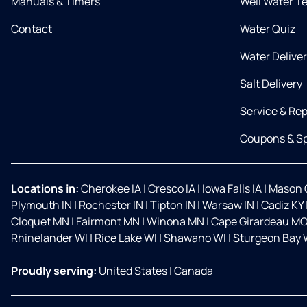
Manuals & Timers
Well Water T
Contact
Water Quiz
Water Delive
Salt Delivery
Service & Rep
Coupons & Sp
Locations in:
Cherokee IA
|
Cresco IA
|
Iowa Falls IA
|
Mason C
Plymouth IN
|
Rochester IN
|
Tipton IN
|
Warsaw IN
|
Cadiz KY
Cloquet MN
|
Fairmont MN
|
Winona MN
|
Cape Girardeau M
Rhinelander WI
|
Rice Lake WI
|
Shawano WI
|
Sturgeon Bay 
Proudly serving:
United States
|
Canada