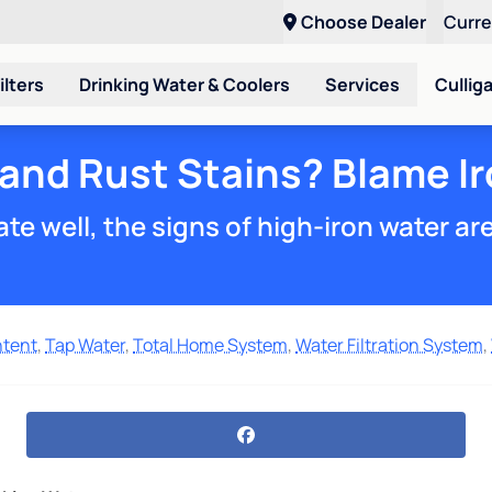
Choose Dealer
Curr
ilters
Drinking Water & Coolers
Services
Cullig
 and Rust Stains? Blame Ir
te well, the signs of high-iron water ar
ntent
,
Tap Water
,
Total Home System
,
Water Filtration System
,