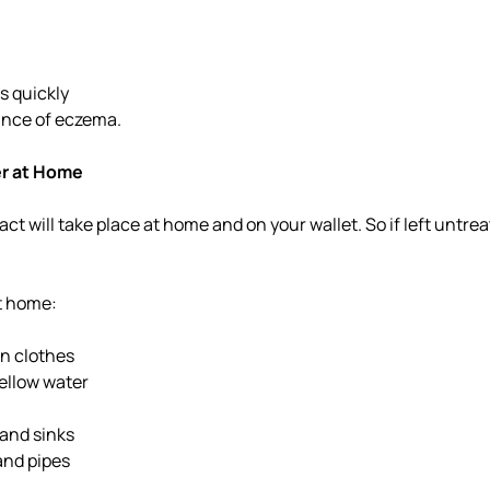
s quickly
ance of eczema.
er at Home
act will take place at home and on your wallet. So if left untr
at home:
n clothes
yellow water
 and sinks
nd pipes