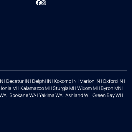
Facebook
Instagram
IN
|
Decatur IN
|
Delphi IN
|
Kokomo IN
|
Marion IN
|
Oxford IN
|
|
Ionia MI
|
Kalamazoo MI
|
Sturgis MI
|
Wixom MI
|
Byron MN
|
 WA
|
Spokane WA
|
Yakima WA
|
Ashland WI
|
Green Bay WI
|