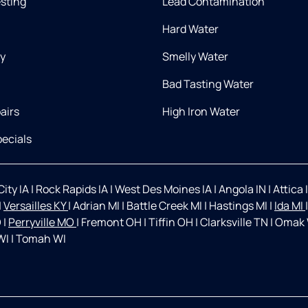
esting
Lead Contamination
Hard Water
ry
Smelly Water
Bad Tasting Water
airs
High Iron Water
ecials
ity IA
|
Rock Rapids IA
|
West Des Moines IA
|
Angola IN
|
Attica 
|
Versailles KY
|
Adrian MI
|
Battle Creek MI
|
Hastings MI
|
Ida MI
O
|
Perryville MO
|
Fremont OH
|
Tiffin OH
|
Clarksville TN
|
Omak
WI
|
Tomah WI