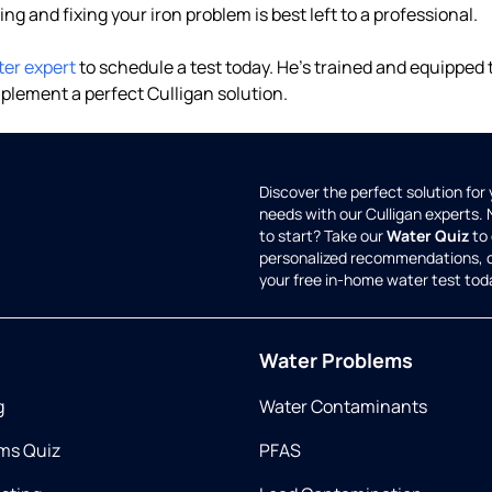
ding and fixing your iron problem is best left to a professional.
ter expert
to schedule a test today. He's trained and equipped
plement a perfect Culligan solution.
Discover the perfect solution for
needs with our Culligan experts.
to start? Take our
Water Quiz
to 
personalized recommendations, 
your free in-home water test tod
Water Problems
g
Water Contaminants
ms Quiz
PFAS