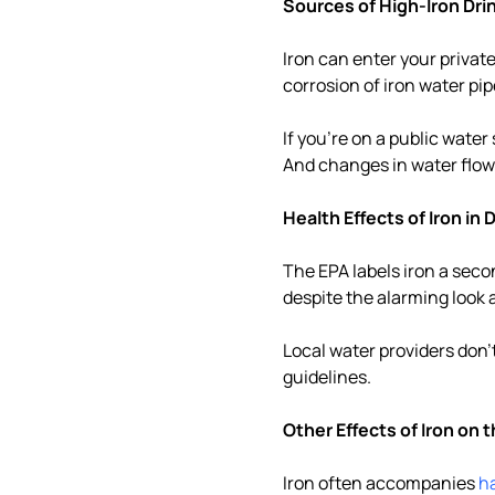
Sources of High-Iron Dri
Iron can enter your private 
corrosion of iron water pi
If you're on a public wate
And changes in water flow 
Health Effects of Iron in
The EPA labels iron a sec
despite the alarming look 
Local water providers don'
guidelines.
Other Effects of Iron on 
Iron often accompanies
h