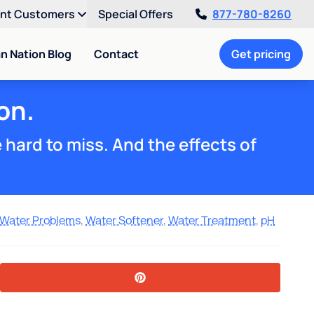
ent Customers
Special Offers
877-780-8260
an Nation Blog
Contact
Get pricing
on.
e hard to miss. And the effects of
Water Problems
,
Water Softener
,
Water Treatment
,
pH