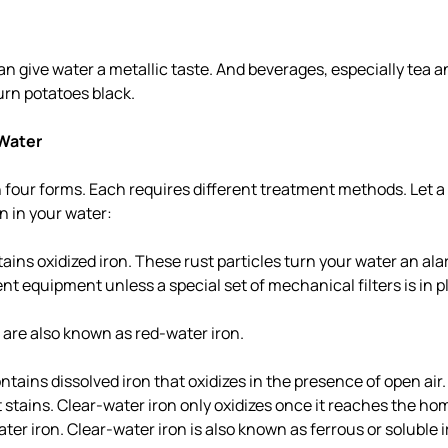
an give water a metallic taste. And beverages, especially tea a
urn potatoes black.
 Water
 four forms. Each requires different treatment methods. Let a 
on in your water:
ains oxidized iron. These rust particles turn your water an al
ent equipment unless a special set of mechanical filters is in p
n are also known as red-water iron.
ntains dissolved iron that oxidizes in the presence of open air.
 stains. Clear-water iron only oxidizes once it reaches the hom
ter iron. Clear-water iron is also known as ferrous or soluble i