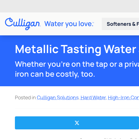
Softeners & F
Metallic Tasting Water
Whether you're on the tap or a priva
iron can be costly, too.
Posted in
Culligan Solutions
,
Hard Water
,
High-Iron Co