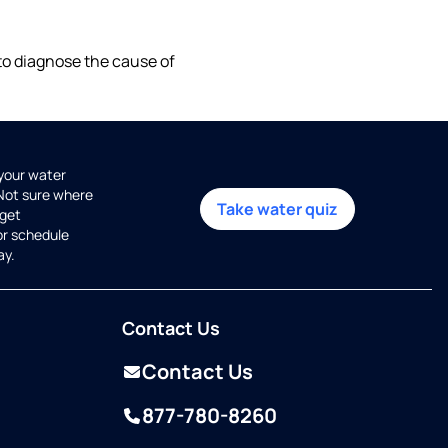
 to diagnose the cause of
 your water
 Not sure where
Take water quiz
get
or schedule
ay.
Contact Us
Contact Us
877-780-8260