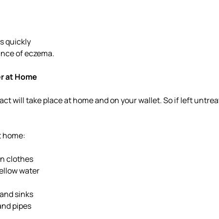
s quickly
ance of eczema.
er at Home
act will take place at home and on your wallet. So if left untr
at home:
n clothes
yellow water
 and sinks
nd pipes