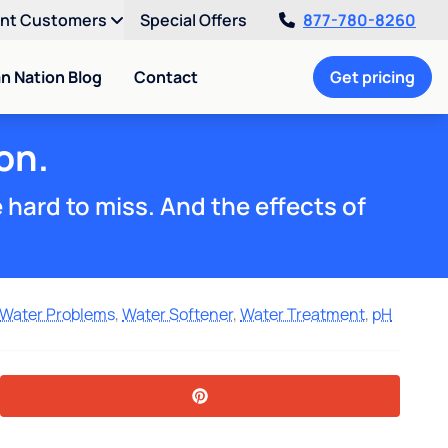
ent Customers
Special Offers
877-780-8260
an Nation Blog
Contact
Get pricing
on.
e hard to miss. And the effects of
Water Problems
,
Water Softener
,
Water Treatment
,
pH