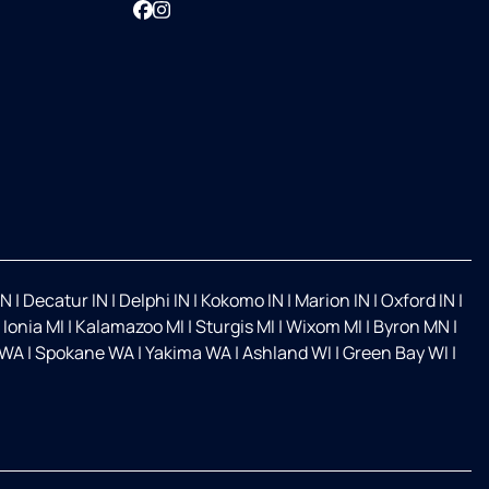
Facebook
Instagram
IN
|
Decatur IN
|
Delphi IN
|
Kokomo IN
|
Marion IN
|
Oxford IN
|
|
Ionia MI
|
Kalamazoo MI
|
Sturgis MI
|
Wixom MI
|
Byron MN
|
 WA
|
Spokane WA
|
Yakima WA
|
Ashland WI
|
Green Bay WI
|