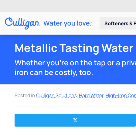
Softeners & F
Metallic Tasting Water
Whether you're on the tap or a priva
iron can be costly, too.
Posted in
Culligan Solutions
,
Hard Water
,
High-Iron Co