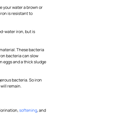
ve your water a brown or
ron is resistant to
ed-water iron, but is
material. These bacteria
ron bacteria can slow
en eggs and a thick sludge
erous bacteria. So iron
will remain.
lorination,
softening
, and