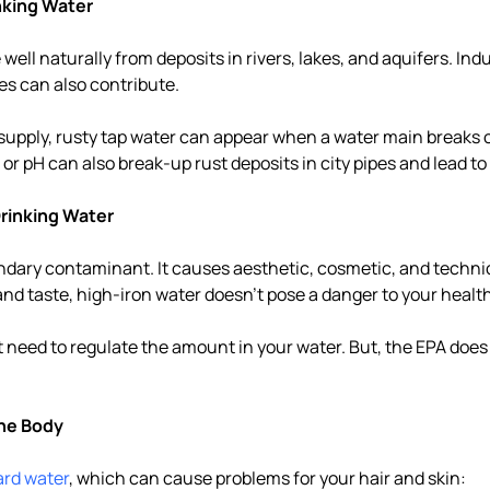
nking Water
well naturally from deposits in rivers, lakes, and aquifers. Indu
pes can also contribute.
r supply, rusty tap water can appear when a water main breaks o
or pH can also break-up rust deposits in city pipes and lead to
 Drinking Water
ondary contaminant. It causes aesthetic, cosmetic, and techn
and taste, high-iron water doesn't pose a danger to your health
t need to regulate the amount in your water. But, the EPA does
the Body
ard water
, which can cause problems for your hair and skin: