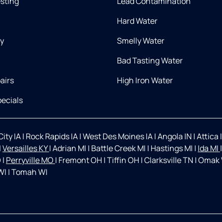
esting
Lead Contamination
Hard Water
ry
Smelly Water
Bad Tasting Water
airs
High Iron Water
ecials
ity IA
|
Rock Rapids IA
|
West Des Moines IA
|
Angola IN
|
Attica 
|
Versailles KY
|
Adrian MI
|
Battle Creek MI
|
Hastings MI
|
Ida MI
O
|
Perryville MO
|
Fremont OH
|
Tiffin OH
|
Clarksville TN
|
Omak
WI
|
Tomah WI