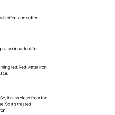
nd coffee, can suffer.
professional look for
arming red. Red-water iron
lace.
 So, it runs clean from the
e. So it's treated
ron.