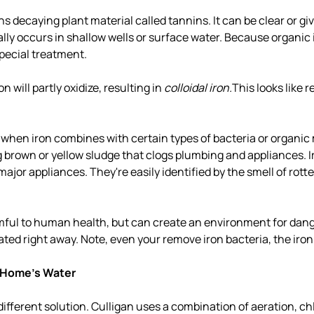
s decaying plant material called tannins. It can be clear or gi
lly occurs in shallow wells or surface water. Because organic i
special treatment.
 will partly oxidize, resulting in
colloidal iron.
This looks like r
when iron combines with certain types of bacteria or organic 
 brown or yellow sludge that clogs plumbing and appliances. I
ajor appliances. They're easily identified by the smell of rott
rmful to human health, but can create an environment for dang
ated right away. Note, even your remove iron bacteria, the iron 
 Home's Water
different solution. Culligan uses a combination of aeration, ch