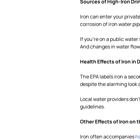
Sources of High-Iron Dri
Iron can enter your private 
corrosion of iron water pi
If you're on a public wate
And changes in water flow 
Health Effects of Iron in
The EPA labels iron a sec
despite the alarming look 
Local water providers don'
guidelines.
Other Effects of Iron on 
Iron often accompanies
h