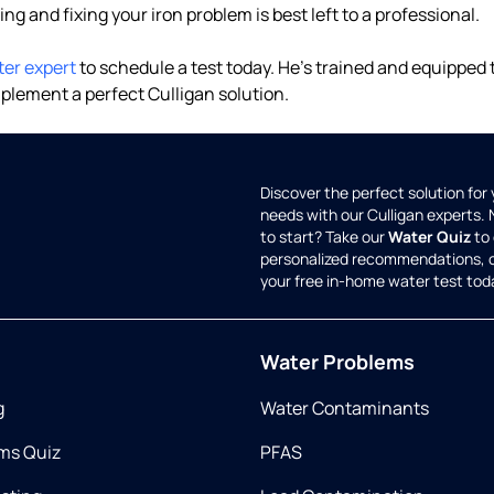
ding and fixing your iron problem is best left to a professional.
ter expert
to schedule a test today. He's trained and equipped
plement a perfect Culligan solution.
Discover the perfect solution for
needs with our Culligan experts.
to start? Take our
Water Quiz
to 
personalized recommendations, 
your free in-home water test tod
Water Problems
g
Water Contaminants
ms Quiz
PFAS