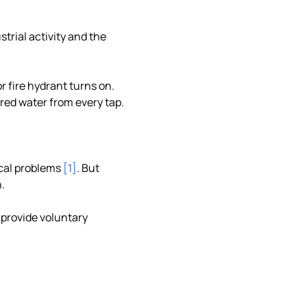
strial activity and the
r fire hydrant turns on.
 red water from every tap.
ical problems
[1]
. But
.
 provide voluntary