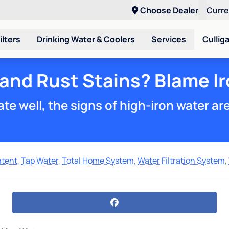
Choose Dealer
Curr
ilters
Drinking Water & Coolers
Services
Cullig
 and Rust Stains? Blame Ir
te well, the signs of high-iron water ar
ntent
,
Tap Water
,
Total Home System
,
Water Filtration System
,