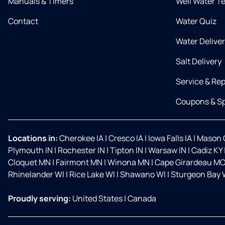
Manuals & Timers
Well Water T
Contact
Water Quiz
Water Delive
Salt Delivery
Service & Rep
Coupons & Sp
Locations in:
Cherokee IA
|
Cresco IA
|
Iowa Falls IA
|
Mason C
Plymouth IN
|
Rochester IN
|
Tipton IN
|
Warsaw IN
|
Cadiz KY
Cloquet MN
|
Fairmont MN
|
Winona MN
|
Cape Girardeau M
Rhinelander WI
|
Rice Lake WI
|
Shawano WI
|
Sturgeon Bay 
Proudly serving:
United States
|
Canada