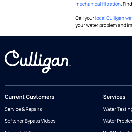
mechanical filtration
. Fin
Call your
local Culligan wa
your water problem and im
Current Customers
Services
Service & Repairs
Water Testin
Softener Bypass Videos
Water Proble