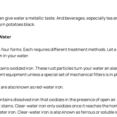
an give water a metallic taste. And beverages, especially tea a
urn potatoes black.
 Water
 four forms. Each requires different treatment methods. Let a 
on in your water:
ains oxidized iron. These rust particles turn your water an al
ent equipment unless a special set of mechanical filters is in p
n are also known as red-water iron.
ntains dissolved iron that oxidizes in the presence of open air.
 stains. Clear-water iron only oxidizes once it reaches the hom
ter iron. Clear-water iron is also known as ferrous or soluble i