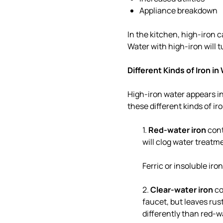
Appliance breakdown
In the kitchen, high-iron c
Water with high-iron will t
Different Kinds of Iron in
High-iron water appears in
these different kinds of ir
1.
Red-water iron
cont
will clog water treatm
Ferric or insoluble iro
2.
Clear-water iron
co
faucet, but leaves rust
differently than red-wa