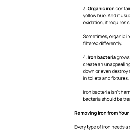
3.
Organic iron
contain
yellow hue. And it usua
oxidation, it requires 
Sometimes, organic iron
filtered differently.
4.
Iron bacteria
grows 
create an unappealing
down or even destroy m
in toilets and fixtures.
Iron bacteria isn't ha
bacteria should be tre
Removing Iron from Your
Every type of iron needs a 