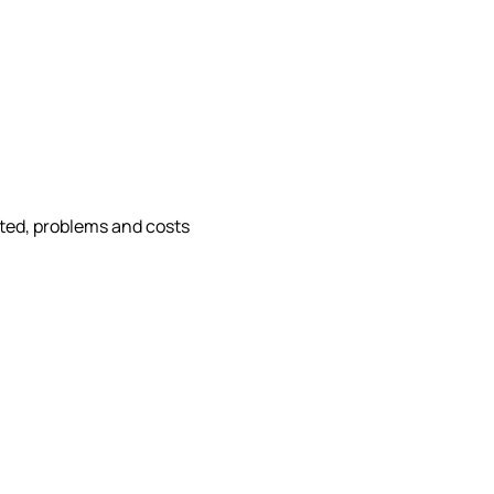
eated, problems and costs