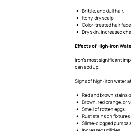
Brittle, and dull hair.
Itchy, dry scalp.
Color-treated hair fade
Dry skin, increased ch
Effects of High-Iron Wat
Iron's most significant imp
can add up.
Signs of high-iron water 
Red and brown stains o
Brown, red orange, or 
Smell of rotten eggs.
Rust stains on fixtures
Slime-clogged pumps a
Increased utilities