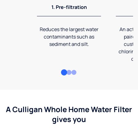
1. Pre-filtration
2
Reduces the largest water
An activ
contaminants such as
paired
sediment and silt.
custom
chlorine
co
A Culligan Whole Home Water Filter
gives you