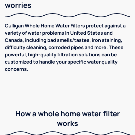
worries
Culligan Whole Home Water Filters protect against a
variety of water problems in United States and
Canada, including bad smells/tastes, iron staining,
difficulty cleaning, corroded pipes and more. These
powerful, high-quality filtration solutions can be
customized to handle your specific water quality
concerns.
How a whole home water filter
works