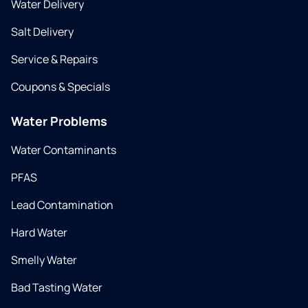
Water Delivery
Salt Delivery
Service & Repairs
Coupons & Specials
Water Problems
Water Contaminants
PFAS
Lead Contamination
Hard Water
Smelly Water
Bad Tasting Water