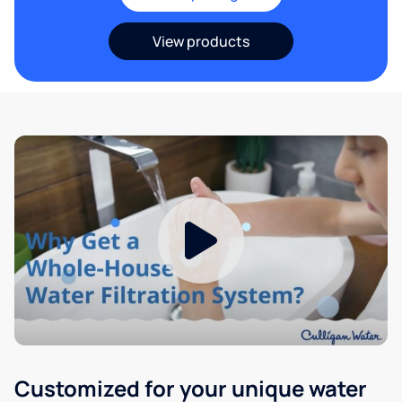
View products
Customized for your unique water