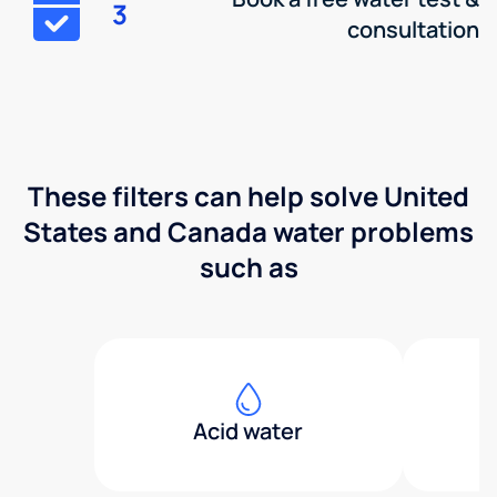
3
consultation
These filters can help solve United
States and Canada water problems
such as
Acid water