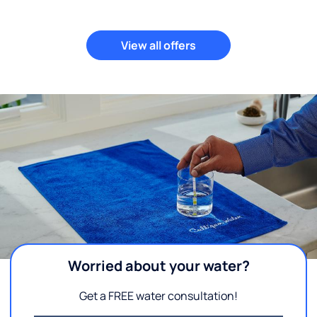
View all offers
Worried about your water?
Get a FREE water consultation!