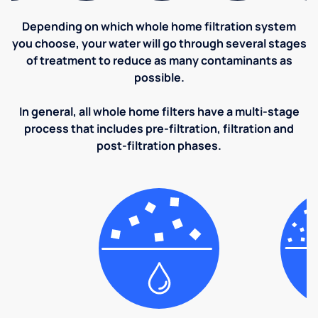
Depending on which whole home filtration system
you choose, your water will go through several stages
of treatment to reduce as many contaminants as
possible.
In general, all whole home filters have a multi-stage
process that includes pre-filtration, filtration and
post-filtration phases.