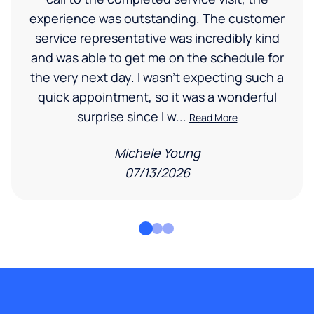
experience was outstanding. The customer
service representative was incredibly kind
and was able to get me on the schedule for
the very next day. I wasn’t expecting such a
quick appointment, so it was a wonderful
surprise since I w...
Read More
Michele Young
07/13/2026