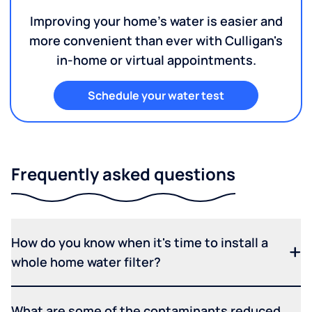
Improving your home's water is easier and
more convenient than ever with Culligan's
in-home or virtual appointments.
Schedule your water test
Frequently asked questions
How do you know when it's time to install a
whole home water filter?
What are some of the contaminants reduced