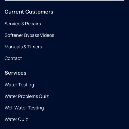
Current Customers
Service & Repairs
Softener Bypass Videos
Manuals & Timers
Contact
Services
Water Testing
Water Problems Quiz
Well Water Testing
Water Quiz