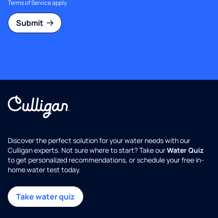
Terms of Service
apply.
Submit
Discover the perfect solution for your water needs with our
Culligan experts. Not sure where to start? Take our
Water Quiz
to get personalized recommendations, or schedule your free in-
home water test today.
Take water quiz