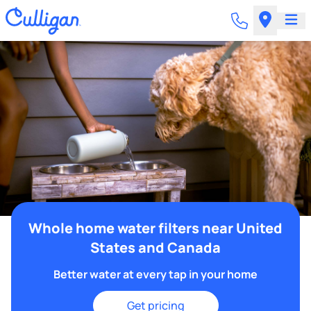
Whole home water filters near United
States and Canada
Better water at every tap in your home
Get pricing