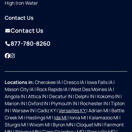
High Iron Water
Contact Us
Contact Us
877-780-8260
Facebook
Instagram
Locations in:
Cherokee IA
|
Cresco IA
|
Iowa Falls IA
|
Mason City IA
|
Rock Rapids IA
|
West Des Moines IA
|
Angola IN
|
Attica IN
|
Decatur IN
|
Delphi IN
|
Kokomo IN
|
Marion IN
|
Oxford IN
|
Plymouth IN
|
Rochester IN
|
Tipton
IN
|
Warsaw IN
|
Cadiz KY
|
Versailles KY
|
Adrian MI
|
Battle
Creek MI
|
Hastings MI
|
Ida MI
|
Ionia MI
|
Kalamazoo MI
|
Sturgis MI
|
Wixom MI
|
Byron MN
|
Cloquet MN
|
Fairmont
MN
|
Winona MN
|
Cape Girardeau MO
|
Perryville MO
|