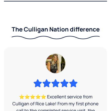
The Culligan Nation difference
⭐⭐⭐⭐⭐ Excellent service from
Culligan of Rice Lake! From my first phone
call to the completed service visit, the