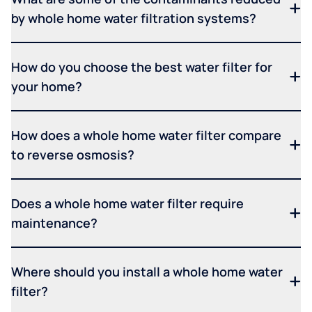
by whole home water filtration systems?
How do you choose the best water filter for
your home?
How does a whole home water filter compare
to reverse osmosis?
Does a whole home water filter require
maintenance?
Where should you install a whole home water
filter?