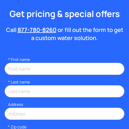
Get pricing & special offers
Call
877-780-8260
or fill out the form to get
a custom water solution.
*
First name
*
Last name
Address
* Zip code