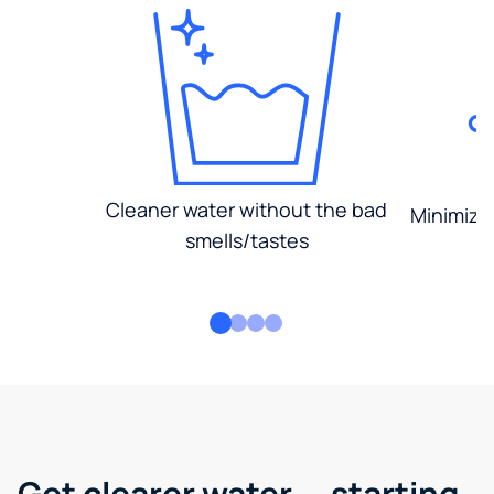
Cleaner water without the bad
Minimized
smells/tastes
Get clearer water — starting