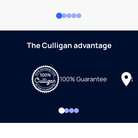
The Culligan advantage
Lo
100% Guarantee