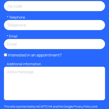
*
Telephone
*
Email
Interested in an appointment?
Additional information
This site is protected by reCAPTCHA and the Google
Privacy Policy
and