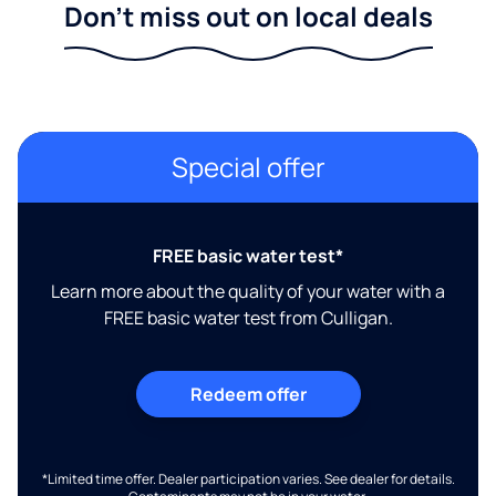
Don't miss out on local deals
Special offer
FREE basic water test*
Learn more about the quality of your water with a
FREE basic water test from Culligan.
Redeem offer
*Limited time offer. Dealer participation varies. See dealer for details.