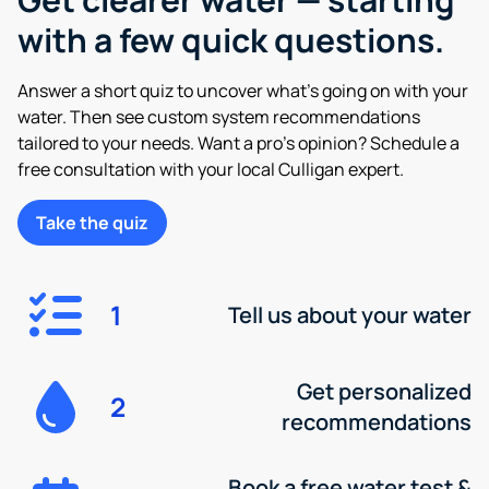
with a few quick questions.
Answer a short quiz to uncover what’s going on with your
water. Then see custom system recommendations
tailored to your needs. Want a pro’s opinion? Schedule a
free consultation with your local Culligan expert.
Take the quiz
1
Tell us about your water
Get personalized
2
recommendations
Book a free water test &