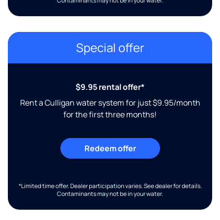
Contaminants may not be in your water.
Special offer
$9.95 rental offer*
Rent a Culligan water system for just $9.95/month
for the first three months!
Redeem offer
*Limited time offer. Dealer participation varies. See dealer for details.
Contaminants may not be in your water.