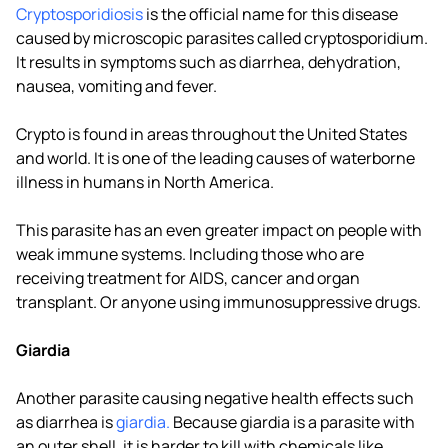
Cryptosporidiosis
is the official name for this disease
caused by microscopic parasites called cryptosporidium.
It results in symptoms such as diarrhea, dehydration,
nausea, vomiting and fever.
Crypto is found in areas throughout the United States
and world. It is one of the leading causes of waterborne
illness in humans in North America.
This parasite has an even greater impact on people with
weak immune systems. Including those who are
receiving treatment for AIDS, cancer and organ
transplant. Or anyone using immunosuppressive drugs.
Giardia
Another parasite causing negative health effects such
as diarrhea is
giardia.
Because giardia is a parasite with
an outer shell, it is harder to kill with chemicals like