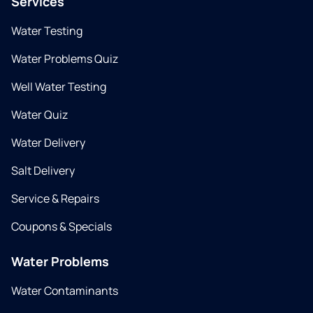
Services
Water Testing
Water Problems Quiz
Well Water Testing
Water Quiz
Water Delivery
Salt Delivery
Service & Repairs
Coupons & Specials
Water Problems
Water Contaminants