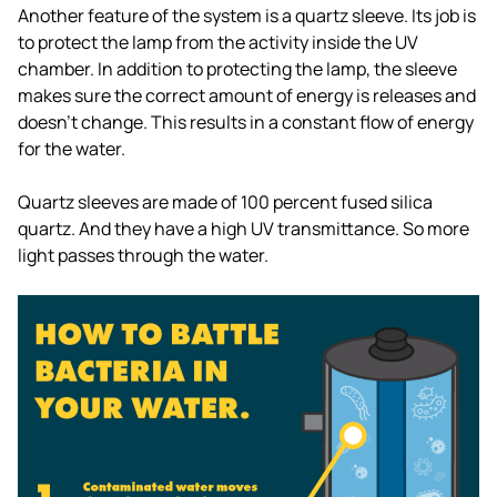
Another feature of the system is a quartz sleeve. Its job is
to protect the lamp from the activity inside the UV
chamber. In addition to protecting the lamp, the sleeve
makes sure the correct amount of energy is releases and
doesn't change. This results in a constant flow of energy
for the water.
Quartz sleeves are made of 100 percent fused silica
quartz. And they have a high UV transmittance. So more
light passes through the water.