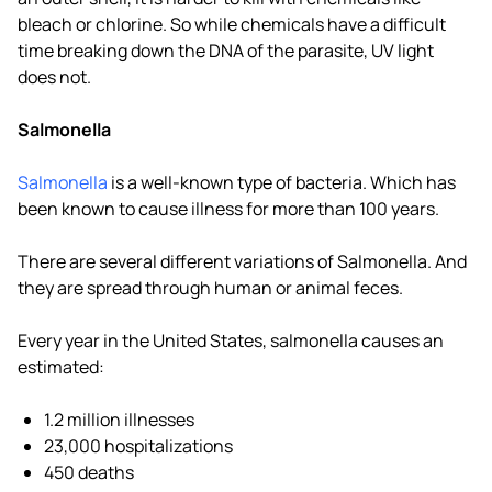
bleach or chlorine. So while chemicals have a difficult
time breaking down the DNA of the parasite, UV light
does not.
Salmonella
Salmonella
is a well-known type of bacteria. Which has
been known to cause illness for more than 100 years.
There are several different variations of Salmonella. And
they are spread through human or animal feces.
Every year in the United States, salmonella causes an
estimated:
1.2 million illnesses
23,000 hospitalizations
450 deaths