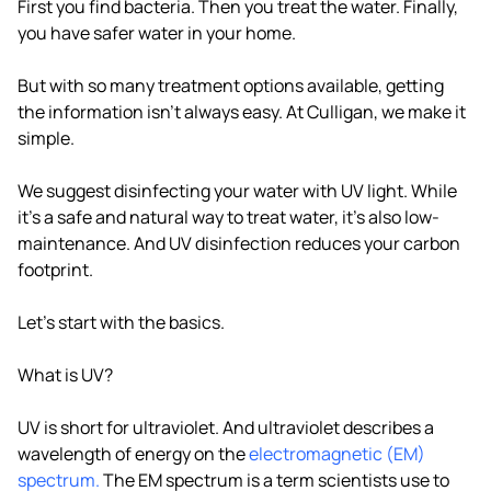
First you find bacteria. Then you treat the water. Finally,
you have safer water in your home.
But with so many treatment options available, getting
the information isn't always easy. At Culligan, we make it
simple.
We suggest disinfecting your water with UV light. While
it's a safe and natural way to treat water, it's also low-
maintenance. And UV disinfection reduces your carbon
footprint.
Let's start with the basics.
What is UV?
UV is short for ultraviolet. And ultraviolet describes a
wavelength of energy on the
electromagnetic (EM)
spectrum.
The EM spectrum is a term scientists use to