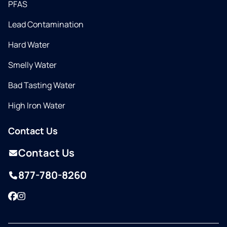
PFAS
Lead Contamination
Hard Water
Smelly Water
Bad Tasting Water
High Iron Water
Contact Us
Contact Us
877-780-8260
Facebook
Instagram