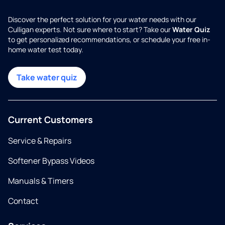
Discover the perfect solution for your water needs with our
Culligan experts. Not sure where to start? Take our
Water Quiz
to get personalized recommendations, or schedule your free in-
home water test today.
Take water quiz
Current Customers
Service & Repairs
Softener Bypass Videos
Manuals & Timers
Contact