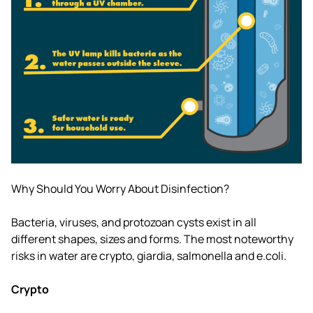
Why Should You Worry About Disinfection?
Bacteria, viruses, and protozoan cysts exist in all
different shapes, sizes and forms. The most noteworthy
risks in water are crypto, giardia, salmonella and e.coli.
Crypto