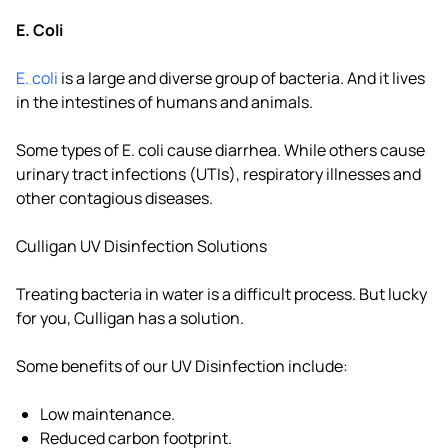
E. Coli
E. coli
is a large and diverse group of bacteria. And it lives
in the intestines of humans and animals.
Some types of E. coli cause diarrhea. While others cause
urinary tract infections (UTIs), respiratory illnesses and
other contagious diseases.
Culligan UV Disinfection Solutions
Treating bacteria in water is a difficult process. But lucky
for you, Culligan has a solution.
Some benefits of our UV Disinfection include:
Low maintenance.
Reduced carbon footprint.