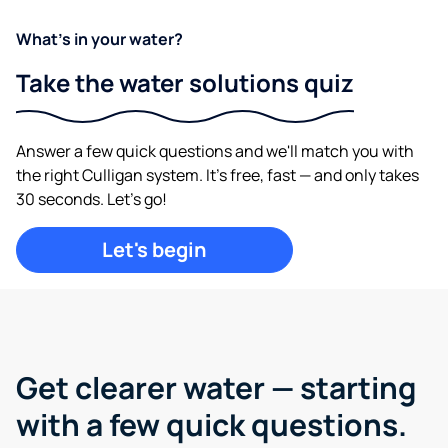
What's in your water?
Take the water solutions quiz
Answer a few quick questions and we'll match you with
the right Culligan system. It's free, fast — and only takes
30 seconds. Let's go!
Let's begin
Get clearer water —
starting
with a few quick questions.