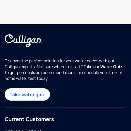
Discover the perfect solution for your water needs with our
Culligan experts. Not sure where to start? Take our
Water Quiz
to get personalized recommendations, or schedule your free in-
home water test today.
Take water quiz
Current Customers