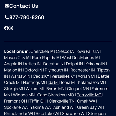
Contact Us
877-780-8260
Facebook
Instagram
Locations in:
Cherokee IA
|
Cresco IA
|
Iowa Falls IA
|
Mason City IA
|
Rock Rapids IA
|
West Des Moines IA
|
Angola IN
|
Attica IN
|
Decatur IN
|
Delphi IN
|
Kokomo IN
|
Marion IN
|
Oxford IN
|
Plymouth IN
|
Rochester IN
|
Tipton
IN
|
Warsaw IN
|
Cadiz KY
|
Versailles KY
|
Adrian MI
|
Battle
Creek MI
|
Hastings MI
|
Ida MI
|
Ionia MI
|
Kalamazoo MI
|
Sturgis MI
|
Wixom MI
|
Byron MN
|
Cloquet MN
|
Fairmont
MN
|
Winona MN
|
Cape Girardeau MO
|
Perryville MO
|
Fremont OH
|
Tiffin OH
|
Clarksville TN
|
Omak WA
|
Spokane WA
|
Yakima WA
|
Ashland WI
|
Green Bay WI
|
Rhinelander WI
|
Rice Lake WI
|
Shawano WI
|
Sturgeon