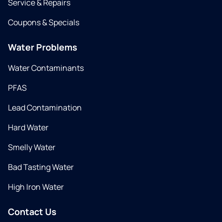
Service & Repairs
Coupons & Specials
Water Problems
Water Contaminants
PFAS
Lead Contamination
Hard Water
Smelly Water
Bad Tasting Water
High Iron Water
Contact Us