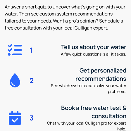
Answer a short quiz to uncover what’s going on with your
water. Then see custom system recommendations
tailored to your needs. Want a pro’s opinion? Schedule a
free consultation with your local Culligan expert.
Tell us about your water
1
A few quick questions is all it takes.
Get personalized
recommendations
2
See which systems can solve your water
problems.
Book a free water test &
consultation
3
Chat with your local Culligan pro for expert
help.