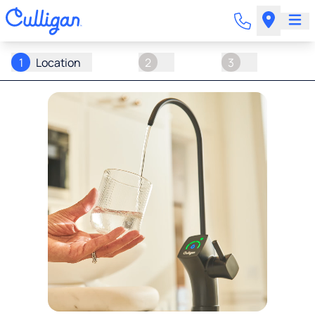
1
Location
2
3