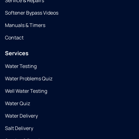
Service & Repairs
Softener Bypass Videos
Manuals & Timers
Contact
Services
Water Testing
Water Problems Quiz
Well Water Testing
Water Quiz
Water Delivery
Salt Delivery