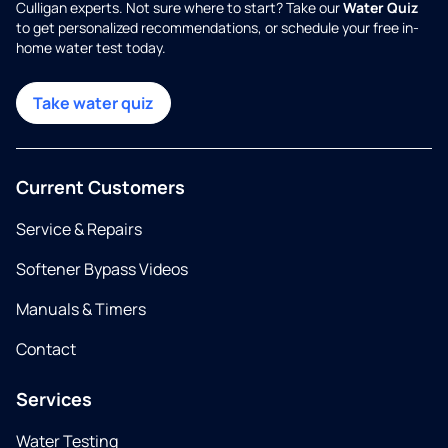
Culligan experts. Not sure where to start? Take our
Water Quiz
to get personalized recommendations, or schedule your free in-
home water test today.
Take water quiz
Current Customers
Service & Repairs
Softener Bypass Videos
Manuals & Timers
Contact
Services
Water Testing