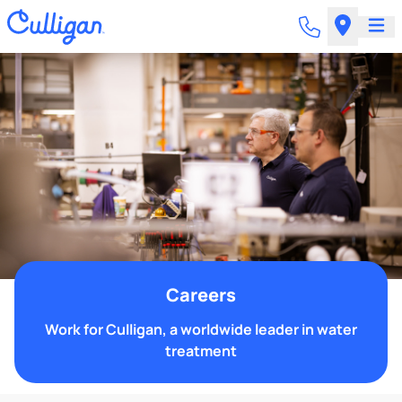
Careers
Work for Culligan, a worldwide leader in water
treatment