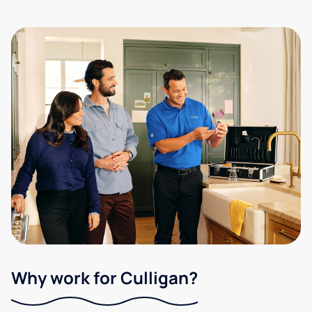
Why work for Culligan?