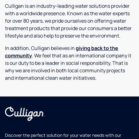
Culligan is an industry-leading water solutions provider
with a worldwide presence. Known as the water experts
for over 80 years, we pride ourselves on offering water
treatment products that provide our consumers a better
lifestyle and also help to preserve the environment.
In addition, Culligan believes in
giving back to the
community
. We feel that as an international company it
is our duty to be a leader in social responsibility. That is
why we are involved in both local community projects
and international clean water initiatives.
Discover the perfect solution for your water needs with our