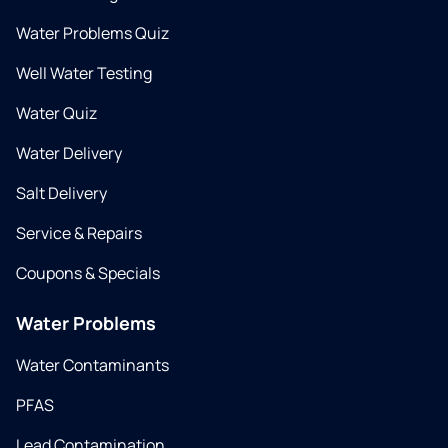
Water Problems Quiz
Well Water Testing
Water Quiz
Water Delivery
Salt Delivery
Service & Repairs
Coupons & Specials
Water Problems
Water Contaminants
PFAS
Lead Contamination