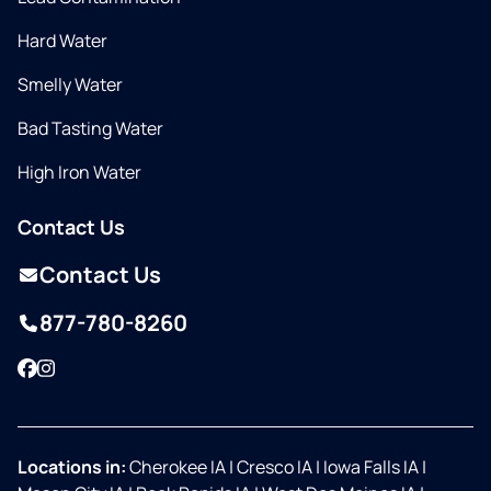
Hard Water
Smelly Water
Bad Tasting Water
High Iron Water
Contact Us
Contact Us
877-780-8260
Facebook
Instagram
Locations in:
Cherokee IA
|
Cresco IA
|
Iowa Falls IA
|