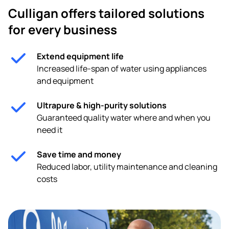
Culligan offers tailored solutions
for every business
Extend equipment life
Increased life-span of water using appliances
and equipment
Ultrapure & high-purity solutions
Guaranteed quality water where and when you
need it
Save time and money
Reduced labor, utility maintenance and cleaning
costs