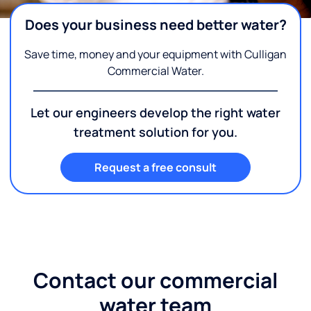
Does your business need better water?
Save time, money and your equipment with Culligan
Commercial Water.
Let our engineers develop the right water
treatment solution for you.
Request a free consult
Contact our commercial
water team