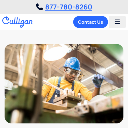
877-780-8260
Contact Us