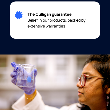
The Culligan guarantee
Belief in our products, backed by
extensive warranties