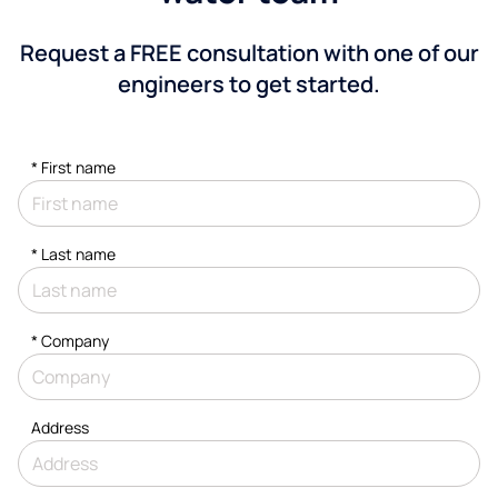
Request a FREE consultation with one of our
engineers to get started.
*
First name
*
Last name
*
Company
Address