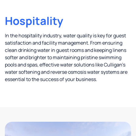
Hospitality
In the hospitality industry, water quality is key for guest
satisfaction and facility management. From ensuring
clean drinking water in guest rooms and keeping linens
softer and brighter to maintaining pristine swimming
pools and spas, effective water solutions like Culligan’s
water softening and reverse osmosis water systems are
essential to the success of your business.