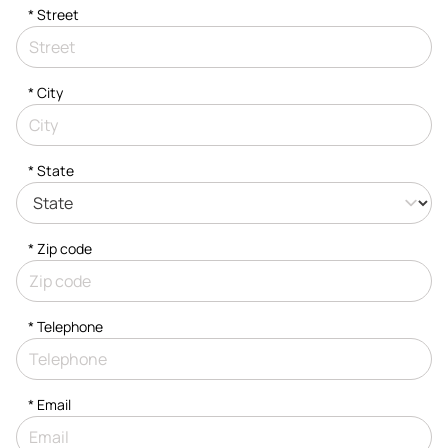
*
Street
*
City
* State
* Zip code
*
Telephone
*
Email