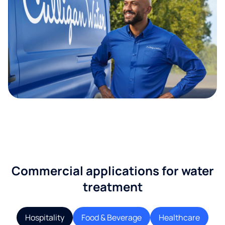
Commercial applications for water
treatment
Hospitality
Food & Beverage
Healthcare