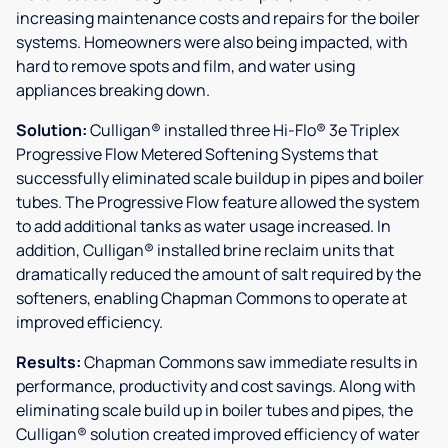
increasing maintenance costs and repairs for the boiler
systems. Homeowners were also being impacted, with
hard to remove spots and film, and water using
appliances breaking down.
Solution:
Culligan® installed three Hi-Flo® 3e Triplex
Progressive Flow Metered Softening Systems that
successfully eliminated scale buildup in pipes and boiler
tubes. The Progressive Flow feature allowed the system
to add additional tanks as water usage increased. In
addition, Culligan® installed brine reclaim units that
dramatically reduced the amount of salt required by the
softeners, enabling Chapman Commons to operate at
improved efficiency.
Results:
Chapman Commons saw immediate results in
performance, productivity and cost savings. Along with
eliminating scale build up in boiler tubes and pipes, the
Culligan® solution created improved efficiency of water