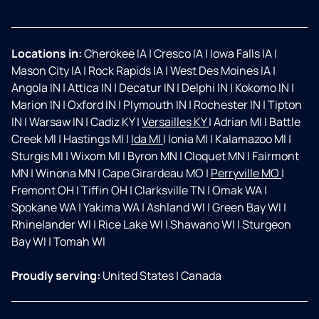
Locations in:
Cherokee IA
|
Cresco IA
|
Iowa Falls IA
|
Mason City IA
|
Rock Rapids IA
|
West Des Moines IA
|
Angola IN
|
Attica IN
|
Decatur IN
|
Delphi IN
|
Kokomo IN
|
Marion IN
|
Oxford IN
|
Plymouth IN
|
Rochester IN
|
Tipton
IN
|
Warsaw IN
|
Cadiz KY
|
Versailles KY
|
Adrian MI
|
Battle
Creek MI
|
Hastings MI
|
Ida MI
|
Ionia MI
|
Kalamazoo MI
|
Sturgis MI
|
Wixom MI
|
Byron MN
|
Cloquet MN
|
Fairmont
MN
|
Winona MN
|
Cape Girardeau MO
|
Perryville MO
|
Fremont OH
|
Tiffin OH
|
Clarksville TN
|
Omak WA
|
Spokane WA
|
Yakima WA
|
Ashland WI
|
Green Bay WI
|
Rhinelander WI
|
Rice Lake WI
|
Shawano WI
|
Sturgeon
Bay WI
|
Tomah WI
Proudly serving:
United States
|
Canada