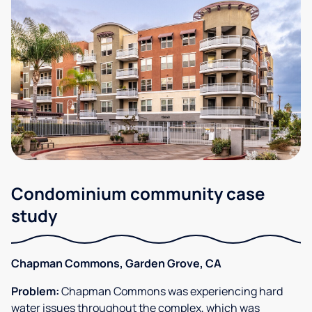
Condominium community case
study
Chapman Commons, Garden Grove, CA
Problem:
Chapman Commons was experiencing hard
water issues throughout the complex, which was