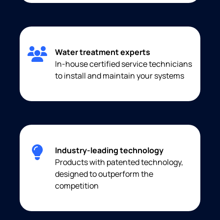
Water treatment experts
In-house certified service technicians
to install and maintain your systems
Industry-leading technology
Products with patented technology,
designed to outperform the
competition