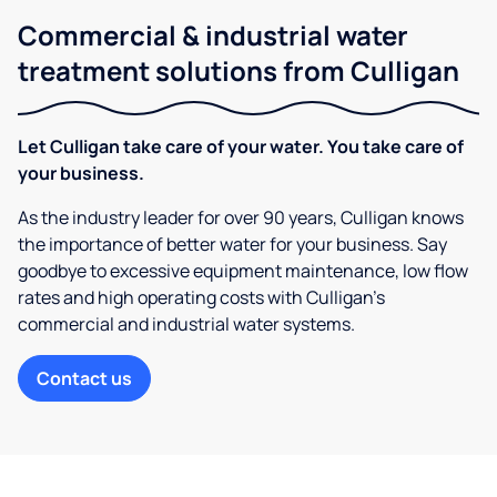
Commercial & industrial water
treatment solutions from Culligan
Let Culligan take care of your water. You take care of
your business.
As the industry leader for over 90 years, Culligan knows
the importance of better water for your business. Say
goodbye to excessive equipment maintenance, low flow
rates and high operating costs with Culligan’s
commercial and industrial water systems.
Contact us