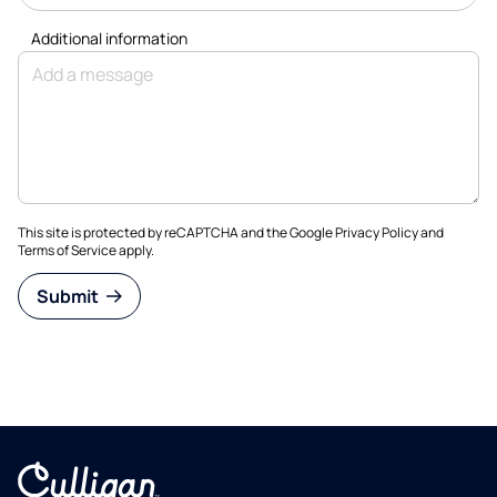
Additional information
This site is protected by reCAPTCHA and the Google
Privacy Policy
and
Terms of Service
apply.
Submit