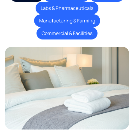
Labs & Pharmaceuticals
Manufacturing & Farming
Commercial & Facilities