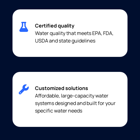
Certified quality
Water quality that meets EPA, FDA,
USDA and state guidelines
Customized solutions
Affordable, large-capacity water
systems designed and built for your
specific water needs