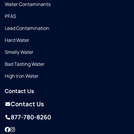
Water Contaminants
PFAS
Lead Contamination
Hard Water
Smelly Water
Bad Tasting Water
High Iron Water
Contact Us
Contact Us
877-780-8260
Facebook
Instagram