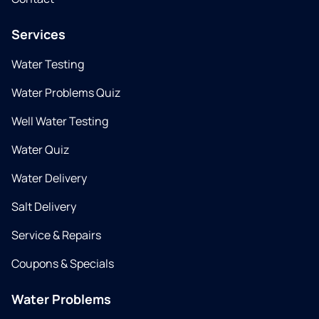
Services
Water Testing
Water Problems Quiz
Well Water Testing
Water Quiz
Water Delivery
Salt Delivery
Service & Repairs
Coupons & Specials
Water Problems