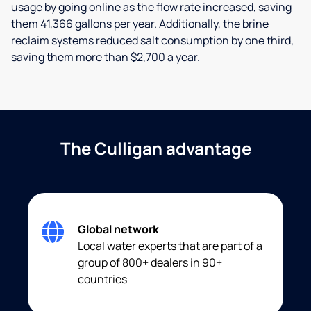
usage by going online as the flow rate increased, saving
them 41,366 gallons per year. Additionally, the brine
reclaim systems reduced salt consumption by one third,
saving them more than $2,700 a year.
The Culligan advantage
Global network
Local water experts that are part of a
group of 800+ dealers in 90+
countries