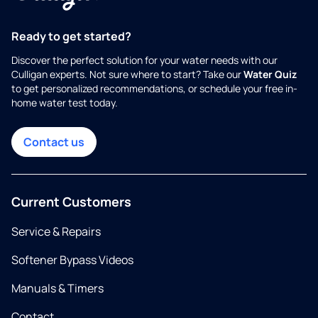
Ready to get started?
Discover the perfect solution for your water needs with our
Culligan experts. Not sure where to start? Take our
Water Quiz
to get personalized recommendations, or schedule your free in-
home water test today.
Contact us
Current Customers
Service & Repairs
Softener Bypass Videos
Manuals & Timers
Contact