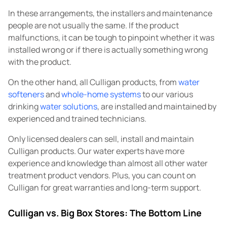
In these arrangements, the installers and maintenance
people are not usually the same. If the product
malfunctions, it can be tough to pinpoint whether it was
installed wrong or if there is actually something wrong
with the product.
On the other hand, all Culligan products, from
water
softeners
and
whole-home systems
to our various
drinking
water solutions
, are installed and maintained by
experienced and trained technicians.
Only licensed dealers can sell, install and maintain
Culligan products. Our water experts have more
experience and knowledge than almost all other water
treatment product vendors. Plus, you can count on
Culligan for great warranties and long-term support.
Culligan vs. Big Box Stores: The Bottom Line