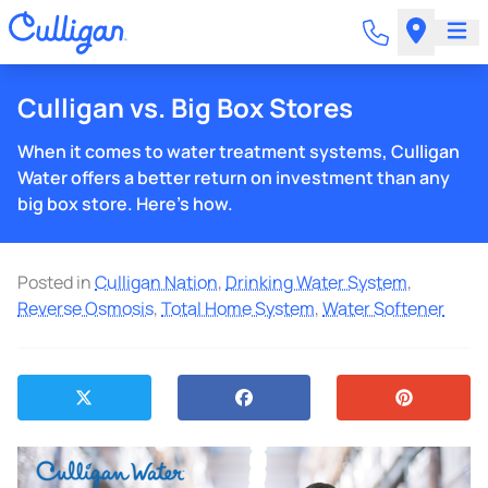
Culligan vs. Big Box Stores
When it comes to water treatment systems, Culligan
Water offers a better return on investment than any
big box store. Here's how.
Posted in
Culligan Nation
,
Drinking Water System
,
Reverse Osmosis
,
Total Home System
,
Water Softener