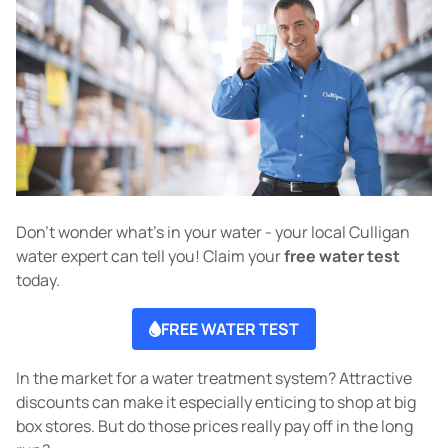
Don't wonder what's in your water - your local Culligan
water expert can tell you! Claim your
free water test
today.
FREE WATER TEST
In the market for a water treatment system? Attractive
discounts can make it especially enticing to shop at big
box stores. But do those prices really pay off in the long