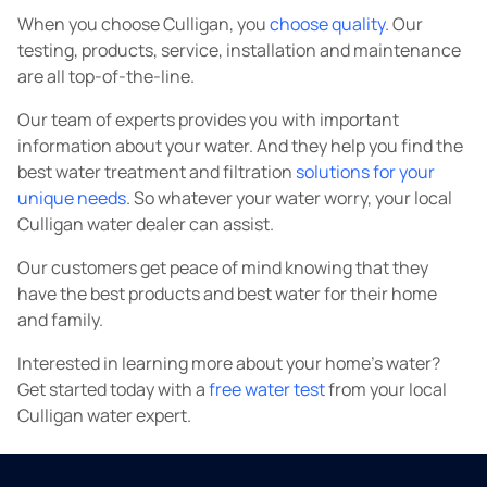
When you choose Culligan, you
choose quality
. Our
testing, products, service, installation and maintenance
are all top-of-the-line.
Our team of experts provides you with important
information about your water. And they help you find the
best water treatment and filtration
solutions for your
unique needs
. So whatever your water worry, your local
Culligan water dealer can assist.
Our customers get peace of mind knowing that they
have the best products and best water for their home
and family.
Interested in learning more about your home's water?
Get started today with a
free water test
from your local
Culligan water expert.