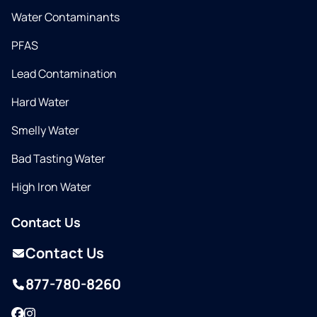
Water Contaminants
PFAS
Lead Contamination
Hard Water
Smelly Water
Bad Tasting Water
High Iron Water
Contact Us
Contact Us
877-780-8260
Facebook
Instagram