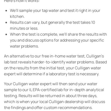
Here's how it works:
We'll sample your tap water and test it right in your
kitchen.
Results can vary, but generally the test takes 10
minutes or less.
When the test is complete, we'll share the results with
you and discuss options for addressing your specific
water problems.
An alternative to our free in-home water test, Culligan's
lab test reveals harder-to-identify water problems. Based
on the results from the initial test, your Culligan water
expert will determine if a laboratory test is necessary.
Your Culligan water expert will then send your water
sample to our IL EPA-certified lab for in-depth analytical
testing. Results will be returned in about three days,
which is when your local Culligan dealership will discuss
the findings and offer custom recommendations.