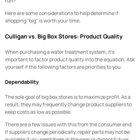
run?
Here are some considerations to help determine if
shopping "big" is worth your time.
Culligan vs. Big Box Stores: Product Quality
When purchasing a water treatment system, it's
important to factor product quality into the equation. Ask
yourself if the following factors are priorities to you.
Dependability
The sole goal of big box stores is to maximize profit. As a
result, they may frequently change product suppliers to
keep costs as low as possible.
There are a few issues with this from the consumer end.
If suppliers change periodically, repair parts may not be
available if you need them in the near or distant future.