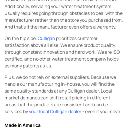
Additionally, servicing your water treatment system
usually requires going through obstacles to deal with the
manufacturer rather than the store you purchased from.
And that's if the manufacturer even offers a warranty.
On the flip side,
Culligan
prioritizes customer
satisfaction above all else. We ensure product quality
through constant innovation and hard work. We are ISO
certified, and no other water treatment company holds
as many patents as us.
Plus, we do not rely on external suppliers. Because we
handle our manufacturing in-house, you will find the
same quality standards at any Culligan dealer. Local
market demands can shift retail pricing in different
areas, but the products are consistent and can be
serviced by
your local Culligan dealer
- even if you move.
Made in America