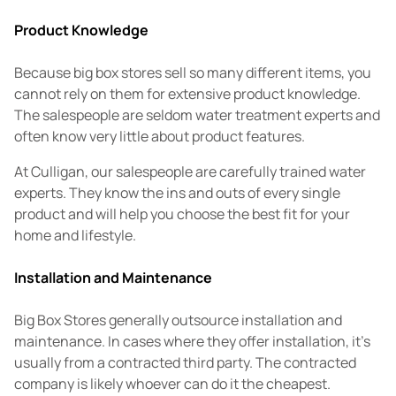
Product Knowledge
Because big box stores sell so many different items, you
cannot rely on them for extensive product knowledge.
The salespeople are seldom water treatment experts and
often know very little about product features.
At Culligan, our salespeople are carefully trained water
experts. They know the ins and outs of every single
product and will help you choose the best fit for your
home and lifestyle.
Installation and Maintenance
Big Box Stores generally outsource installation and
maintenance. In cases where they offer installation, it's
usually from a contracted third party. The contracted
company is likely whoever can do it the cheapest.