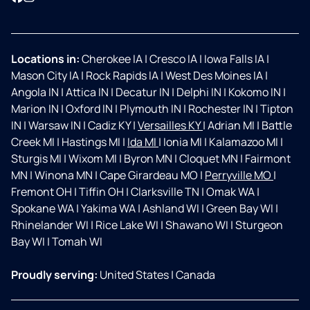
Locations in:
Cherokee IA
|
Cresco IA
|
Iowa Falls IA
|
Mason City IA
|
Rock Rapids IA
|
West Des Moines IA
|
Angola IN
|
Attica IN
|
Decatur IN
|
Delphi IN
|
Kokomo IN
|
Marion IN
|
Oxford IN
|
Plymouth IN
|
Rochester IN
|
Tipton
IN
|
Warsaw IN
|
Cadiz KY
|
Versailles KY
|
Adrian MI
|
Battle
Creek MI
|
Hastings MI
|
Ida MI
|
Ionia MI
|
Kalamazoo MI
|
Sturgis MI
|
Wixom MI
|
Byron MN
|
Cloquet MN
|
Fairmont
MN
|
Winona MN
|
Cape Girardeau MO
|
Perryville MO
|
Fremont OH
|
Tiffin OH
|
Clarksville TN
|
Omak WA
|
Spokane WA
|
Yakima WA
|
Ashland WI
|
Green Bay WI
|
Rhinelander WI
|
Rice Lake WI
|
Shawano WI
|
Sturgeon
Bay WI
|
Tomah WI
Proudly serving:
United States
|
Canada