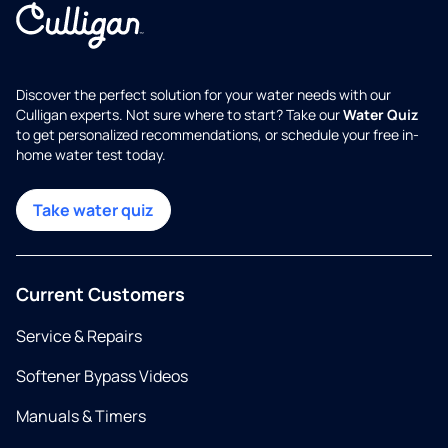
Discover the perfect solution for your water needs with our
Culligan experts. Not sure where to start? Take our
Water Quiz
to get personalized recommendations, or schedule your free in-
home water test today.
Take water quiz
Current Customers
Service & Repairs
Softener Bypass Videos
Manuals & Timers