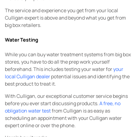
The service and experience you get from your local
Culligan expert is above and beyond what you get from
big box retailers.
Water Testing
While you can buy water treatment systems from big box
stores, you have to do all the prep work yourself
beforehand. This includes testing your water for
your
local Culligan dealer
potential issues and identifying the
best product to treat it.
With Culligan, our exceptional customer service begins
before you ever start discussing products.
A free, no
obligation water test
from Culligan is as easy as
scheduling an appointment with your Culligan water
expert online or over the phone.