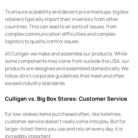
To ensure scalability and decent price markups, big box
retailers typically import their inventory from other
countries. This can lead to all sorts of issues, from
complex communication difficulties and complex
logistics to quality control issues.
At Culligan we make and assemble our products. While
some components may come from outside the USA, our
products are designed and assembled domestically. We
follow strict corporate guidelines that meet and often
exceed industry standards.
Culligan vs. Big Box Stores: Customer Service
For low-stakes items purchased often, like toiletries,
customer service doesn't really come into play. But for
larger-ticket items you use and rely on every day, it is
incredibly important.