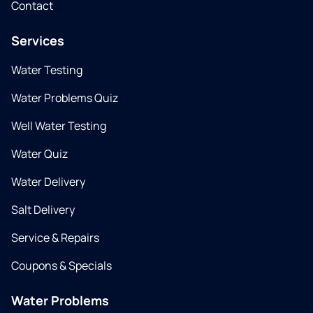
Contact
Services
Water Testing
Water Problems Quiz
Well Water Testing
Water Quiz
Water Delivery
Salt Delivery
Service & Repairs
Coupons & Specials
Water Problems