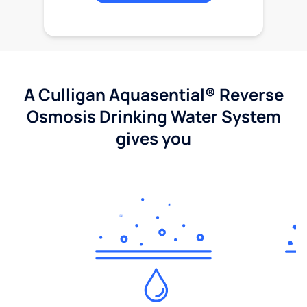
A Culligan Aquasential® Reverse
Osmosis Drinking Water System
gives you