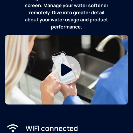
screen. Manage your water softener
remotely. Dive into greater detail
about your water usage and product
performance.
WIFI connected