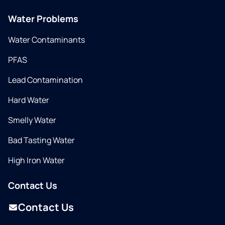
Water Problems
Water Contaminants
PFAS
Lead Contamination
Hard Water
Smelly Water
Bad Tasting Water
High Iron Water
Contact Us
Contact Us