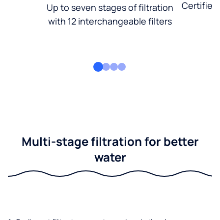
Certified
Up to seven stages of filtration
with 12 interchangeable filters
Multi-stage filtration for better
water