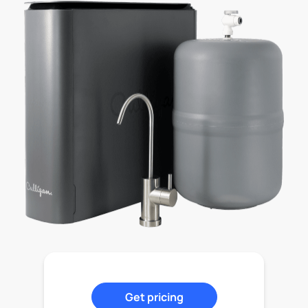
Get pricing