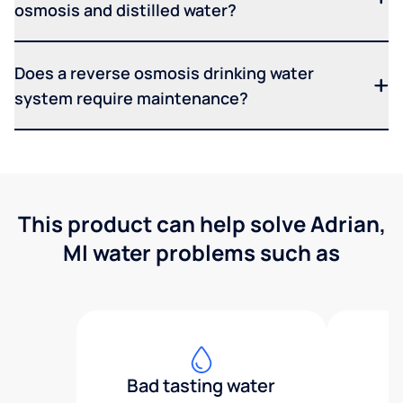
osmosis and distilled water?
Does a reverse osmosis drinking water
system require maintenance?
This product can help solve Adrian,
MI water problems such as
Bad tasting water