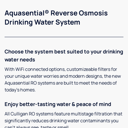
Aquasential® Reverse Osmosis
Drinking Water System
Choose the system best suited to your drinking
water needs
With WiFi connected options, customizeable filters for
your unique water worries and modern designs, the new
Aquasential RO systems are built to meet the needs of
today’s homes.
Enjoy better-tasting water & peace of mind
All Culligan RO systems feature multistage filtration that
significantly reduces drinking water contaminants you
can’t always see, taste or smell.