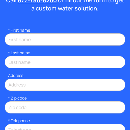
Call
877-780-8260
or fill out the form to get
a custom water solution.
*
First name
*
Last name
Address
* Zip code
*
Telephone