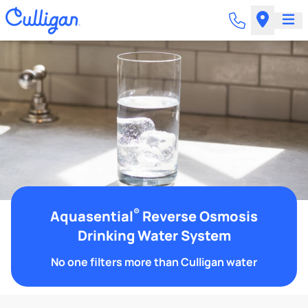
®
Aquasential
Reverse Osmosis
Drinking Water System
No one filters more than Culligan water