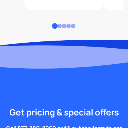
Get pricing & special offers