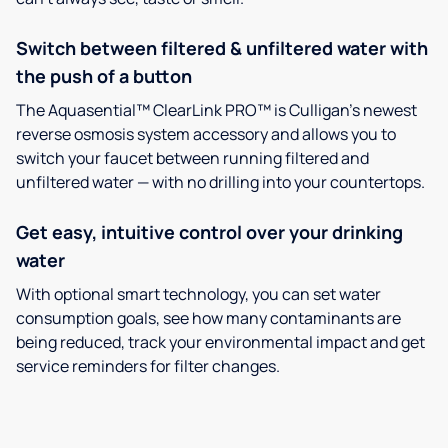
Switch between filtered & unfiltered water with
the push of a button
The Aquasential™ ClearLink PRO™ is Culligan’s newest
reverse osmosis system accessory and allows you to
switch your faucet between running filtered and
unfiltered water — with no drilling into your countertops.
Get easy, intuitive control over your drinking
water
With optional smart technology, you can set water
consumption goals, see how many contaminants are
being reduced, track your environmental impact and get
service reminders for filter changes.