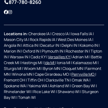
877-780-8260
Facebook
Instagram
Locations in:
Cherokee IA
|
Cresco IA
|
Iowa Falls IA
|
Mason City IA
|
Rock Rapids IA
|
West Des Moines IA
|
Angola IN
|
Attica IN
|
Decatur IN
|
Delphi IN
|
Kokomo IN
|
Marion IN
|
Oxford IN
|
Plymouth IN
|
Rochester IN
|
Tipton
IN
|
Warsaw IN
|
Cadiz KY
|
Versailles KY
|
Adrian MI
|
Battle
Creek MI
|
Hastings MI
|
Ida MI
|
Ionia MI
|
Kalamazoo MI
|
Sturgis MI
|
Wixom MI
|
Byron MN
|
Cloquet MN
|
Fairmont
MN
|
Winona MN
|
Cape Girardeau MO
|
Perryville MO
|
Fremont OH
|
Tiffin OH
|
Clarksville TN
|
Omak WA
|
Spokane WA
|
Yakima WA
|
Ashland WI
|
Green Bay WI
|
Rhinelander WI
|
Rice Lake WI
|
Shawano WI
|
Sturgeon
Bay WI
|
Tomah WI