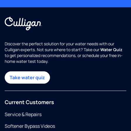
Discover the perfect solution for your water needs with our
Culligan experts. Not sure where to start? Take our
Water Quiz
to get personalized recommendations, or schedule your free in-
home water test today.
Take water quiz
Current Customers
Service & Repairs
Softener Bypass Videos