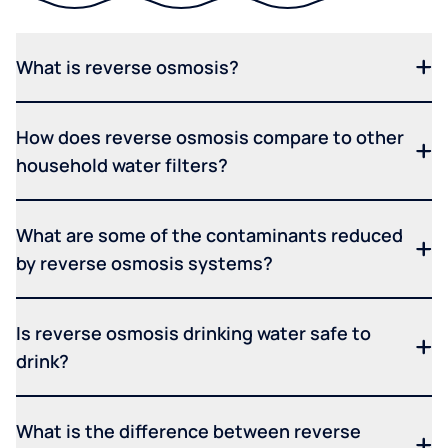
What is reverse osmosis?
How does reverse osmosis compare to other
household water filters?
What are some of the contaminants reduced
by reverse osmosis systems?
Is reverse osmosis drinking water safe to
drink?
What is the difference between reverse