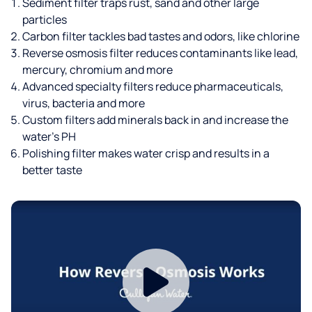
Sediment filter traps rust, sand and other large
particles
Carbon filter tackles bad tastes and odors, like chlorine
Reverse osmosis filter reduces contaminants like lead,
mercury, chromium and more
Advanced specialty filters reduce pharmaceuticals,
virus, bacteria and more
Custom filters add minerals back in and increase the
water’s PH
Polishing filter makes water crisp and results in a
better taste