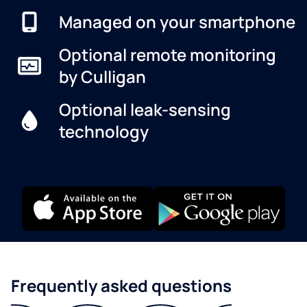
Managed on your smartphone
Optional remote monitoring
by Culligan
Optional leak-sensing
technology
Frequently asked questions