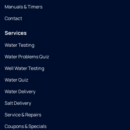
Manuals & Timers
Contact
Services
Water Testing
Water Problems Quiz
Well Water Testing
Water Quiz
Water Delivery
Salt Delivery
Service & Repairs
Coupons & Specials