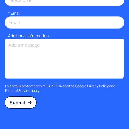
*
Email
Additional information
This site is protected by reCAPTCHA and the Google
Privacy Policy
and
Terms of Service
apply.
Submit