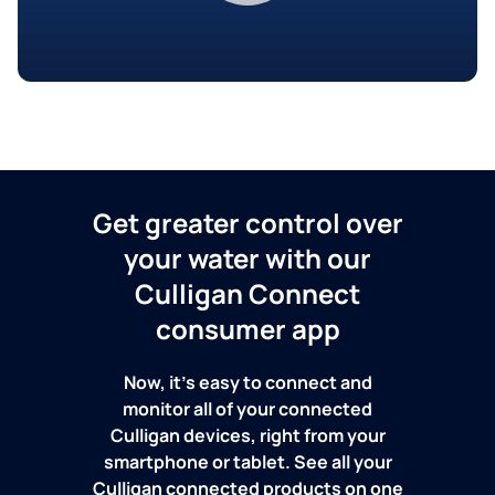
Get greater control over
your water with our
Culligan Connect
consumer app
Now, it's easy to connect and
monitor all of your connected
Culligan devices, right from your
smartphone or tablet. See all your
Culligan connected products on one