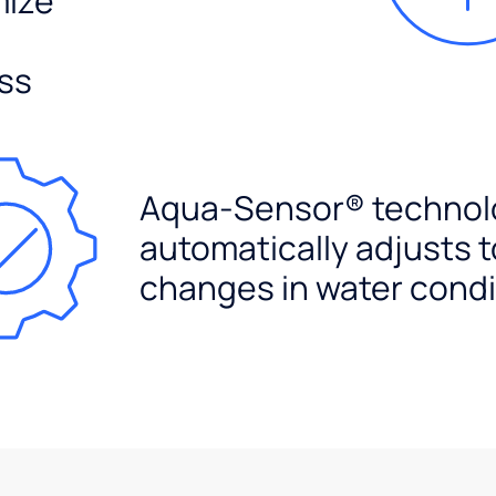
mize
ss
Aqua-Sensor® technol
automatically adjusts t
changes in water condi