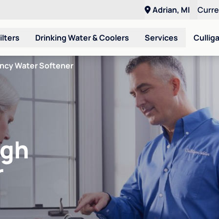
Adrian, MI
Curr
ilters
Drinking Water & Coolers
Services
Cullig
ency Water Softener
igh
r