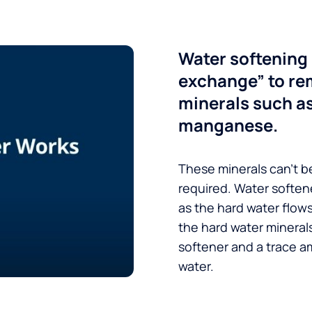
Water softening 
exchange” to re
minerals such a
manganese.
These minerals can’t be
required. Water soften
as the hard water flow
the hard water minerals
softener and a trace a
water.