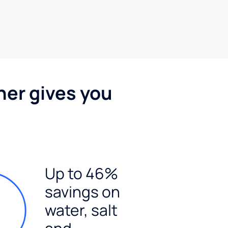
ner gives you
Up to 46%
savings on
water, salt