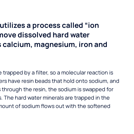
utilizes a process called “ion
move dissolved hard water
s calcium, magnesium, iron and
 trapped by a filter, so a molecular reaction is
ers have resin beads that hold onto sodium, and
s through the resin, the sodium is swapped for
. The hard water minerals are trapped in the
mount of sodium flows out with the softened