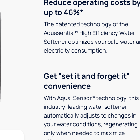
Reduce operating costs b
up to 46%*
The patented technology of the
Aquasential® High Efficiency Water
Softener optimizes your salt, water 
electricity consumption.
Get "set it and forget it"
convenience
With Aqua-Sensor® technology, this
industry-leading water softener
automatically adjusts to changes in
your water conditions, regenerating
only when needed to maximize