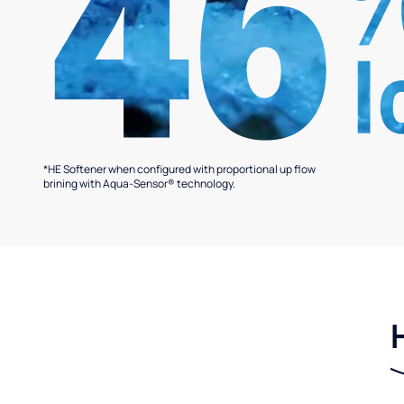
*HE Softener when configured with proportional up flow
brining with Aqua-Sensor® technology.