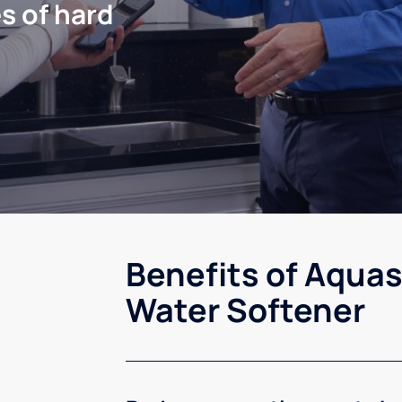
s of hard
Benefits of Aquas
Water Softener