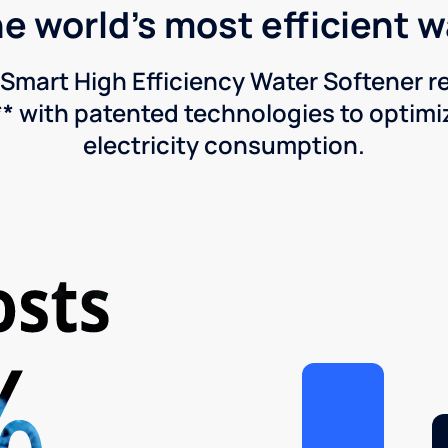
he world's most efficient 
Smart High Efficiency Water Softener 
* with patented technologies to optimiz
electricity consumption.