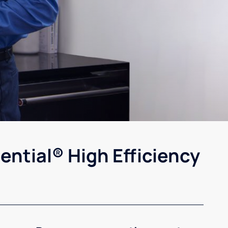
ential® High Efficiency