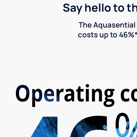
Say hello to t
The Aquasential 
costs up to 46%*