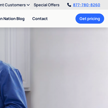
ent Customers
Special Offers
877-780-8260
an Nation Blog
Contact
Get pricing