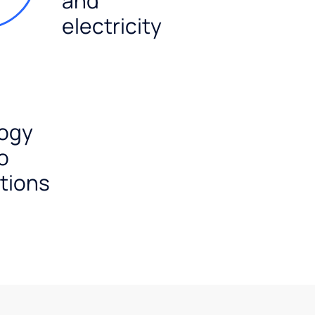
and
electricity
ogy
o
tions