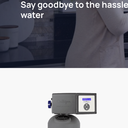
Say goodbye to the hassle
water