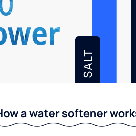
SALT
How a water softener work