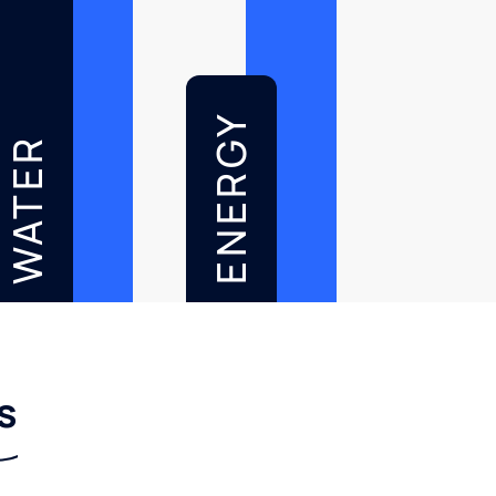
ENERGY
WATER
s