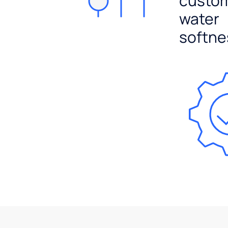
custo
water
softne