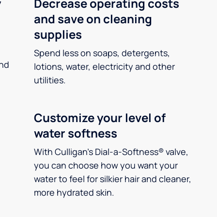
y
Decrease operating costs
and save on cleaning
supplies
Spend less on soaps, detergents,
and
lotions, water, electricity and other
utilities.
Customize your level of
water softness
With Culligan’s Dial-a-Softness® valve,
you can choose how you want your
water to feel for silkier hair and cleaner,
more hydrated skin.