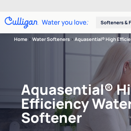
Softeners & F
Home
>
Water Softeners
>
Aquasential® High Effici
Aquasential® H
Efficiency Wate
Softener