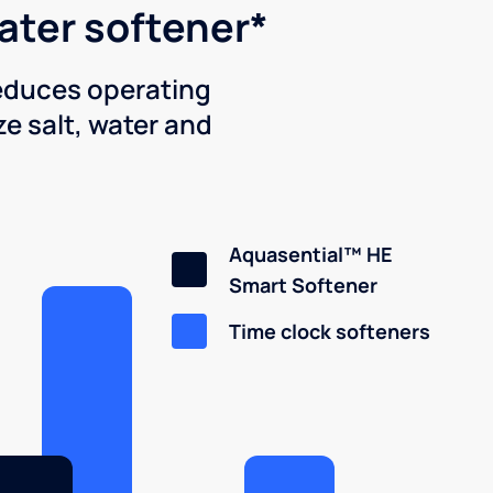
water softener*
reduces operating
e salt, water and
Aquasential™ HE
Smart Softener
Time clock softeners