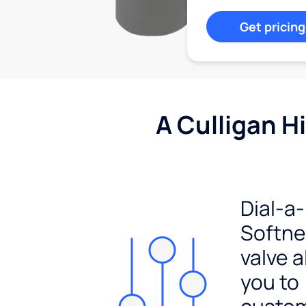
Get pricing
A Culligan H
Dial-a-
Softn
valve a
you to