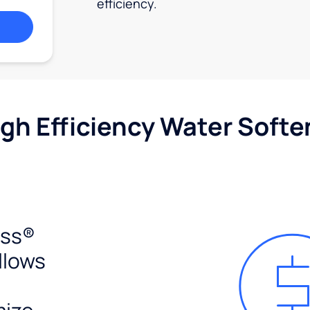
efficiency.
igh Efficiency Water Softe
ess®
llows