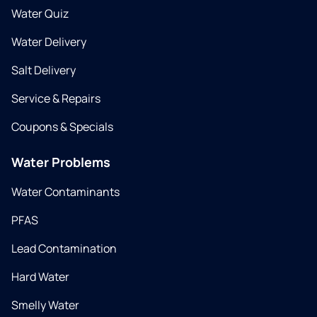
Water Quiz
Water Delivery
Salt Delivery
Service & Repairs
Coupons & Specials
Water Problems
Water Contaminants
PFAS
Lead Contamination
Hard Water
Smelly Water