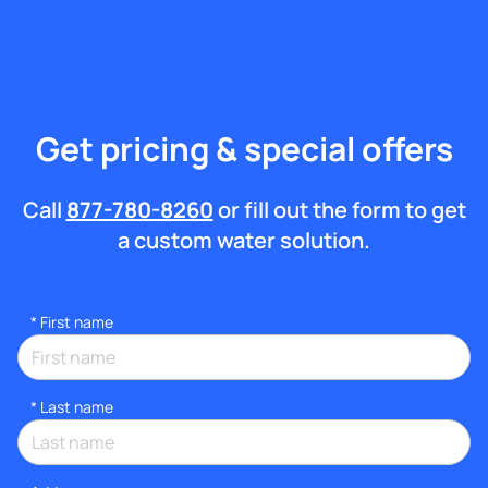
Get pricing & special offers
Call
877-780-8260
or fill out the form to get
a custom water solution.
*
First name
*
Last name