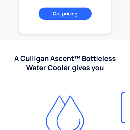
Get pricing
A Culligan Ascent™ Bottleless
Water Cooler gives you