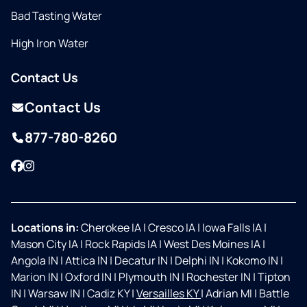
Bad Tasting Water
High Iron Water
Contact Us
Contact Us
877-780-8260
Facebook
Instagram
Locations in:
Cherokee IA
|
Cresco IA
|
Iowa Falls IA
|
Mason City IA
|
Rock Rapids IA
|
West Des Moines IA
|
Angola IN
|
Attica IN
|
Decatur IN
|
Delphi IN
|
Kokomo IN
|
Marion IN
|
Oxford IN
|
Plymouth IN
|
Rochester IN
|
Tipton
IN
|
Warsaw IN
|
Cadiz KY
|
Versailles KY
|
Adrian MI
|
Battle