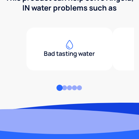
IN water problems such as
Bad tasting water