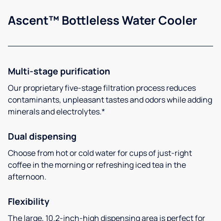
Ascent™ Bottleless Water Cooler
Multi-stage purification
Our proprietary five-stage filtration process reduces
contaminants, unpleasant tastes and odors while adding
minerals and electrolytes.*
Dual dispensing
Choose from hot or cold water for cups of just-right
coffee in the morning or refreshing iced tea in the
afternoon.
Flexibility
The large, 10.2-inch-high dispensing area is perfect for