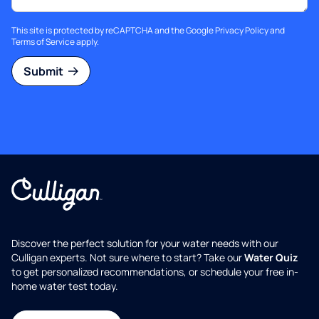
This site is protected by reCAPTCHA and the Google
Privacy Policy
and
Terms of Service
apply.
Submit
Discover the perfect solution for your water needs with our
Culligan experts. Not sure where to start? Take our
Water Quiz
to get personalized recommendations, or schedule your free in-
home water test today.