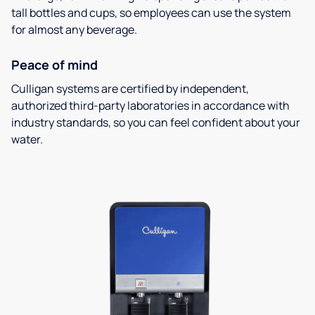
tall bottles and cups, so employees can use the system
for almost any beverage.
Peace of mind
Culligan systems are certified by independent,
authorized third-party laboratories in accordance with
industry standards, so you can feel confident about your
water.