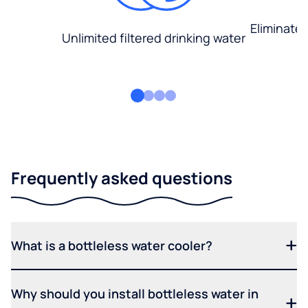
Eliminate
Unlimited filtered drinking water
Frequently asked questions
What is a bottleless water cooler?
Why should you install bottleless water in