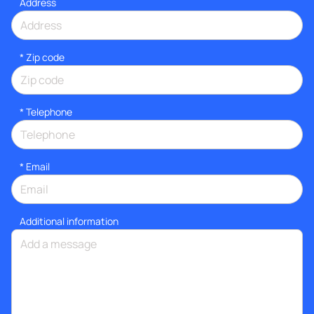
Address
* Zip code
*
Telephone
*
Email
Additional information