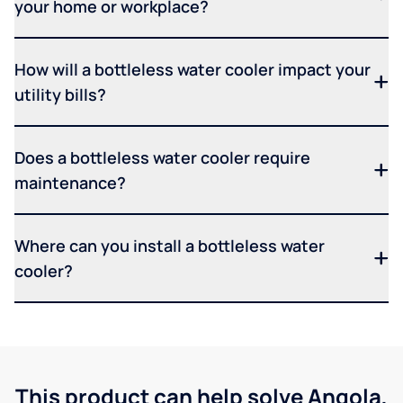
your home or workplace?
How will a bottleless water cooler impact your
utility bills?
Does a bottleless water cooler require
maintenance?
Where can you install a bottleless water
cooler?
This product can help solve Angola,