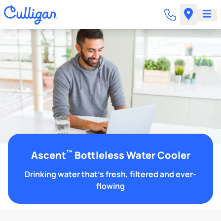
™
Ascent
Bottleless Water Cooler
Drinking water that's fresh, filtered and ever-
flowing