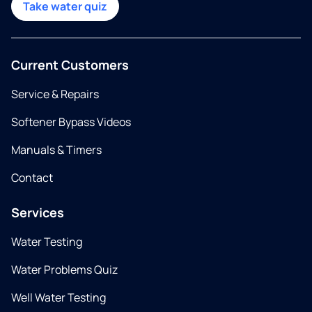
Take water quiz
Current Customers
Service & Repairs
Softener Bypass Videos
Manuals & Timers
Contact
Services
Water Testing
Water Problems Quiz
Well Water Testing