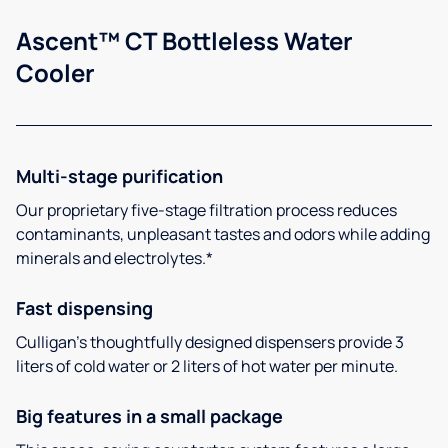
Ascent™ CT Bottleless Water
Cooler
Multi-stage purification
Our proprietary five-stage filtration process reduces
contaminants, unpleasant tastes and odors while adding
minerals and electrolytes.*
Fast dispensing
Culligan’s thoughtfully designed dispensers provide 3
liters of cold water or 2 liters of hot water per minute.
Big features in a small package