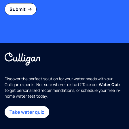
Submit
Discover the perfect solution for your water needs with our
Culligan experts. Not sure where to start? Take our
Water Quiz
to get personalized recommendations, or schedule your free in-
home water test today.
Take water quiz