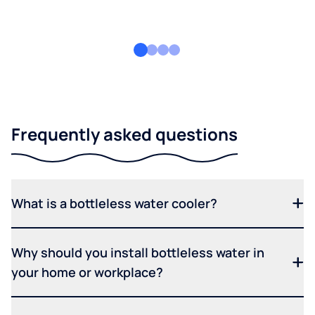
Frequently asked questions
What is a bottleless water cooler?
Why should you install bottleless water in
your home or workplace?