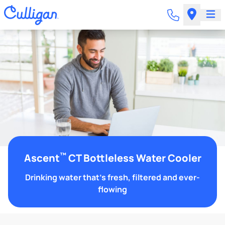
™
Ascent
CT Bottleless Water Cooler
Drinking water that's fresh, filtered and ever-
flowing