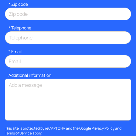
* Zip code
*
Telephone
*
Email
Additional information
This site is protected by reCAPTCHA and the Google
Privacy Policy
and
Terms of Service
apply.