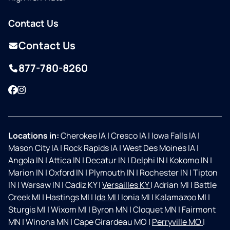
Contact Us
Contact Us
877-780-8260
Facebook
Instagram
Locations in:
Cherokee IA
|
Cresco IA
|
Iowa Falls IA
|
Mason City IA
|
Rock Rapids IA
|
West Des Moines IA
|
Angola IN
|
Attica IN
|
Decatur IN
|
Delphi IN
|
Kokomo IN
|
Marion IN
|
Oxford IN
|
Plymouth IN
|
Rochester IN
|
Tipton
IN
|
Warsaw IN
|
Cadiz KY
|
Versailles KY
|
Adrian MI
|
Battle
Creek MI
|
Hastings MI
|
Ida MI
|
Ionia MI
|
Kalamazoo MI
|
Sturgis MI
|
Wixom MI
|
Byron MN
|
Cloquet MN
|
Fairmont
MN
|
Winona MN
|
Cape Girardeau MO
|
Perryville MO
|