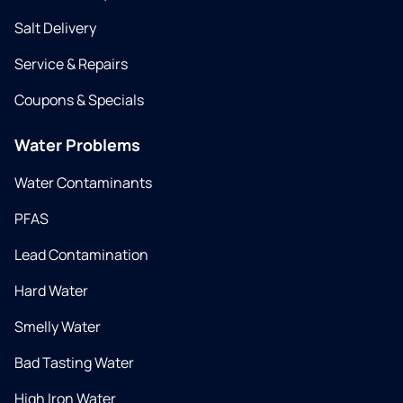
Salt Delivery
Service & Repairs
Coupons & Specials
Water Problems
Water Contaminants
PFAS
Lead Contamination
Hard Water
Smelly Water
Bad Tasting Water
High Iron Water