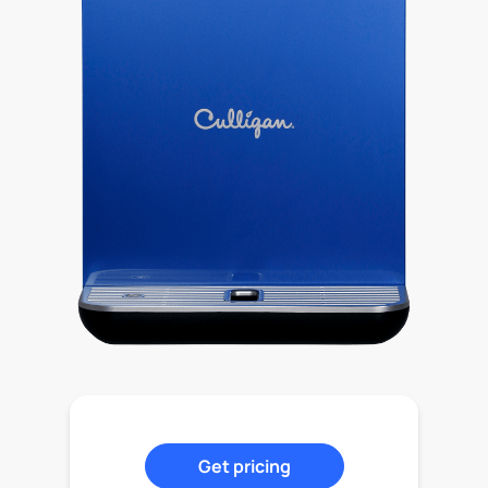
Get pricing