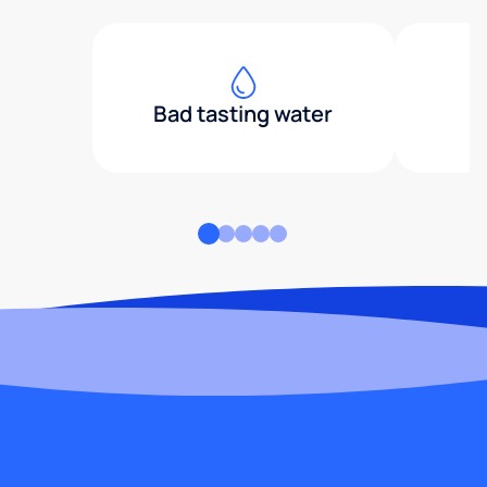
Bad tasting water