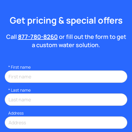
Get pricing & special offers
Call
877-780-8260
or fill out the form to get
a custom water solution.
*
First name
*
Last name
Address