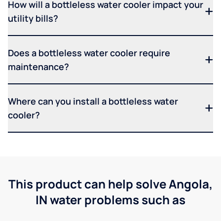
How will a bottleless water cooler impact your
utility bills?
Does a bottleless water cooler require
maintenance?
Where can you install a bottleless water
cooler?
This product can help solve Angola,
IN water problems such as