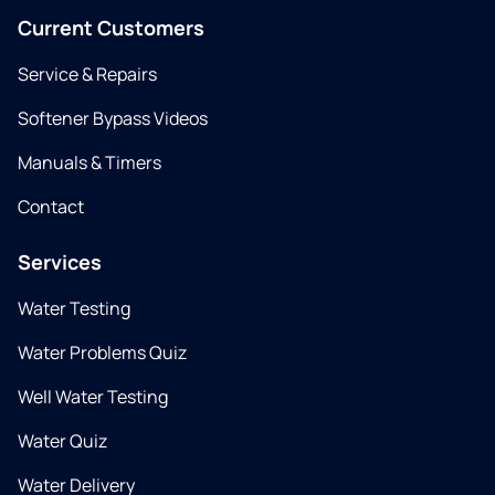
Current Customers
Service & Repairs
Softener Bypass Videos
Manuals & Timers
Contact
Services
Water Testing
Water Problems Quiz
Well Water Testing
Water Quiz
Water Delivery