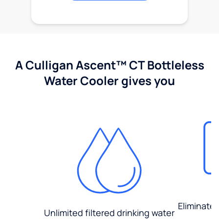
A Culligan Ascent™ CT Bottleless
Water Cooler gives you
Eliminate
Unlimited filtered drinking water