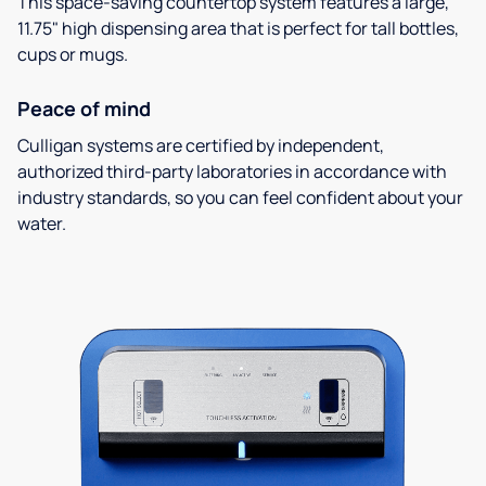
This space-saving countertop system features a large,
11.75" high dispensing area that is perfect for tall bottles,
cups or mugs.
Peace of mind
Culligan systems are certified by independent,
authorized third-party laboratories in accordance with
industry standards, so you can feel confident about your
water.