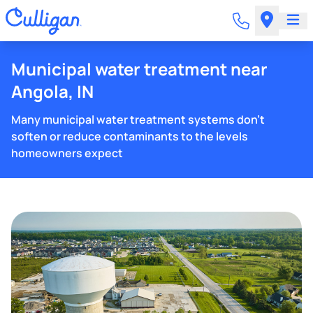
Municipal water treatment near
Angola, IN
Many municipal water treatment systems don't
soften or reduce contaminants to the levels
homeowners expect