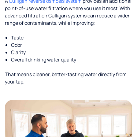
A
Culligan reverse osmosis system
provides an additional
point-of-use water filtration where you use it most. With
advanced filtration Culligan systems can reduce a wider
range of contaminants, while improving:
Taste
Odor
Clarity
Overall drinking water quality
That means cleaner, better-tasting water directly from
your tap.