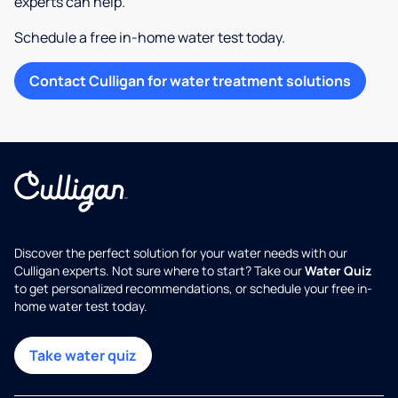
experts can help.
Schedule a free in-home water test today.
Contact Culligan for water treatment solutions
Discover the perfect solution for your water needs with our
Culligan experts. Not sure where to start? Take our
Water Quiz
to get personalized recommendations, or schedule your free in-
home water test today.
Take water quiz