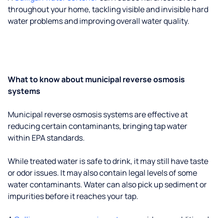
throughout your home, tackling visible and invisible hard
water problems and improving overall water quality.
What to know about municipal reverse osmosis
systems
Municipal reverse osmosis systems are effective at
reducing certain contaminants, bringing tap water
within EPA standards.
While treated water is safe to drink, it may still have taste
or odor issues. It may also contain legal levels of some
water contaminants. Water can also pick up sediment or
impurities before it reaches your tap.