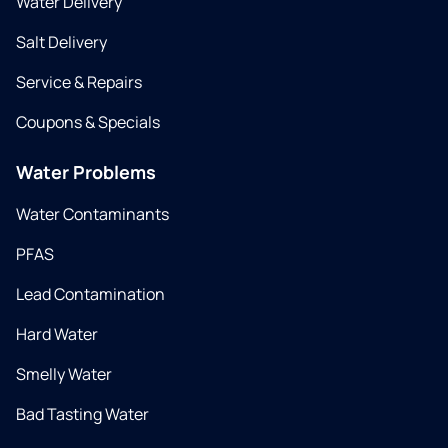
Water Delivery
Salt Delivery
Service & Repairs
Coupons & Specials
Water Problems
Water Contaminants
PFAS
Lead Contamination
Hard Water
Smelly Water
Bad Tasting Water