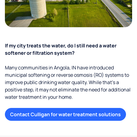
If my city treats the water, do I still need a water
softener or filtration system?
Many communities in Angola, IN have introduced
municipal softening or reverse osmosis (RO) systems to
improve public drinking water quality. While that’s a
positive step, it may not eliminate the need for additional
water treatment in your home.
Contact Culligan for water treatment solutions