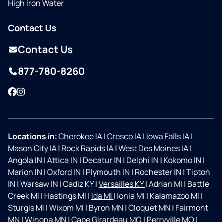
High Iron Water
Contact Us
Contact Us
877-780-8260
Facebook
Instagram
Locations in:
Cherokee IA
|
Cresco IA
|
Iowa Falls IA
|
Mason City IA
|
Rock Rapids IA
|
West Des Moines IA
|
Angola IN
|
Attica IN
|
Decatur IN
|
Delphi IN
|
Kokomo IN
|
Marion IN
|
Oxford IN
|
Plymouth IN
|
Rochester IN
|
Tipton
IN
|
Warsaw IN
|
Cadiz KY
|
Versailles KY
|
Adrian MI
|
Battle
Creek MI
|
Hastings MI
|
Ida MI
|
Ionia MI
|
Kalamazoo MI
|
Sturgis MI
|
Wixom MI
|
Byron MN
|
Cloquet MN
|
Fairmont
MN
|
Winona MN
|
Cape Girardeau MO
|
Perryville MO
|