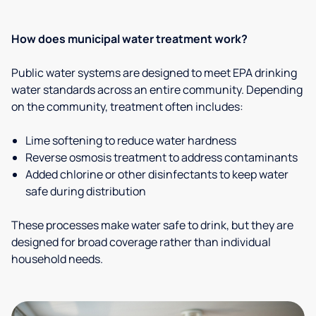
How does municipal water treatment work?
Public water systems are designed to meet EPA drinking
water standards across an entire community. Depending
on the community, treatment often includes:
Lime softening to reduce water hardness
Reverse osmosis treatment to address contaminants
Added chlorine or other disinfectants to keep water
safe during distribution
These processes make water safe to drink, but they are
designed for broad coverage rather than individual
household needs.