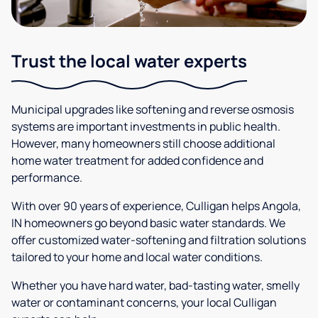
Trust the local water experts
Municipal upgrades like softening and reverse osmosis
systems are important investments in public health.
However, many homeowners still choose additional
home water treatment for added confidence and
performance.
With over 90 years of experience, Culligan helps Angola,
IN homeowners go beyond basic water standards. We
offer customized water-softening and filtration solutions
tailored to your home and local water conditions.
Whether you have hard water, bad-tasting water, smelly
water or contaminant concerns, your local Culligan