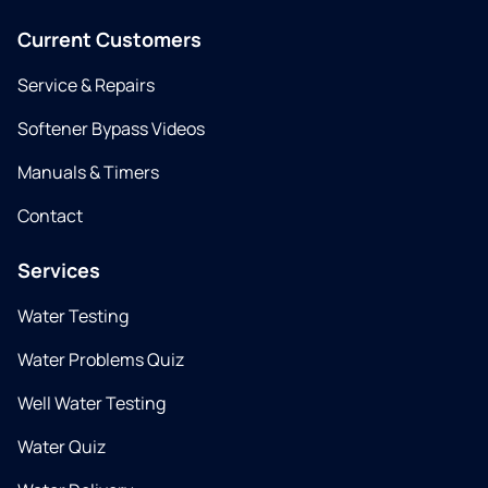
Current Customers
Service & Repairs
Softener Bypass Videos
Manuals & Timers
Contact
Services
Water Testing
Water Problems Quiz
Well Water Testing
Water Quiz