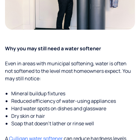
Why you may still need a water softener
Even in areas with municipal softening, water is often
not softened to the level most homeowners expect. You
may still notice:
Mineral buildup fixtures
Reduced efficiency of water-using appliances
Hard water spots on dishes and glassware
Dry skin or hair
Soap that doesn't lather or rinse well
A
Culligan water softener
can reduce hardness levels