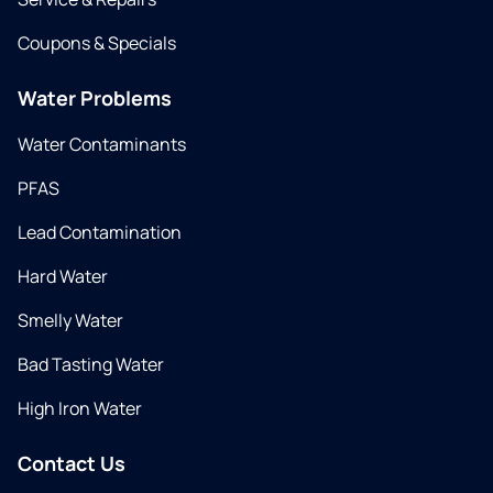
Coupons & Specials
Water Problems
Water Contaminants
PFAS
Lead Contamination
Hard Water
Smelly Water
Bad Tasting Water
High Iron Water
Contact Us