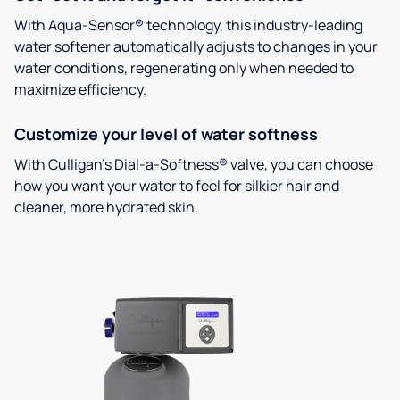
With Aqua-Sensor® technology, this industry-leading
water softener automatically adjusts to changes in your
water conditions, regenerating only when needed to
maximize efficiency.
Customize your level of water softness
With Culligan’s Dial-a-Softness® valve, you can choose
how you want your water to feel for silkier hair and
cleaner, more hydrated skin.