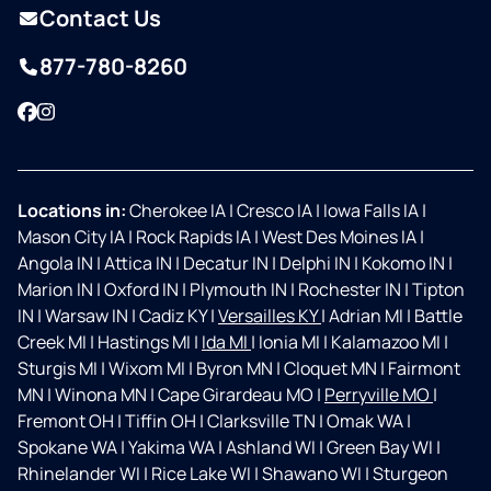
Contact Us
877-780-8260
Facebook
Instagram
Locations in:
Cherokee IA
|
Cresco IA
|
Iowa Falls IA
|
Mason City IA
|
Rock Rapids IA
|
West Des Moines IA
|
Angola IN
|
Attica IN
|
Decatur IN
|
Delphi IN
|
Kokomo IN
|
Marion IN
|
Oxford IN
|
Plymouth IN
|
Rochester IN
|
Tipton
IN
|
Warsaw IN
|
Cadiz KY
|
Versailles KY
|
Adrian MI
|
Battle
Creek MI
|
Hastings MI
|
Ida MI
|
Ionia MI
|
Kalamazoo MI
|
Sturgis MI
|
Wixom MI
|
Byron MN
|
Cloquet MN
|
Fairmont
MN
|
Winona MN
|
Cape Girardeau MO
|
Perryville MO
|
Fremont OH
|
Tiffin OH
|
Clarksville TN
|
Omak WA
|
Spokane WA
|
Yakima WA
|
Ashland WI
|
Green Bay WI
|
Rhinelander WI
|
Rice Lake WI
|
Shawano WI
|
Sturgeon