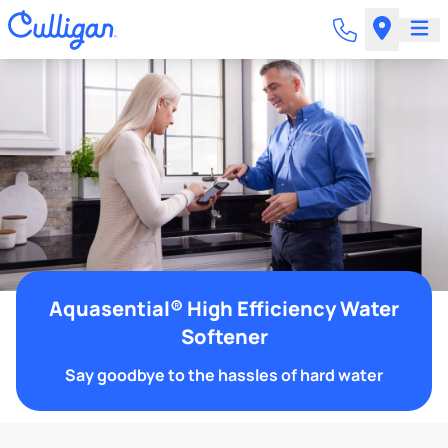
Aquasential® High Efficiency Water
Softener
Say goodbye to the hassles of hard water