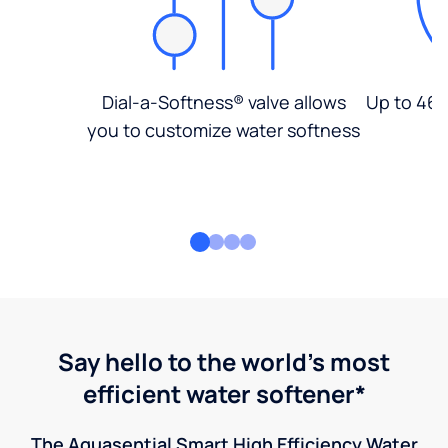
Dial-a-Softness® valve allows
Up to 46%
you to customize water softness
Say hello to the world's most
efficient water softener*
The Aquasential Smart High Efficiency Water