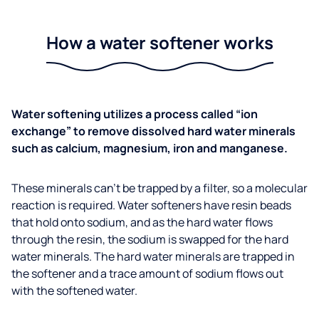
How a water softener works
Water softening utilizes a process called “ion
exchange” to remove dissolved hard water minerals
such as calcium, magnesium, iron and manganese.
These minerals can’t be trapped by a filter, so a molecular
reaction is required. Water softeners have resin beads
that hold onto sodium, and as the hard water flows
through the resin, the sodium is swapped for the hard
water minerals. The hard water minerals are trapped in
the softener and a trace amount of sodium flows out
with the softened water.