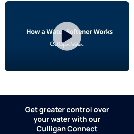
Get greater control over
your water with our
Culligan Connect