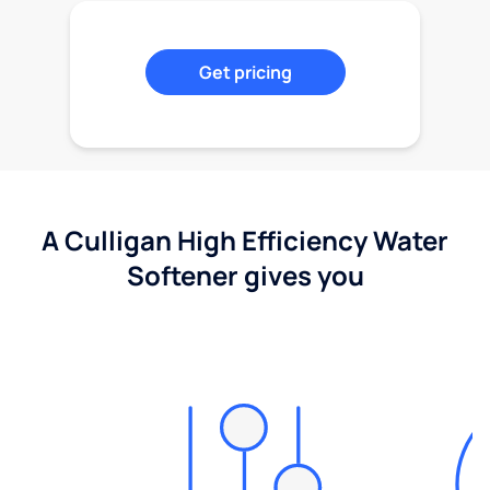
Get pricing
A Culligan High Efficiency Water
Softener gives you