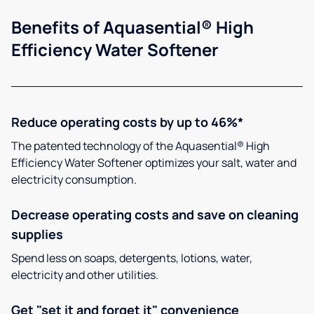
Benefits of Aquasential® High
Efficiency Water Softener
Reduce operating costs by up to 46%*
The patented technology of the Aquasential® High
Efficiency Water Softener optimizes your salt, water and
electricity consumption.
Decrease operating costs and save on cleaning
supplies
Spend less on soaps, detergents, lotions, water,
electricity and other utilities.
Get "set it and forget it" convenience