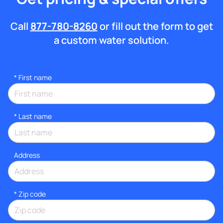
Call
877-780-8260
or fill out the form to get
a custom water solution.
*
First name
*
Last name
Address
* Zip code