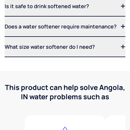
Is it safe to drink softened water?
Does a water softener require maintenance?
What size water softener do I need?
This product can help solve Angola,
IN water problems such as