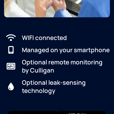
WIFI connected
Managed on your smartphone
Optional remote monitoring
by Culligan
Optional leak-sensing
technology