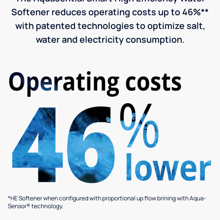
Softener reduces operating costs up to 46%**
with patented technologies to optimize salt,
water and electricity consumption.
*HE Softener when configured with proportional up flow brining with Aqua-
Sensor® technology.