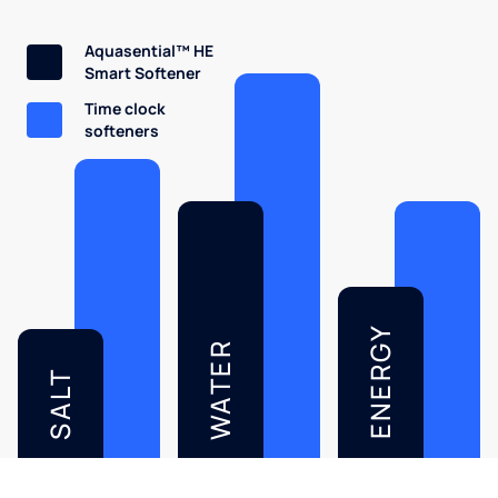
Aquasential™ HE
Smart Softener
Time clock
softeners
ENERGY
WATER
SALT