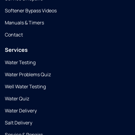
Softener Bypass Videos
Manuals & Timers
Contact
Services
Water Testing
Water Problems Quiz
Well Water Testing
Water Quiz
Water Delivery
Salt Delivery
Service & Repairs