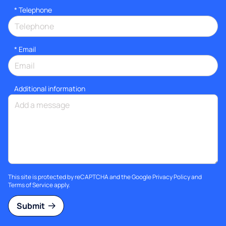
*
Telephone
*
Email
Additional information
This site is protected by reCAPTCHA and the Google
Privacy Policy
and
Terms of Service
apply.
Submit