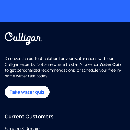
Discover the perfect solution for your water needs with our
Culligan experts. Not sure where to start? Take our
Water Quiz
to get personalized recommendations, or schedule your free in-
home water test today.
Take water quiz
Current Customers
Service & Repairs