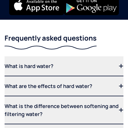
Frequently asked questions
What is hard water?
What are the effects of hard water?
What is the difference between softening and
filtering water?