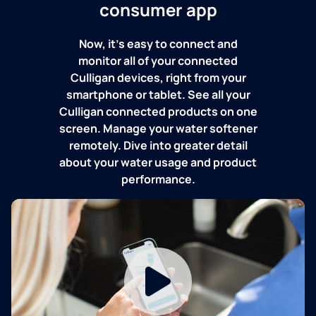
consumer app
Now, it's easy to connect and
monitor all of your connected
Culligan devices, right from your
smartphone or tablet. See all your
Culligan connected products on one
screen. Manage your water softener
remotely. Dive into greater detail
about your water usage and product
performance.