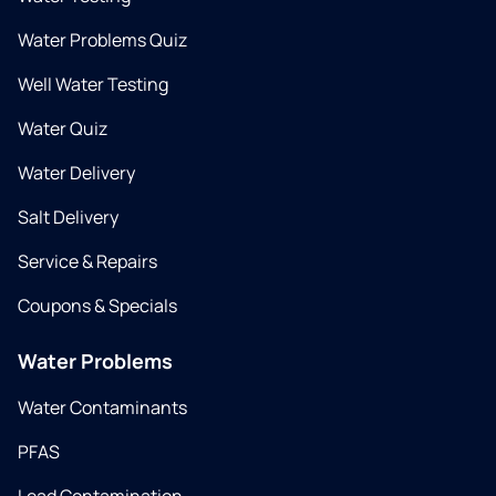
Water Problems Quiz
Well Water Testing
Water Quiz
Water Delivery
Salt Delivery
Service & Repairs
Coupons & Specials
Water Problems
Water Contaminants
PFAS