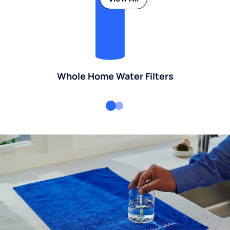
Whole Home Water Filters