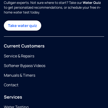
Culligan experts. Not sure where to start? Take our
Water Quiz
to get personalized recommendations, or schedule your free in-
home water test today.
Take water quiz
Current Customers
Service & Repairs
Softener Bypass Videos
Manuals & Timers
Contact
Services
Water Testing