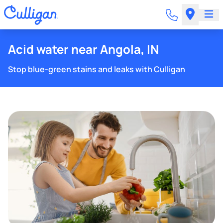
Acid water near Angola, IN
Stop blue-green stains and leaks with Culligan