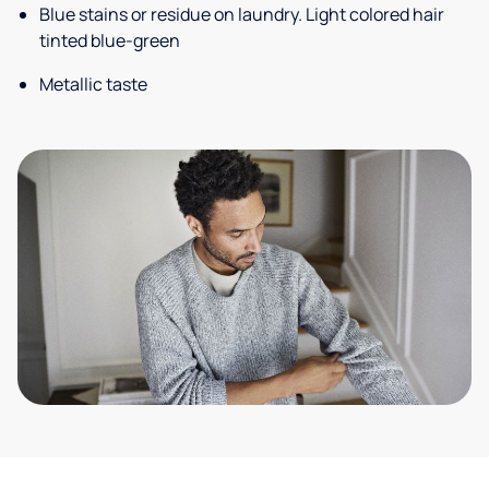
Blue stains or residue on laundry. Light colored hair
tinted blue-green
Metallic taste