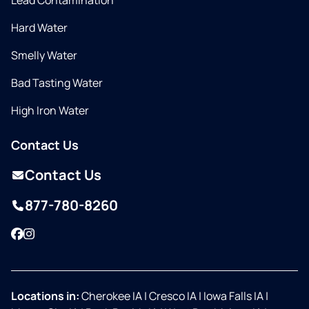
Lead Contamination
Hard Water
Smelly Water
Bad Tasting Water
High Iron Water
Contact Us
Contact Us
877-780-8260
Facebook
Instagram
Locations in:
Cherokee IA
|
Cresco IA
|
Iowa Falls IA
|