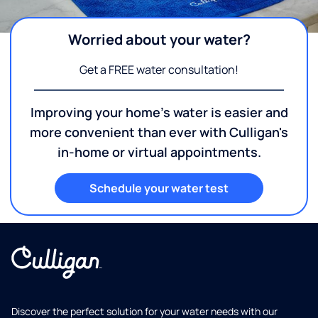
Worried about your water?
Get a FREE water consultation!
Improving your home's water is easier and
more convenient than ever with Culligan's
in-home or virtual appointments.
Schedule your water test
Discover the perfect solution for your water needs with our