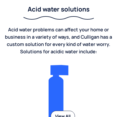
Acid water solutions
Acid water problems can affect your home or
business in a variety of ways, and Culligan has a
custom solution for every kind of water worry.
Solutions for acidic water include:
View All