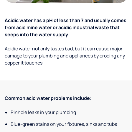
Acidic water has a pH of less than 7 and usually comes
from acid mine water or acidic industrial waste that
seeps into the water supply.
Acidic water not only tastes bad, but it can cause major
damage to your plumbing and appliances by eroding any
copper it touches.
Common acid water problems include:
Pinhole leaks in your plumbing
Blue-green stains on your fixtures, sinks and tubs