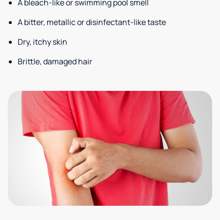
A bleach-like or swimming pool smell
A bitter, metallic or disinfectant-like taste
Dry, itchy skin
Brittle, damaged hair