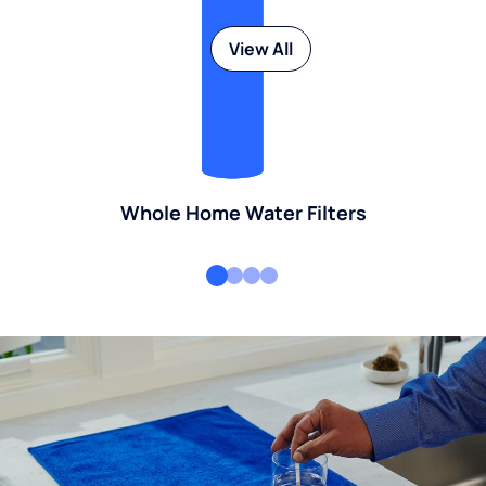
View All
Whole Home Water Filters