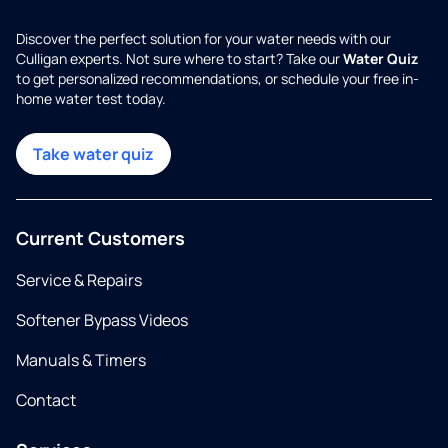
Discover the perfect solution for your water needs with our
Culligan experts. Not sure where to start? Take our
Water Quiz
to get personalized recommendations, or schedule your free in-
home water test today.
Take water quiz
Current Customers
Service & Repairs
Softener Bypass Videos
Manuals & Timers
Contact