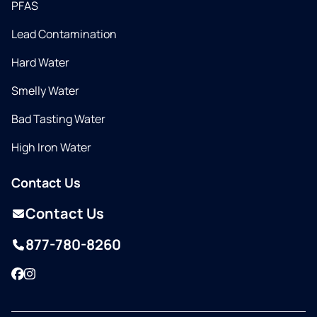
PFAS
Lead Contamination
Hard Water
Smelly Water
Bad Tasting Water
High Iron Water
Contact Us
Contact Us
877-780-8260
Facebook
Instagram