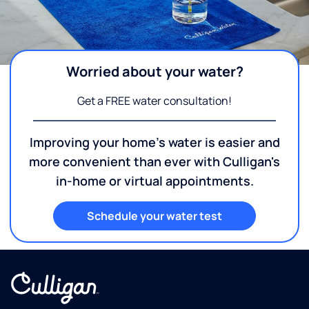
Worried about your water?
Get a FREE water consultation!
Improving your home's water is easier and
more convenient than ever with Culligan's
in-home or virtual appointments.
Schedule your water test