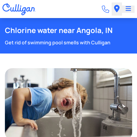
Chlorine water near Angola, IN
Get rid of swimming pool smells with Culligan