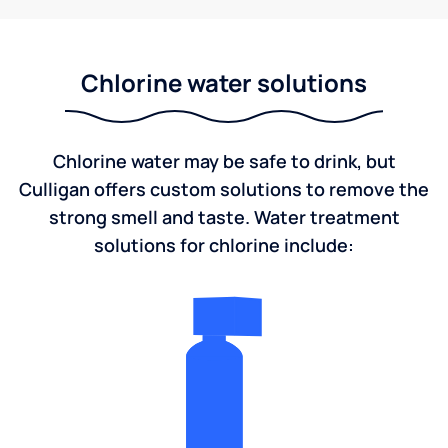
Chlorine water solutions
Chlorine water may be safe to drink, but
Culligan offers custom solutions to remove the
strong smell and taste. Water treatment
solutions for chlorine include: