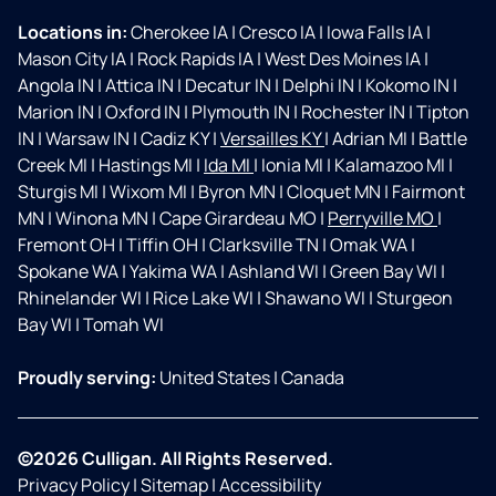
Locations in:
Cherokee IA
|
Cresco IA
|
Iowa Falls IA
|
Mason City IA
|
Rock Rapids IA
|
West Des Moines IA
|
Angola IN
|
Attica IN
|
Decatur IN
|
Delphi IN
|
Kokomo IN
|
Marion IN
|
Oxford IN
|
Plymouth IN
|
Rochester IN
|
Tipton
IN
|
Warsaw IN
|
Cadiz KY
|
Versailles KY
|
Adrian MI
|
Battle
Creek MI
|
Hastings MI
|
Ida MI
|
Ionia MI
|
Kalamazoo MI
|
Sturgis MI
|
Wixom MI
|
Byron MN
|
Cloquet MN
|
Fairmont
MN
|
Winona MN
|
Cape Girardeau MO
|
Perryville MO
|
Fremont OH
|
Tiffin OH
|
Clarksville TN
|
Omak WA
|
Spokane WA
|
Yakima WA
|
Ashland WI
|
Green Bay WI
|
Rhinelander WI
|
Rice Lake WI
|
Shawano WI
|
Sturgeon
Bay WI
|
Tomah WI
Proudly serving:
United States
|
Canada
©2026 Culligan. All Rights Reserved.
Privacy Policy
|
Sitemap
|
Accessibility