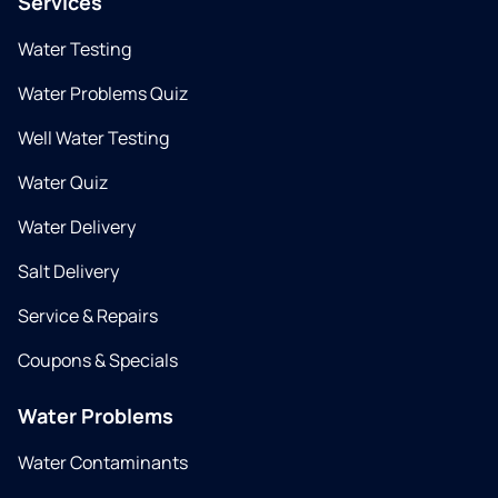
Services
Water Testing
Water Problems Quiz
Well Water Testing
Water Quiz
Water Delivery
Salt Delivery
Service & Repairs
Coupons & Specials
Water Problems
Water Contaminants