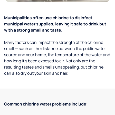
Municipalities often use chlorine to disinfect
municipal water supplies, leaving it safe to drink but
with a strong smell and taste.
Many factors can impact the strength of the chlorine
smell — such as the distance between the public water
source and your home, the temperature of the water and
how long it’s been exposed to air. Not only are the
resulting tastes and smells unappealing, but chlorine
can also dry out your skin and hair.
Common chlorine water problems include: