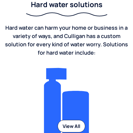
Hard water solutions
Hard water can harm your home or business in a
variety of ways, and Culligan has a custom
solution for every kind of water worry. Solutions
for hard water include:
View All