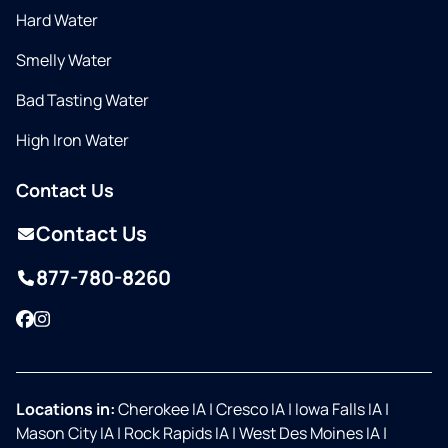
Hard Water
Smelly Water
Bad Tasting Water
High Iron Water
Contact Us
Contact Us
877-780-8260
Facebook
Instagram
Locations in:
Cherokee IA
|
Cresco IA
|
Iowa Falls IA
|
Mason City IA
|
Rock Rapids IA
|
West Des Moines IA
|