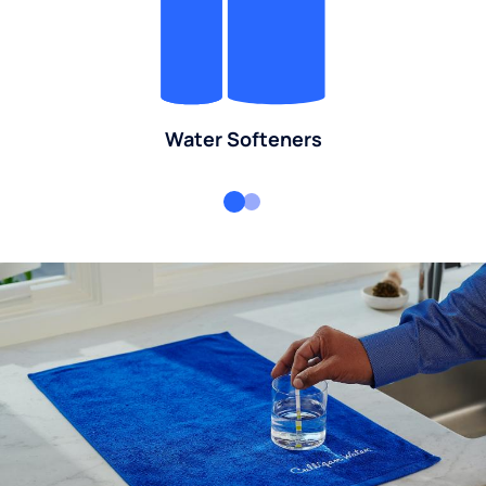
Water Softeners