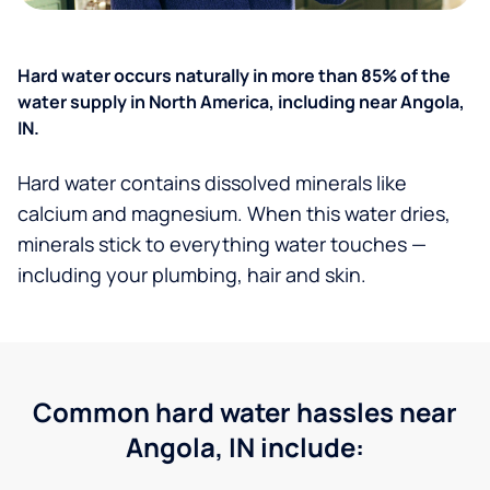
Hard water occurs naturally in more than 85% of the
water supply in North America, including near Angola,
IN.
Hard water contains dissolved minerals like
calcium and magnesium. When this water dries,
minerals stick to everything water touches —
including your plumbing, hair and skin.
Common hard water hassles near
Angola, IN include: