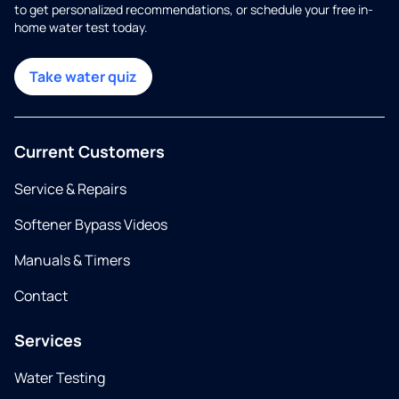
to get personalized recommendations, or schedule your free in-
home water test today.
Take water quiz
Current Customers
Service & Repairs
Softener Bypass Videos
Manuals & Timers
Contact
Services
Water Testing