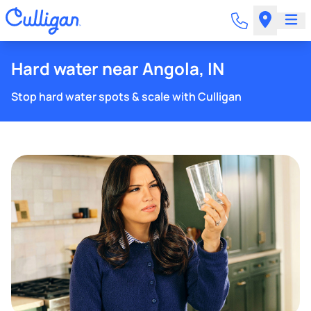
Hard water near Angola, IN
Stop hard water spots & scale with Culligan