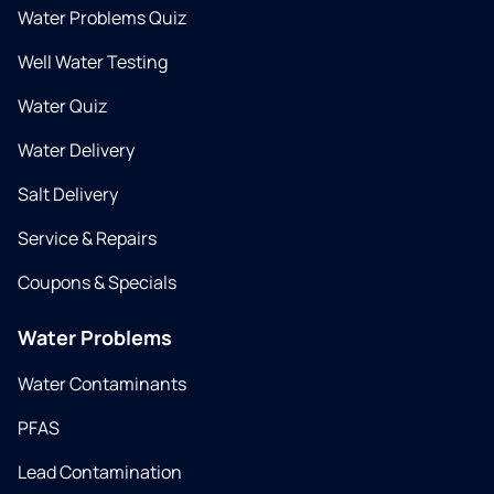
Water Problems Quiz
Well Water Testing
Water Quiz
Water Delivery
Salt Delivery
Service & Repairs
Coupons & Specials
Water Problems
Water Contaminants
PFAS
Lead Contamination