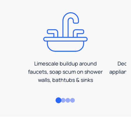
Limescale buildup around
Decre
faucets, soap scum on shower
applianc
walls, bathtubs & sinks