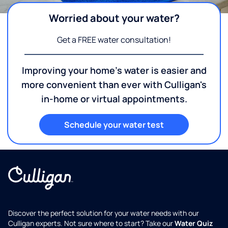
Worried about your water?
Get a FREE water consultation!
Improving your home's water is easier and
more convenient than ever with Culligan's
in-home or virtual appointments.
Schedule your water test
Discover the perfect solution for your water needs with our
Culligan experts. Not sure where to start? Take our
Water Quiz