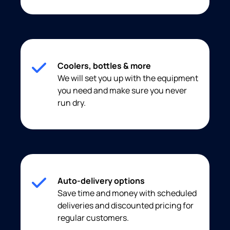
Coolers, bottles & more
We will set you up with the equipment
you need and make sure you never
run dry.
Auto-delivery options
Save time and money with scheduled
deliveries and discounted pricing for
regular customers.