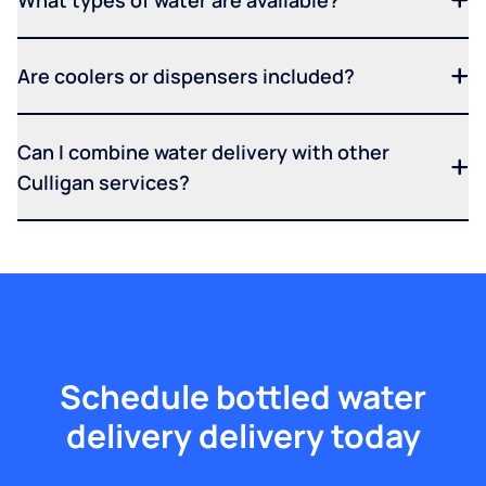
What types of water are available?
Are coolers or dispensers included?
Can I combine water delivery with other
Culligan services?
Schedule bottled water
delivery delivery today