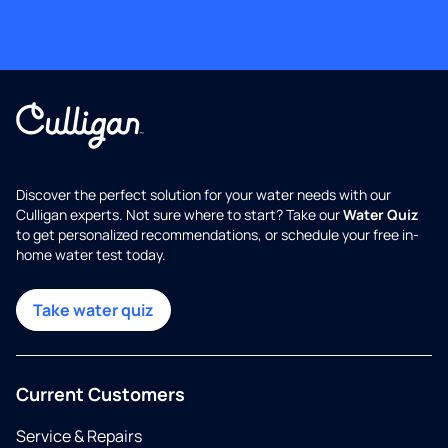
Discover the perfect solution for your water needs with our
Culligan experts. Not sure where to start? Take our
Water Quiz
to get personalized recommendations, or schedule your free in-
home water test today.
Take water quiz
Current Customers
Service & Repairs