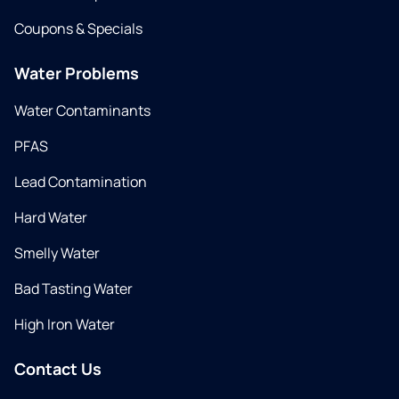
Coupons & Specials
Water Problems
Water Contaminants
PFAS
Lead Contamination
Hard Water
Smelly Water
Bad Tasting Water
High Iron Water
Contact Us