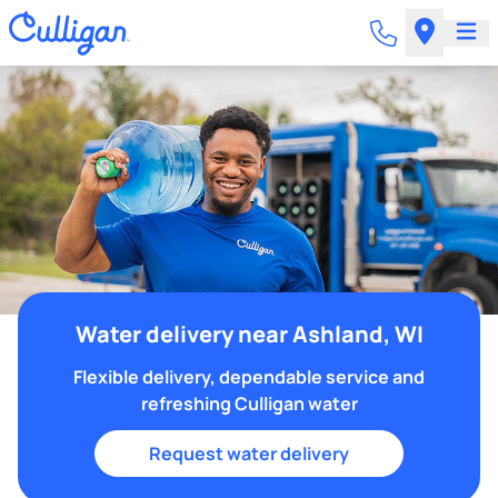
Water delivery near Ashland, WI
Flexible delivery, dependable service and
refreshing Culligan water
Request water delivery