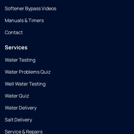
Softener Bypass Videos
Manuals & Timers
Contact
Services
Water Testing
Water Problems Quiz
Well Water Testing
Water Quiz
Water Delivery
Salt Delivery
Service & Repairs