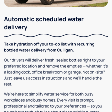
Automatic scheduled water
delivery
Take hydration off your to-do list with recurring
bottled water delivery from Culligan.
Our drivers will deliver fresh, sealed bottles right to your
preferred location and remove the empties — whether it’s
a loading dock, office breakroom or garage. Not on-site?
Just leave us access instructions and we’ll handle the
rest.
We’re here to simplify water service for both busy
workplaces and busy homes. Every visit is prompt,
professional and tailored to your preferences — so you