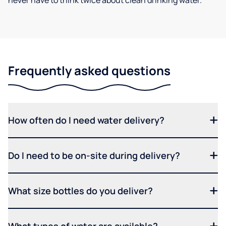
never have to think twice about clean drinking water.
Frequently asked questions
How often do I need water delivery?
Do I need to be on-site during delivery?
What size bottles do you deliver?