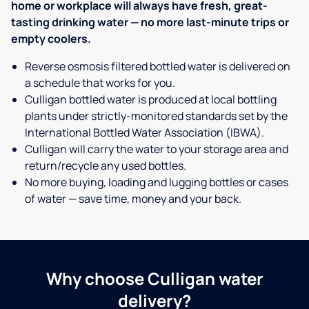
home or workplace will always have fresh, great-
tasting drinking water — no more last-minute trips or
empty coolers.
Reverse osmosis filtered bottled water is delivered on
a schedule that works for you.
Culligan bottled water is produced at local bottling
plants under strictly-monitored standards set by the
International Bottled Water Association (IBWA).
Culligan will carry the water to your storage area and
return/recycle any used bottles.
No more buying, loading and lugging bottles or cases
of water — save time, money and your back.
Why choose Culligan water
delivery?