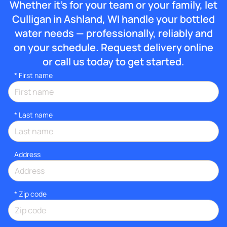
Whether it’s for your team or your family, let
Culligan in Ashland, WI handle your bottled
water needs — professionally, reliably and
on your schedule. Request delivery online
or call us today to get started.
*
First name
*
Last name
Address
* Zip code