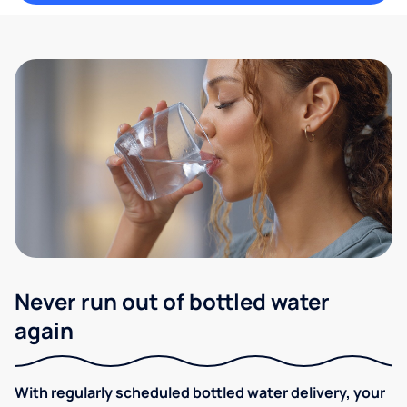
Never run out of bottled water
again
With regularly scheduled bottled water delivery, your