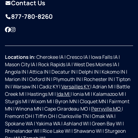
Contact Us
877-780-8260
Facebook
Instagram
Locations in:
Cherokee IA
|
Cresco IA
|
Iowa Falls IA
|
Mason City IA
|
Rock Rapids IA
|
West Des Moines IA
|
Angola IN
|
Attica IN
|
Decatur IN
|
Delphi IN
|
Kokomo IN
|
Marion IN
|
Oxford IN
|
Plymouth IN
|
Rochester IN
|
Tipton
IN
|
Warsaw IN
|
Cadiz KY
|
Versailles KY
|
Adrian MI
|
Battle
Creek MI
|
Hastings MI
|
Ida MI
|
Ionia MI
|
Kalamazoo MI
|
Sturgis MI
|
Wixom MI
|
Byron MN
|
Cloquet MN
|
Fairmont
MN
|
Winona MN
|
Cape Girardeau MO
|
Perryville MO
|
Fremont OH
|
Tiffin OH
|
Clarksville TN
|
Omak WA
|
Spokane WA
|
Yakima WA
|
Ashland WI
|
Green Bay WI
|
Rhinelander WI
|
Rice Lake WI
|
Shawano WI
|
Sturgeon