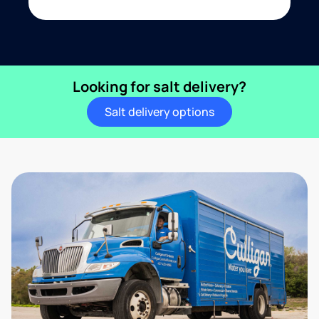
Looking for salt delivery?
Salt delivery options