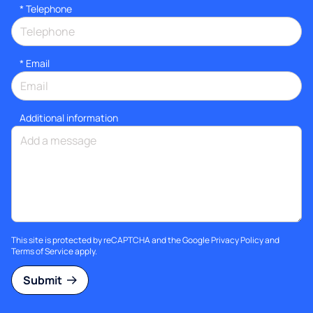
*
Telephone
*
Email
Additional information
This site is protected by reCAPTCHA and the Google
Privacy Policy
and
Terms of Service
apply.
Submit