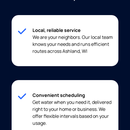
Local, reliable service
We are your neighbors. Our local team
knows your needs and runs efficient
routes across Ashland, WI
Convenient scheduling
Get water when you need it, delivered
right to your home or business. We
offer flexible intervals based on your
usage.