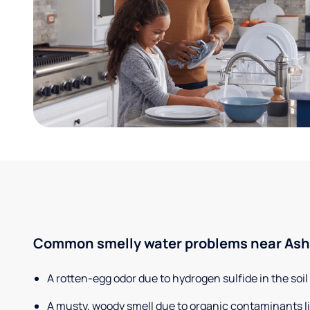
Common smelly water problems near Ashl
A rotten-egg odor due to hydrogen sulfide in the soil
A musty, woody smell due to organic contaminants lik