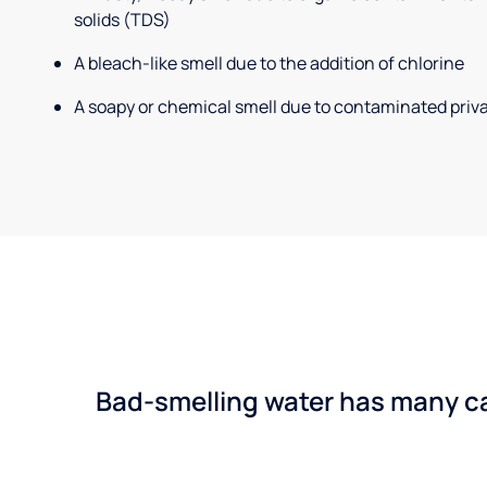
solids (TDS)
A bleach-like smell due to the addition of chlorine
A soapy or chemical smell due to contaminated priva
Bad-smelling water has many cau