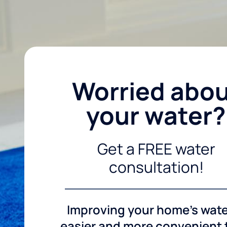
Worried abo
your water?
Get a FREE water
consultation!
Improving your home's wate
easier and more convenient