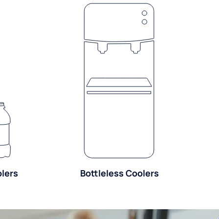
olers
Bottleless Coolers