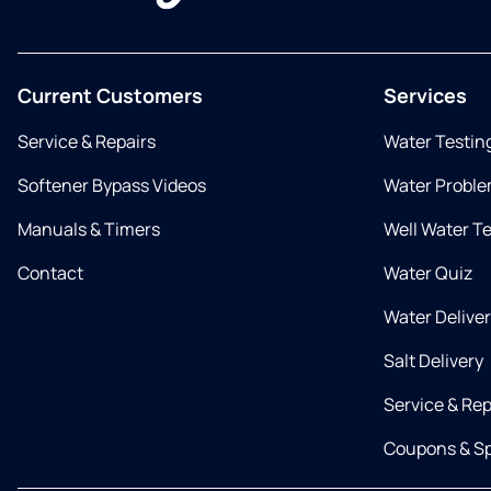
Current Customers
Services
Service & Repairs
Water Testin
Softener Bypass Videos
Water Proble
Manuals & Timers
Well Water T
Contact
Water Quiz
Water Delive
Salt Delivery
Service & Rep
Coupons & Sp