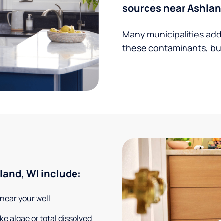
sources near Ashlan
Many municipalities add
these contaminants, but
and, WI include:
 near your well
e algae or total dissolved