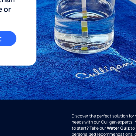
e or
t
Discover the perfect solution for
needs with our Culligan experts.
to start? Take our
Water Quiz
to 
personalized recommendations, 