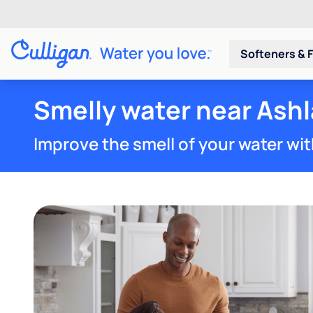
Softeners & F
Smelly water near Ashl
Improve the smell of your water wit