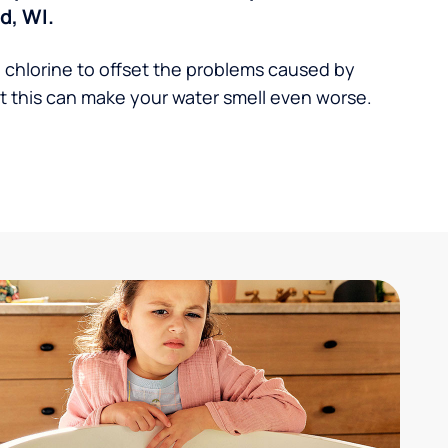
d, WI.
 chlorine to offset the problems caused by
 this can make your water smell even worse.