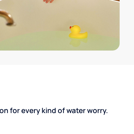
n for every kind of water worry.