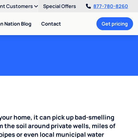
ent Customers
Special Offers
877-780-8260
an Nation Blog
Contact
Get pricing
your home, it can pick up bad-smelling
the soil around private wells, miles of
pipes or even local municipal water