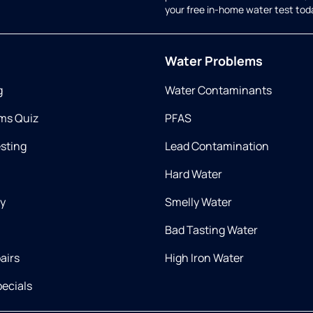
your free in-home water test tod
Water Problems
g
Water Contaminants
ms Quiz
PFAS
esting
Lead Contamination
Hard Water
ry
Smelly Water
Bad Tasting Water
airs
High Iron Water
ecials