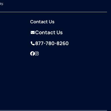
ay.
Contact Us
Contact Us
877-780-8260
Facebook
Instagram