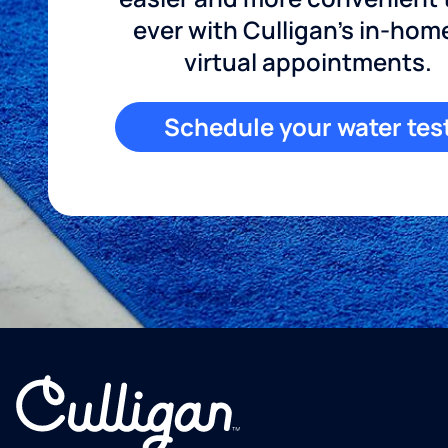
ever with Culligan's in-hom
virtual appointments.
Schedule your water tes