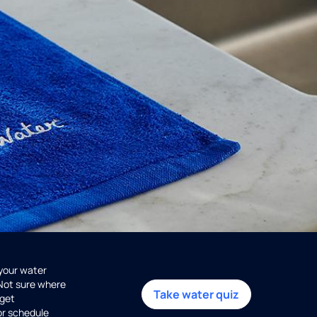
 your water
 Not sure where
Take water quiz
get
or schedule