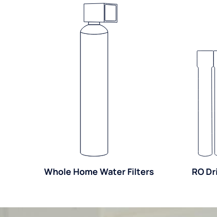
Whole Home Water Filters
RO Dr