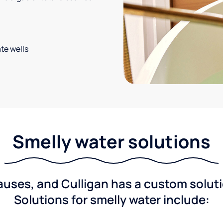
te wells
Smelly water solutions
ses, and Culligan has a custom solutio
Solutions for smelly water include: