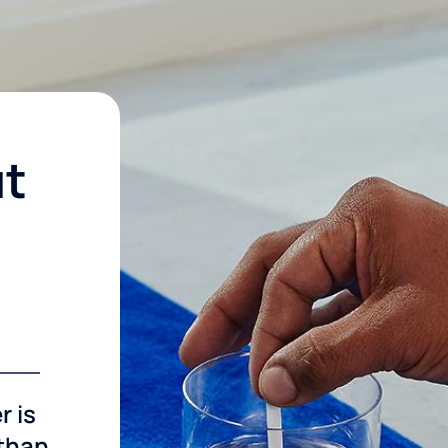
ut
r is
 than