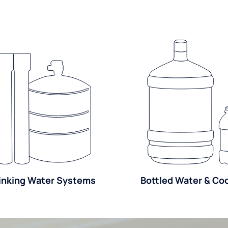
inking Water Systems
Bottled Water & Co