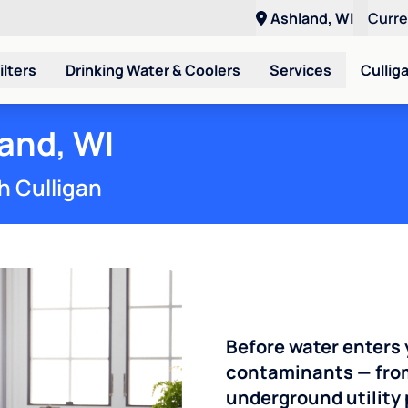
Ashland, WI
Curr
ilters
Drinking Water & Coolers
Services
Cullig
and, WI
h Culligan
Before water enters 
contaminants — from 
underground utility 