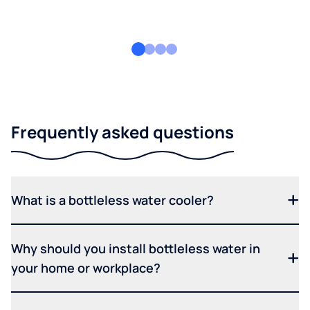
Frequently asked questions
What is a bottleless water cooler?
Why should you install bottleless water in
your home or workplace?