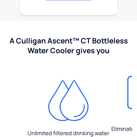
A Culligan Ascent™ CT Bottleless
Water Cooler gives you
Eliminate
Unlimited filtered drinking water