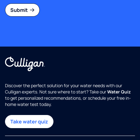
Submit
Discover the perfect solution for your water needs with our
Culligan experts. Not sure where to start? Take our
Water Quiz
to get personalized recommendations, or schedule your free in-
home water test today.
Take water quiz