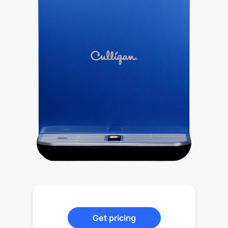
Get pricing