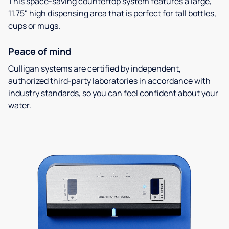
This space-saving countertop system features a large,
11.75" high dispensing area that is perfect for tall bottles,
cups or mugs.
Peace of mind
Culligan systems are certified by independent,
authorized third-party laboratories in accordance with
industry standards, so you can feel confident about your
water.