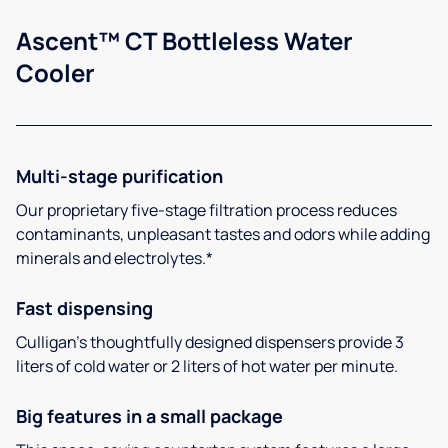
Ascent™ CT Bottleless Water
Cooler
Multi-stage purification
Our proprietary five-stage filtration process reduces
contaminants, unpleasant tastes and odors while adding
minerals and electrolytes.*
Fast dispensing
Culligan’s thoughtfully designed dispensers provide 3
liters of cold water or 2 liters of hot water per minute.
Big features in a small package