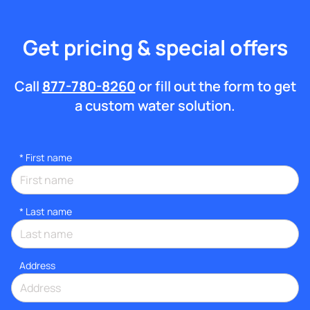
Get pricing & special offers
Call
877-780-8260
or fill out the form to get
a custom water solution.
*
First name
*
Last name
Address