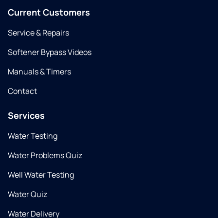
Current Customers
Service & Repairs
Softener Bypass Videos
Manuals & Timers
Contact
Services
Water Testing
Water Problems Quiz
Well Water Testing
Water Quiz
Water Delivery