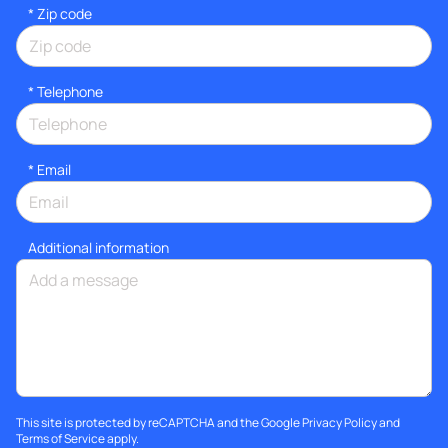
* Zip code
*
Telephone
*
Email
Additional information
This site is protected by reCAPTCHA and the Google
Privacy Policy
and
Terms of Service
apply.