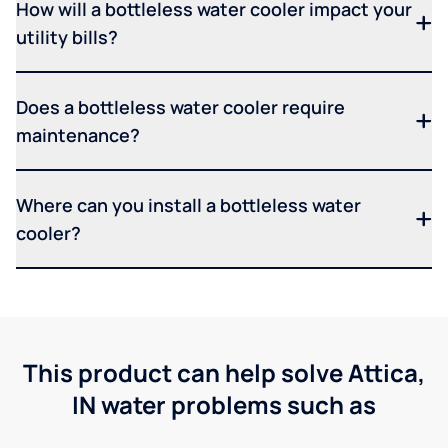
How will a bottleless water cooler impact your
utility bills?
Does a bottleless water cooler require
maintenance?
Where can you install a bottleless water
cooler?
This product can help solve Attica,
IN water problems such as