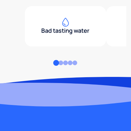
Bad tasting water