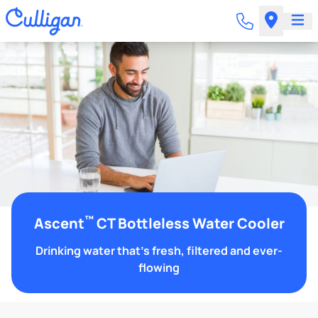
™
Ascent
CT Bottleless Water Cooler
Drinking water that's fresh, filtered and ever-
flowing