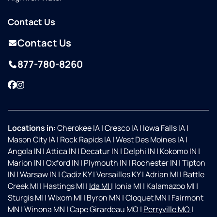
Contact Us
Contact Us
877-780-8260
Facebook
Instagram
Locations in:
Cherokee IA
|
Cresco IA
|
Iowa Falls IA
|
Mason City IA
|
Rock Rapids IA
|
West Des Moines IA
|
Angola IN
|
Attica IN
|
Decatur IN
|
Delphi IN
|
Kokomo IN
|
Marion IN
|
Oxford IN
|
Plymouth IN
|
Rochester IN
|
Tipton
IN
|
Warsaw IN
|
Cadiz KY
|
Versailles KY
|
Adrian MI
|
Battle
Creek MI
|
Hastings MI
|
Ida MI
|
Ionia MI
|
Kalamazoo MI
|
Sturgis MI
|
Wixom MI
|
Byron MN
|
Cloquet MN
|
Fairmont
MN
|
Winona MN
|
Cape Girardeau MO
|
Perryville MO
|