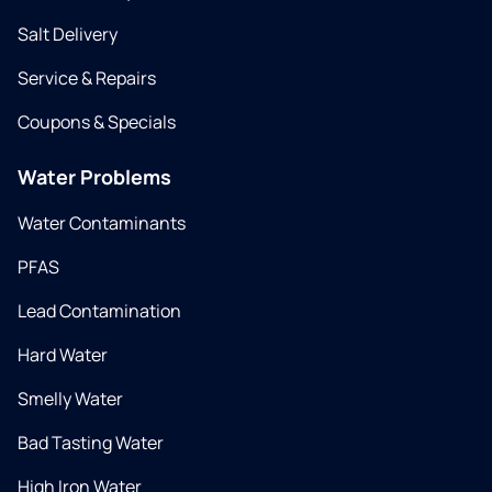
Salt Delivery
Service & Repairs
Coupons & Specials
Water Problems
Water Contaminants
PFAS
Lead Contamination
Hard Water
Smelly Water
Bad Tasting Water
High Iron Water