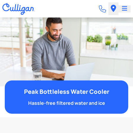
Peak Bottleless Water Cooler
Hassle-free filtered water and ice