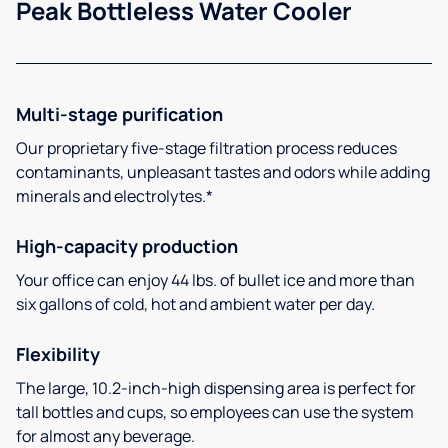
Peak Bottleless Water Cooler
Multi-stage purification
Our proprietary five-stage filtration process reduces
contaminants, unpleasant tastes and odors while adding
minerals and electrolytes.*
High-capacity production
Your office can enjoy 44 lbs. of bullet ice and more than
six gallons of cold, hot and ambient water per day.
Flexibility
The large, 10.2-inch-high dispensing area is perfect for
tall bottles and cups, so employees can use the system
for almost any beverage.