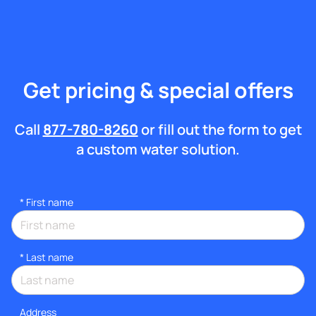
Get pricing & special offers
Call
877-780-8260
or fill out the form to get
a custom water solution.
*
First name
*
Last name
Address