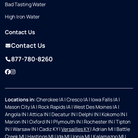
Bad Tasting Water
High Iron Water
Contact Us
Contact Us
877-780-8260
Facebook
Instagram
Locations in:
Cherokee IA
|
Cresco IA
|
Iowa Falls IA
|
Mason City IA
|
Rock Rapids IA
|
West Des Moines IA
|
Angola IN
|
Attica IN
|
Decatur IN
|
Delphi IN
|
Kokomo IN
|
Marion IN
|
Oxford IN
|
Plymouth IN
|
Rochester IN
|
Tipton
IN
|
Warsaw IN
|
Cadiz KY
|
Versailles KY
|
Adrian MI
|
Battle
Creek MI
|
Hastings MI
|
Ida MI
|
Ionia MI
|
Kalamazoo MI
|