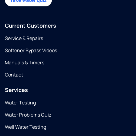
Take water quiz
Current Customers
Service & Repairs
Softener Bypass Videos
Manuals & Timers
Contact
Services
Water Testing
Water Problems Quiz
Well Water Testing