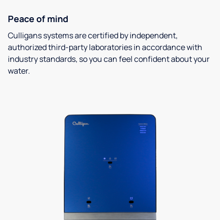
Peace of mind
Culligans systems are certified by independent,
authorized third-party laboratories in accordance with
industry standards, so you can feel confident about your
water.