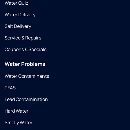
Water Quiz
Water Delivery
Salt Delivery
Service & Repairs
Coupons & Specials
Water Problems
Water Contaminants
PFAS
Lead Contamination
Hard Water
Smelly Water