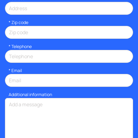
* Zip code
*
Telephone
*
Email
Additional information