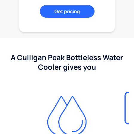
Get pricing
A Culligan Peak Bottleless Water
Cooler gives you