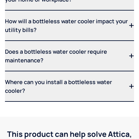
How will a bottleless water cooler impact your
utility bills?
Does a bottleless water cooler require
maintenance?
Where can you install a bottleless water
cooler?
This product can help solve Attica,