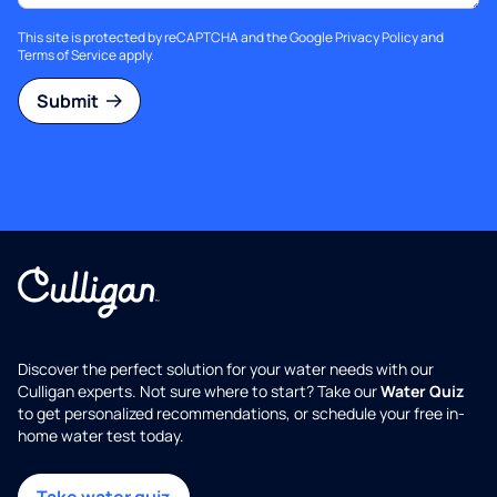
This site is protected by reCAPTCHA and the Google
Privacy Policy
and
Terms of Service
apply.
Submit
Discover the perfect solution for your water needs with our
Culligan experts. Not sure where to start? Take our
Water Quiz
to get personalized recommendations, or schedule your free in-
home water test today.