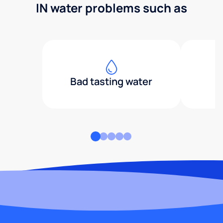
IN water problems such as
Bad tasting water