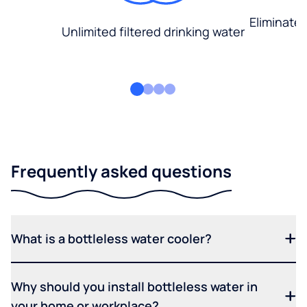
Eliminate
Unlimited filtered drinking water
Frequently asked questions
What is a bottleless water cooler?
Why should you install bottleless water in
your home or workplace?