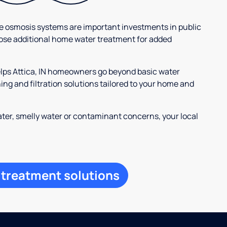
se osmosis systems are important investments in public
ose additional home water treatment for added
elps Attica, IN homeowners go beyond basic water
ng and filtration solutions tailored to your home and
ter, smelly water or contaminant concerns, your local
 treatment solutions