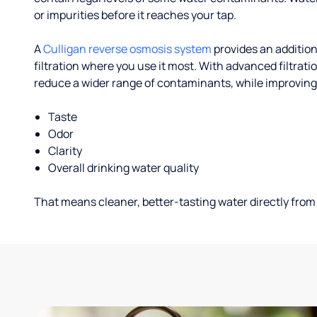
or impurities before it reaches your tap.
A
Culligan reverse osmosis system
provides an addition
filtration where you use it most. With advanced filtrat
reduce a wider range of contaminants, while improving
Taste
Odor
Clarity
Overall drinking water quality
That means cleaner, better-tasting water directly from 