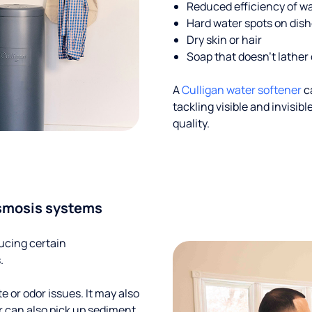
Reduced efficiency of w
Hard water spots on dis
Dry skin or hair
Soap that doesn't lather 
A
Culligan water softener
c
tackling visible and invisi
quality.
smosis systems
ucing certain
.
te or odor issues. It may also
r can also pick up sediment