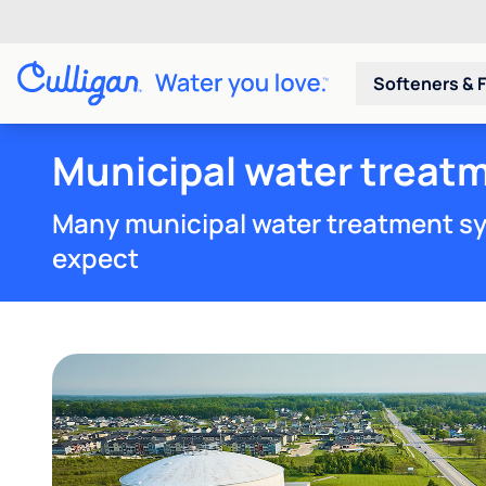
Softeners & F
Municipal water treatm
Many municipal water treatment sy
expect