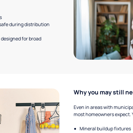
s
safe during distribution
 designed for broad
Why you may still ne
Even in areas with municipal
most homeowners expect. Yo
Mineral buildup fixtures