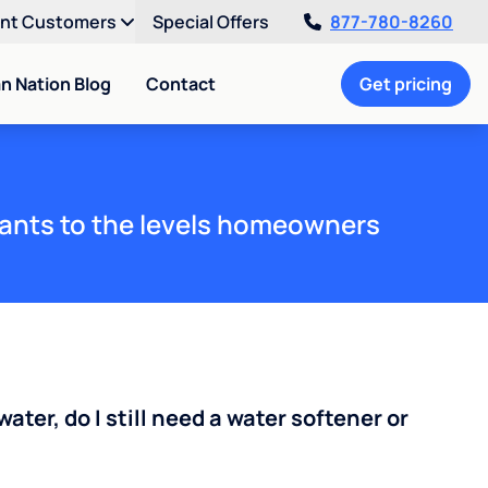
ent Customers
Special Offers
877-780-8260
an Nation Blog
Contact
Get pricing
ants to the levels homeowners
water, do I still need a water softener or