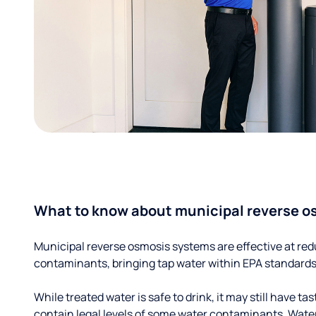
What to know about municipal reverse o
Municipal reverse osmosis systems are effective at red
contaminants, bringing tap water within EPA standards
While treated water is safe to drink, it may still have tas
contain legal levels of some water contaminants. Wate