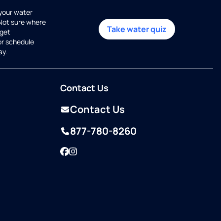
 your water
 Not sure where
Take water quiz
get
or schedule
ay.
Contact Us
Contact Us
877-780-8260
Facebook
Instagram