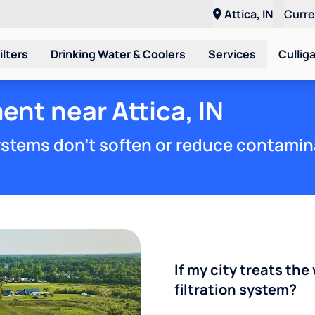
Attica, IN
Curr
ilters
Drinking Water & Coolers
Services
Cullig
ent near Attica, IN
stems don't soften or reduce contamin
If my city treats the 
filtration system?