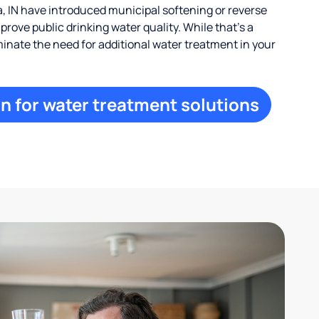
, IN have introduced municipal softening or reverse
rove public drinking water quality. While that’s a
iminate the need for additional water treatment in your
n for water treatment solutions