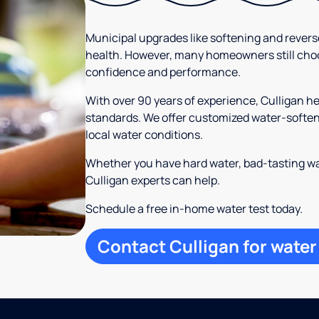
Municipal upgrades like softening and rever
health. However, many homeowners still cho
confidence and performance.
With over 90 years of experience, Culligan h
standards. We offer customized water-softeni
local water conditions.
Whether you have hard water, bad-tasting wa
Culligan experts can help.
Schedule a free in-home water test today.
Contact Culligan for water