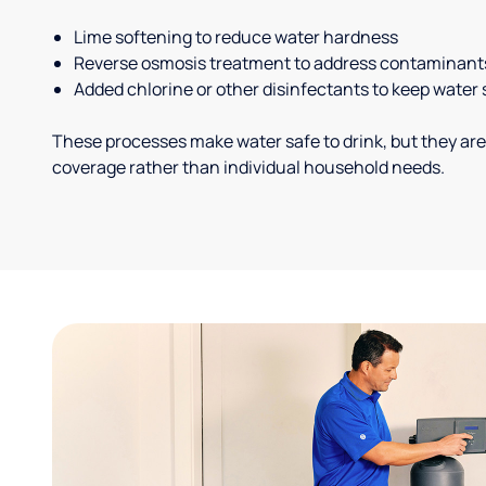
Lime softening to reduce water hardness
Reverse osmosis treatment to address contaminant
Added chlorine or other disinfectants to keep water 
These processes make water safe to drink, but they are
coverage rather than individual household needs.