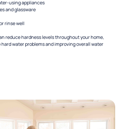
ater-using appliances
hes and glassware
or rinse well
an reduce hardness levels throughout your home,
ble hard water problems and improving overall water