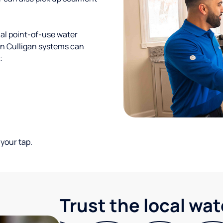
al point-of-use water
ion Culligan systems can
:
your tap.
Trust the local wa