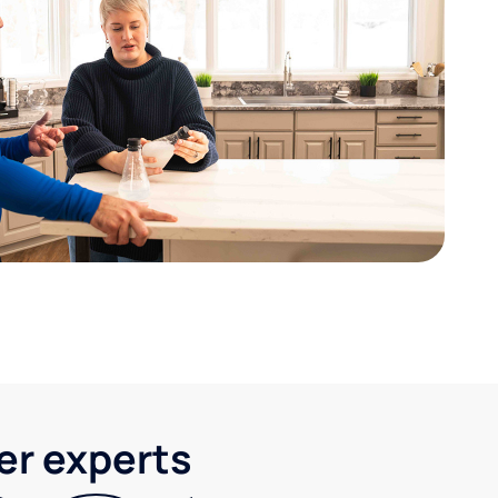
ter experts