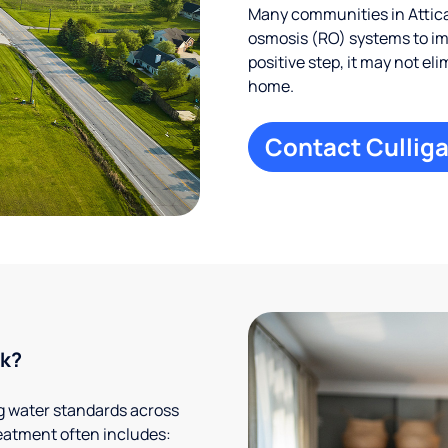
Many communities in Attica
osmosis (RO) systems to imp
positive step, it may not el
home.
Contact Culliga
rk?
g water standards across
eatment often includes: