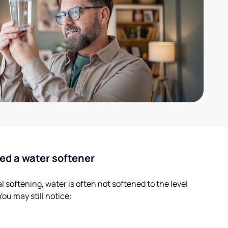
ed a water softener
 softening, water is often not softened to the level
u may still notice: