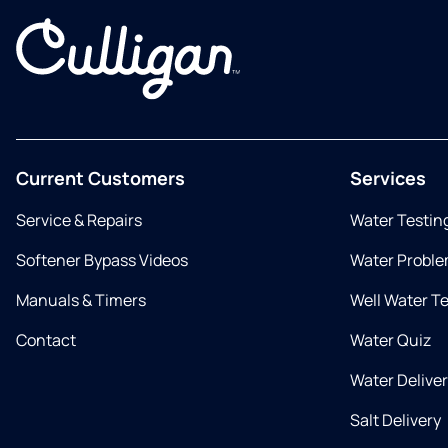
Current Customers
Services
Service & Repairs
Water Testin
Softener Bypass Videos
Water Proble
Manuals & Timers
Well Water T
Contact
Water Quiz
Water Delive
Salt Delivery