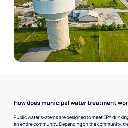
How does municipal water treatment wo
Public water systems are designed to meet EPA drinkin
an entire community. Depending on the community, tr