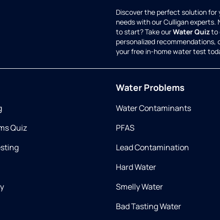
Discover the perfect solution for
needs with our Culligan experts.
to start? Take our
Water Quiz
to 
personalized recommendations, 
your free in-home water test tod
Water Problems
g
Water Contaminants
ms Quiz
PFAS
esting
Lead Contamination
Hard Water
ry
Smelly Water
Bad Tasting Water