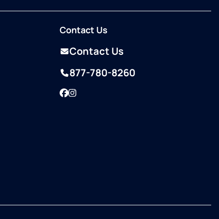
Contact Us
Contact Us
877-780-8260
Facebook
Instagram