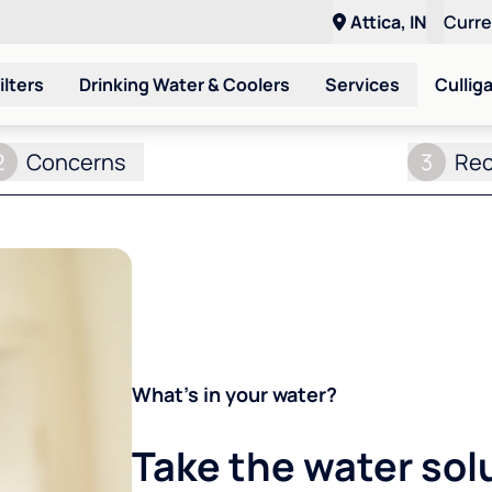
Attica, IN
Curr
ilters
Drinking Water & Coolers
Services
Cullig
2
Concerns
3
Re
What's in your water?
Take the water sol