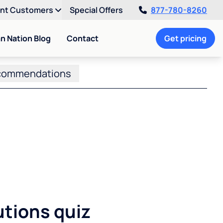
ent Customers
Special Offers
877-780-8260
an Nation Blog
Contact
Get pricing
commendations
utions quiz