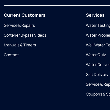
Current Customers
Services
Service & Repairs
Water Testin
Softener Bypass Videos
Water Proble
Manuals & Timers
Well Water T
Contact
Water Quiz
Water Delive
Salt Delivery
Service & Rep
Coupons & Sp