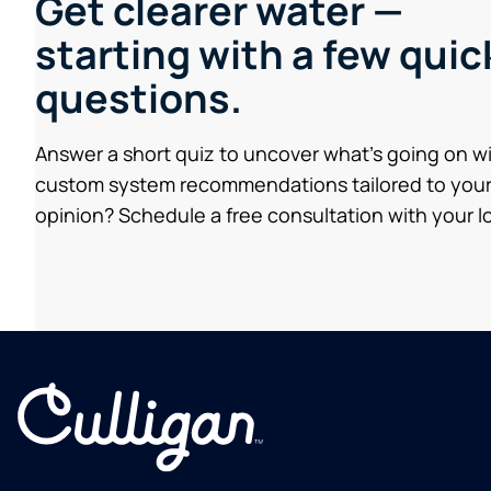
Get clearer water —
starting with a few quic
questions.
Answer a short quiz to uncover what’s going on w
custom system recommendations tailored to your
opinion? Schedule a free consultation with your lo