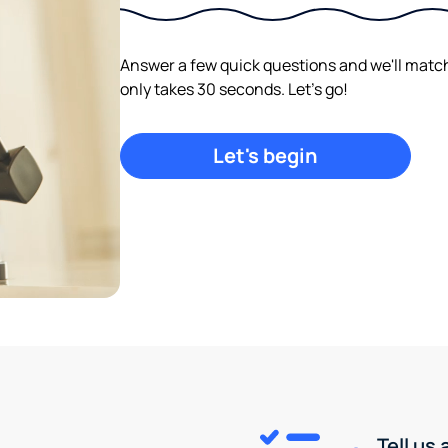
Answer a few quick questions and we'll match y
only takes 30 seconds. Let's go!
Let's begin
Tell us