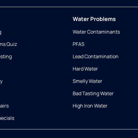
Water Problems
g
Water Contaminants
ms Quiz
PFAS
esting
Lead Contamination
Hard Water
ry
Smelly Water
Bad Tasting Water
airs
High Iron Water
ecials