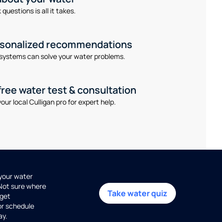
questions is all it takes.
rsonalized recommendations
systems can solve your water problems.
free water test & consultation
our local Culligan pro for expert help.
 your water
 Not sure where
Take water quiz
get
or schedule
ay.