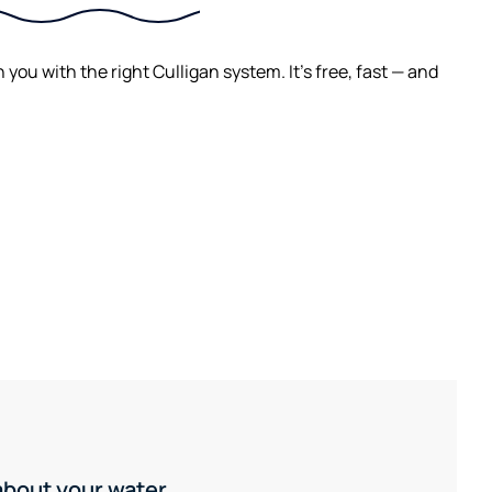
ou with the right Culligan system. It's free, fast — and
 about your water