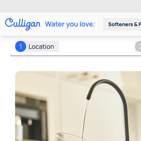
Softeners & F
1
Location