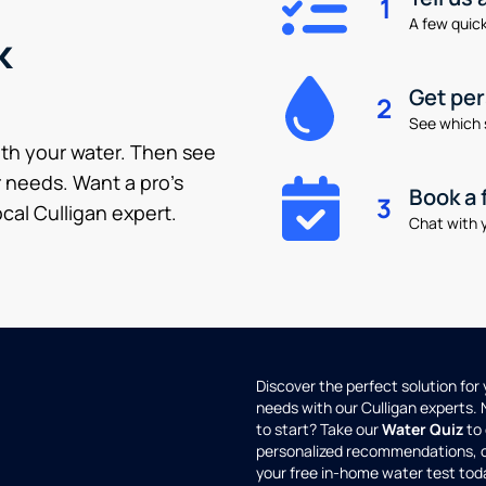
1
A few quick 
k
Get pe
2
See which 
ith your water. Then see
 needs. Want a pro’s
Book a 
3
cal Culligan expert.
Chat with y
Discover the perfect solution for
needs with our Culligan experts.
to start? Take our
Water Quiz
to 
personalized recommendations, 
your free in-home water test tod