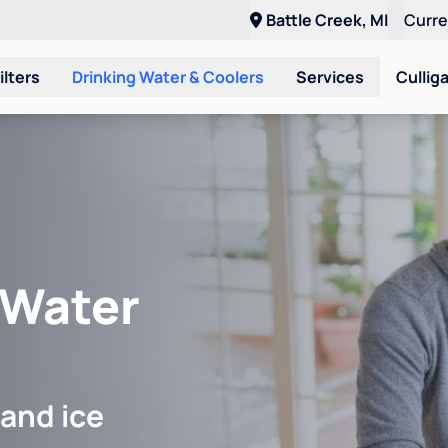
Battle Creek, MI
Curr
ilters
Drinking Water & Coolers
Services
Cullig
 Water
 and ice