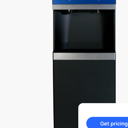
Get pricing