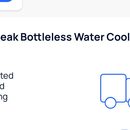
Peak Bottleless Water Cool
ited
ed
ng