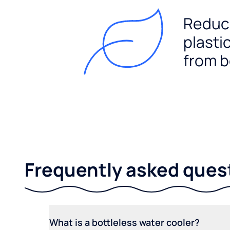
Reduc
plasti
from b
Frequently asked ques
What is a bottleless water cooler?