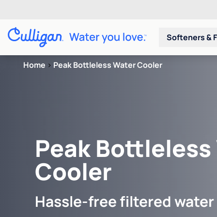
Softeners & F
Home
>
Peak Bottleless Water Cooler
Peak Bottleless
Cooler
Hassle-free filtered water