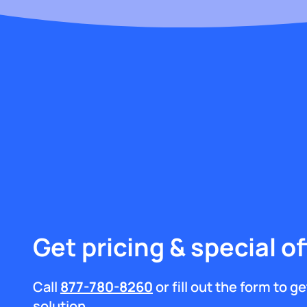
Get pricing & special of
Call
877-780-8260
or fill out the form to 
solution.