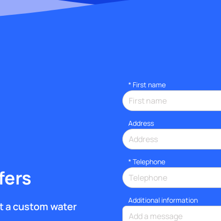
*
First name
Address
*
Telephone
fers
Additional information
get a custom water