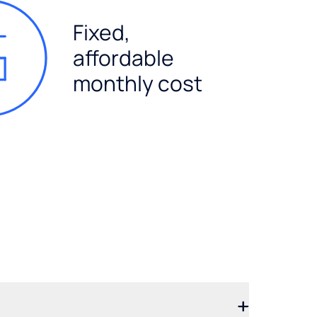
Fixed,
affordable
monthly cost