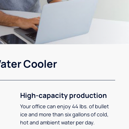
ater Cooler
High-capacity production
Your office can enjoy 44 lbs. of bullet
ice and more than six gallons of cold,
hot and ambient water per day.