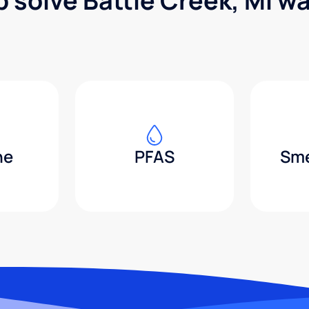
p solve Battle Creek, MI w
ne
PFAS
Sme