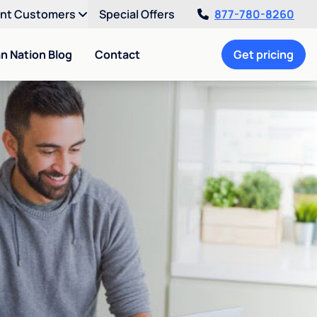
ent Customers
Special Offers
877-780-8260
an Nation Blog
Contact
Get pricing