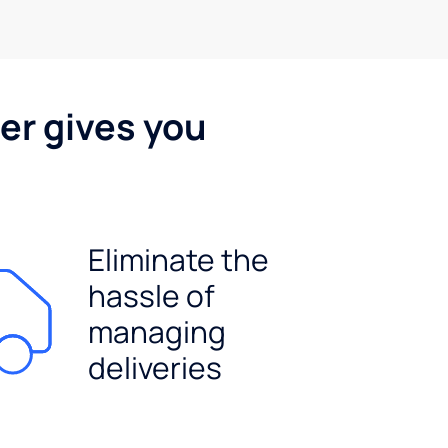
er gives you
Eliminate the
hassle of
managing
deliveries