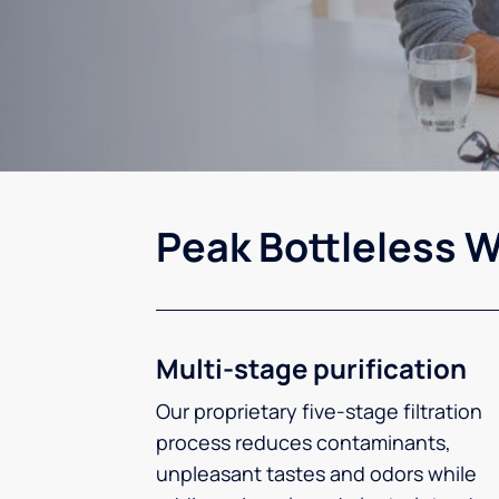
Peak Bottleless W
Multi-stage purification
Our proprietary five-stage filtration
process reduces contaminants,
unpleasant tastes and odors while