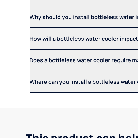
Why should you install bottleless water 
How will a bottleless water cooler impact 
Does a bottleless water cooler require 
Where can you install a bottleless water