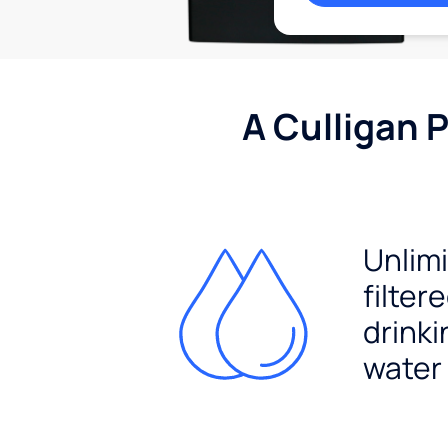
A Culligan 
Unlim
filter
drinki
water