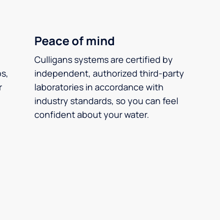
Peace of mind
Culligans systems are certified by
ps,
independent, authorized third-party
r
laboratories in accordance with
industry standards, so you can feel
confident about your water.