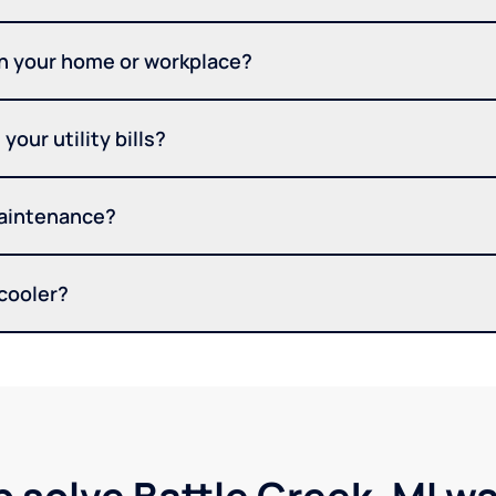
in your home or workplace?
your utility bills?
maintenance?
 cooler?