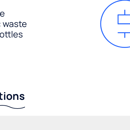
e
c waste
ottles
tions