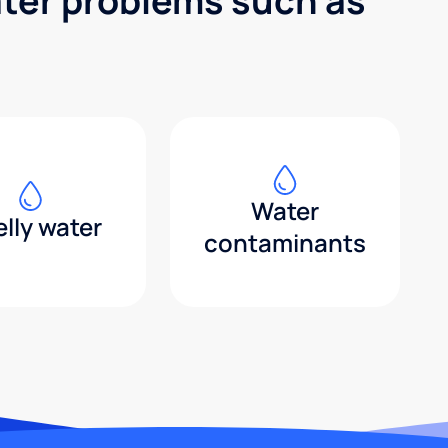
ater problems such as
Water
lly water
contaminants