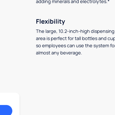
adding minerals and electrolytes.*
Flexibility
The large, 10.2-inch-high dispensing
area is perfect for tall bottles and cu
so employees can use the system fo
almost any beverage.