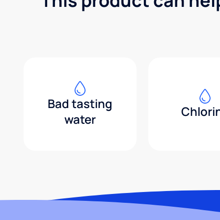
This product can hel
Bad tasting
Chlori
water