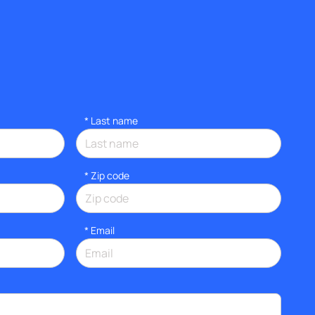
*
Last name
* Zip code
*
Email