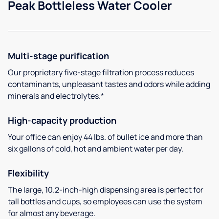
Peak Bottleless Water Cooler
Multi-stage purification
Our proprietary five-stage filtration process reduces
contaminants, unpleasant tastes and odors while adding
minerals and electrolytes.*
High-capacity production
Your office can enjoy 44 lbs. of bullet ice and more than
six gallons of cold, hot and ambient water per day.
Flexibility
The large, 10.2-inch-high dispensing area is perfect for
tall bottles and cups, so employees can use the system
for almost any beverage.