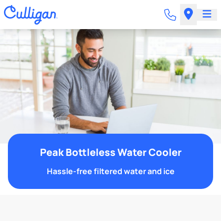
Peak Bottleless Water Cooler
Hassle-free filtered water and ice