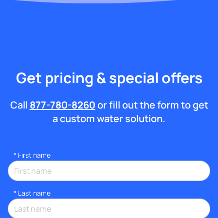
Get pricing & special offers
Call
877-780-8260
or fill out the form to get
a custom water solution.
*
First name
*
Last name