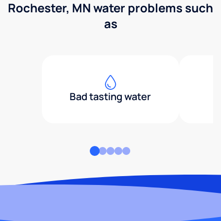
Rochester, MN water problems such
as
Bad tasting water