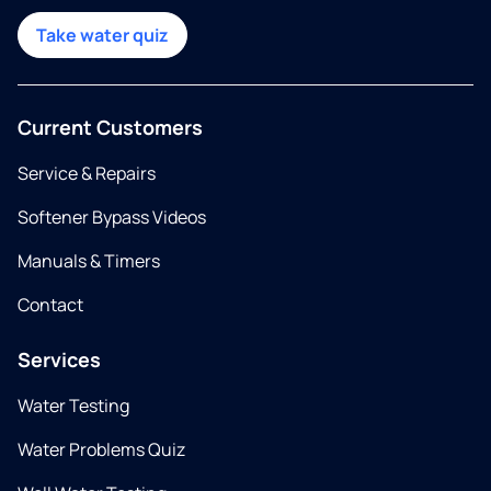
Take water quiz
Current Customers
Service & Repairs
Softener Bypass Videos
Manuals & Timers
Contact
Services
Water Testing
Water Problems Quiz