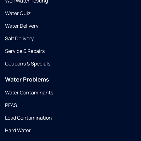
Well Water Testing
Water Quiz
Water Delivery
Salt Delivery
Service & Repairs
Coupons & Specials
Water Problems
Water Contaminants
PFAS
Lead Contamination
Hard Water