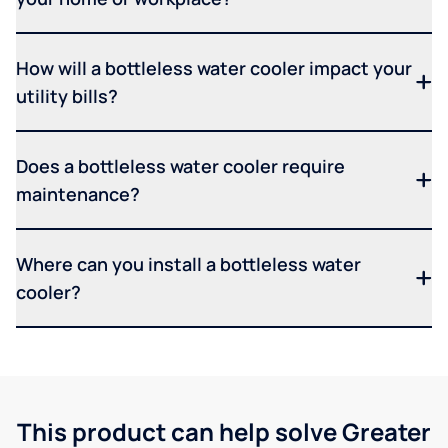
How will a bottleless water cooler impact your
utility bills?
Does a bottleless water cooler require
maintenance?
Where can you install a bottleless water
cooler?
This product can help solve Greater