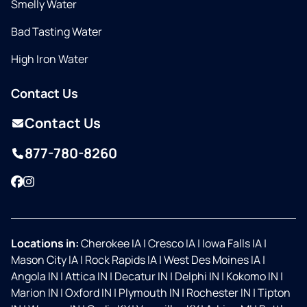
Smelly Water
Bad Tasting Water
High Iron Water
Contact Us
Contact Us
877-780-8260
Facebook
Instagram
Locations in:
Cherokee IA
|
Cresco IA
|
Iowa Falls IA
|
Mason City IA
|
Rock Rapids IA
|
West Des Moines IA
|
Angola IN
|
Attica IN
|
Decatur IN
|
Delphi IN
|
Kokomo IN
|
Marion IN
|
Oxford IN
|
Plymouth IN
|
Rochester IN
|
Tipton