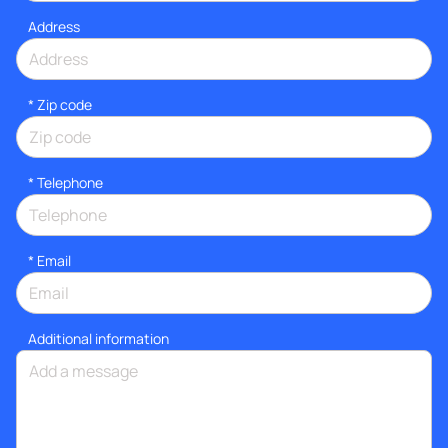
Address
* Zip code
*
Telephone
*
Email
Additional information