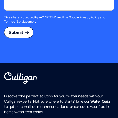
This site is protected by reCAPTCHA and the Google
Privacy Policy
and
Terms of Service
apply.
Submit
Discover the perfect solution for your water needs with our
Culligan experts. Not sure where to start? Take our
Water Quiz
to get personalized recommendations, or schedule your free in-
home water test today.