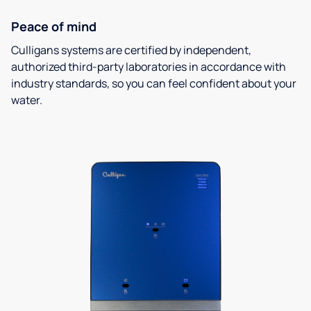
Peace of mind
Culligans systems are certified by independent,
authorized third-party laboratories in accordance with
industry standards, so you can feel confident about your
water.