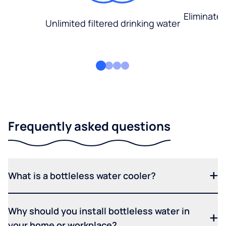
Eliminate
Unlimited filtered drinking water
Frequently asked questions
What is a bottleless water cooler?
Why should you install bottleless water in
your home or workplace?