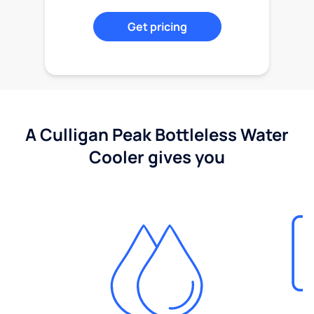
Get pricing
A Culligan Peak Bottleless Water
Cooler gives you