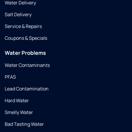
Water Delivery
Salt Delivery
Service & Repairs
Coupons & Specials
Water Problems
Water Contaminants
PFAS
Lead Contamination
Hard Water
Smelly Water
Bad Tasting Water