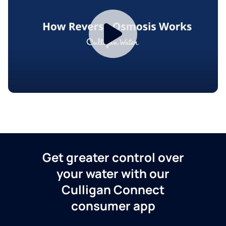
Get greater control over
your water with our
Culligan Connect
consumer app