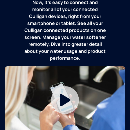
Now, it's easy to connect and
monitor all of your connected
Culligan devices, right from your
smartphone or tablet. See all your
Culligan connected products on one
screen. Manage your water softener
remotely. Dive into greater detail
about your water usage and product
performance.