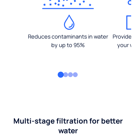
Reduces contaminants in water
Provides
by up to 95%
your wa
Multi-stage filtration for better
water