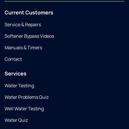
Current Customers
Service & Repairs
Softener Bypass Videos
Manuals & Timers
Contact
Services
Water Testing
Water Problems Quiz
Well Water Testing
Water Quiz