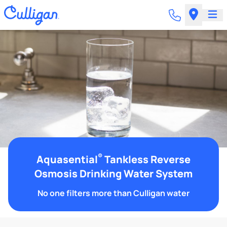
®
Aquasential
Tankless Reverse
Osmosis Drinking Water System
No one filters more than Culligan water