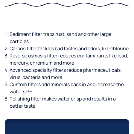
Sediment filter traps rust, sand and other large
particles
Carbon filter tackles bad tastes and odors, like chlorine
Reverse osmosis filter reduces contaminants like lead,
mercury, chromium and more
Advanced specialty filters reduce pharmaceuticals,
virus, bacteria and more
Custom filters add minerals back in and increase the
water’s PH
Polishing filter makes water crisp and results in a
better taste