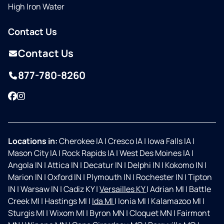
High Iron Water
Contact Us
Contact Us
877-780-8260
Facebook
Instagram
Locations in:
Cherokee IA
|
Cresco IA
|
Iowa Falls IA
|
Mason City IA
|
Rock Rapids IA
|
West Des Moines IA
|
Angola IN
|
Attica IN
|
Decatur IN
|
Delphi IN
|
Kokomo IN
|
Marion IN
|
Oxford IN
|
Plymouth IN
|
Rochester IN
|
Tipton
IN
|
Warsaw IN
|
Cadiz KY
|
Versailles KY
|
Adrian MI
|
Battle
Creek MI
|
Hastings MI
|
Ida MI
|
Ionia MI
|
Kalamazoo MI
|
Sturgis MI
|
Wixom MI
|
Byron MN
|
Cloquet MN
|
Fairmont