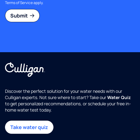
Terms of Service
apply.
Submit
Discover the perfect solution for your water needs with our
Culligan experts. Not sure where to start? Take our
Water Quiz
to get personalized recommendations, or schedule your free in-
home water test today.
Take water quiz