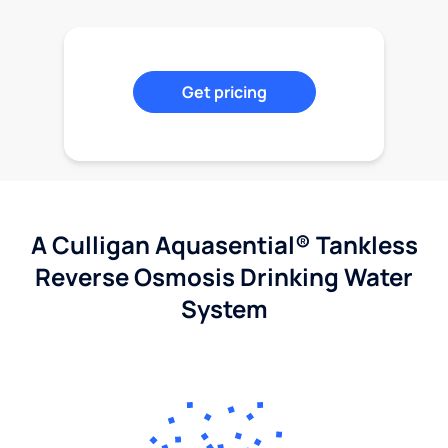
Get pricing
A Culligan Aquasential® Tankless
Reverse Osmosis Drinking Water
System