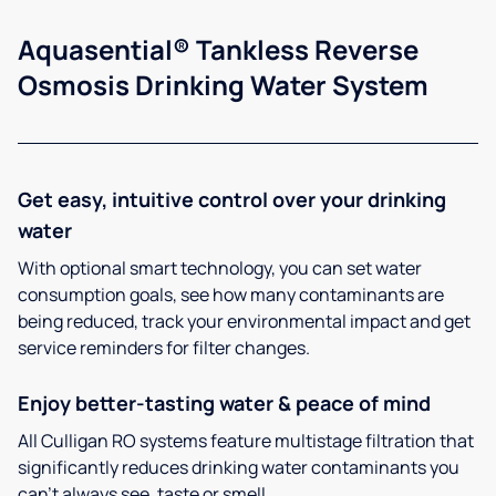
Aquasential® Tankless Reverse
Osmosis Drinking Water System
Get easy, intuitive control over your drinking
water
With optional smart technology, you can set water
consumption goals, see how many contaminants are
being reduced, track your environmental impact and get
service reminders for filter changes.
Enjoy better-tasting water & peace of mind
All Culligan RO systems feature multistage filtration that
significantly reduces drinking water contaminants you
can’t always see, taste or smell.