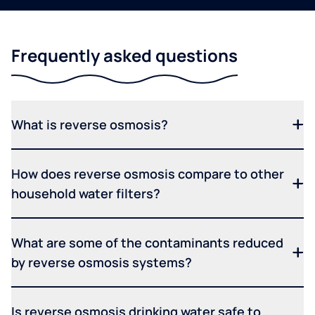
Frequently asked questions
What is reverse osmosis?
How does reverse osmosis compare to other
household water filters?
What are some of the contaminants reduced
by reverse osmosis systems?
Is reverse osmosis drinking water safe to