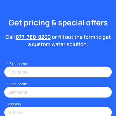
Get pricing & special offers
Call
877-780-8260
or fill out the form to get
a custom water solution.
*
First name
*
Last name
Address