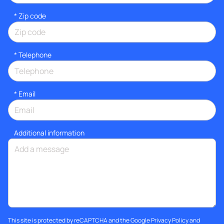
* Zip code
*
Telephone
*
Email
Additional information
This site is protected by reCAPTCHA and the Google
Privacy Policy
and