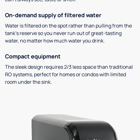
On-demand supply of filtered water
Water is filtered on the spot rather than pulling from the
tank’s reserve so you never run out of great-tasting
water, no matter how much water you drink.
Compact equipment
The sleek design requires 2/3 less space than traditional
RO systems, perfect for homes or condos with limited
room under the sink.