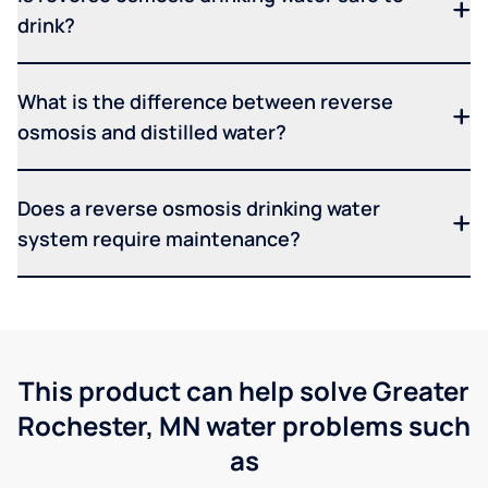
drink?
What is the difference between reverse
osmosis and distilled water?
Does a reverse osmosis drinking water
system require maintenance?
This product can help solve Greater
Rochester, MN water problems such
as