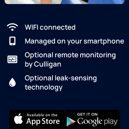
WIFI connected
Managed on your smartphone
Optional remote monitoring
by Culligan
Optional leak-sensing
technology