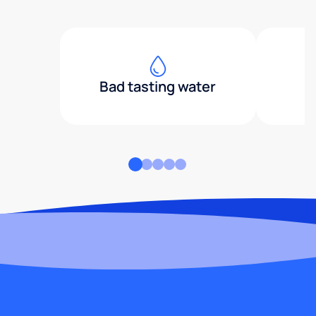
Bad tasting water