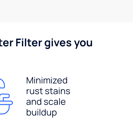
er Filter gives you
Minimized
rust stains
and scale
buildup