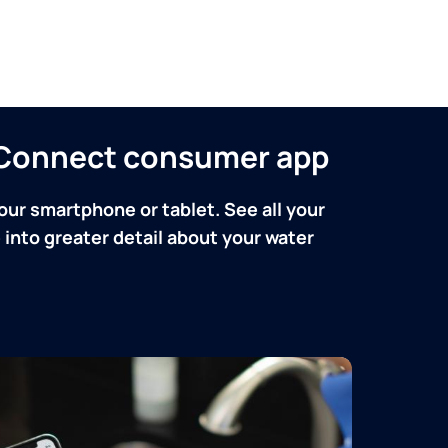
n Connect consumer app
our smartphone or tablet. See all your
into greater detail about your water