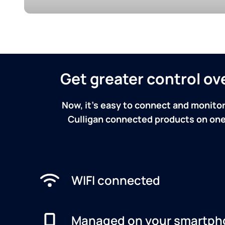
Get greater control o
Now, it's easy to connect and monitor
Culligan connected products on one 
WIFI connected
Managed on your smartph