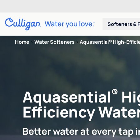
Softeners & F
Home
>
Water Softeners
>
Aquasential® High-Efficie
®
Aquasential
Hi
Efficiency Water
Better water at every tap 