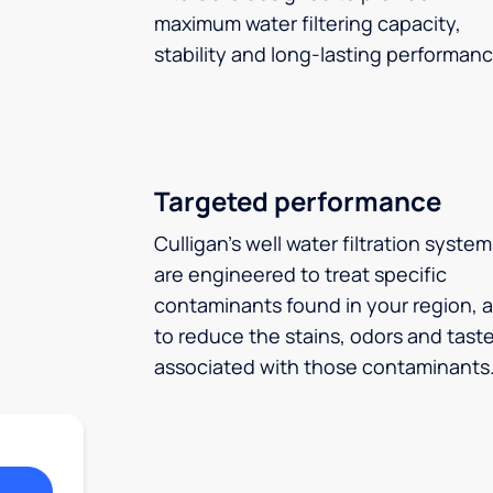
maximum water filtering capacity,
stability and long-lasting performanc
Targeted performance
Culligan’s well water filtration syste
are engineered to treat specific
contaminants found in your region, 
to reduce the stains, odors and tast
associated with those contaminants