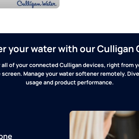
ver your water with our Culliga
 all of your connected Culligan devices, right from y
screen. Manage your water softener remotely. Dive 
usage and product performance.
one