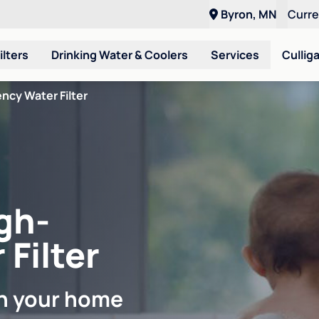
Byron, MN
Curr
ilters
Drinking Water & Coolers
Services
Cullig
ncy Water Filter
gh-
 Filter
in your home