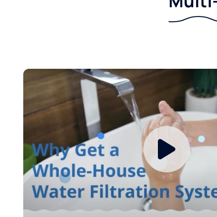
Multi-