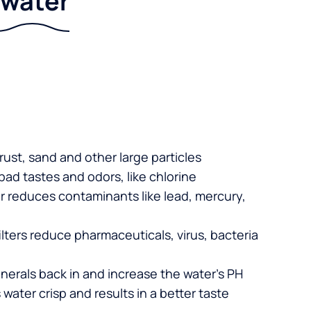
r water
 rust, sand and other large particles
 bad tastes and odors, like chlorine
er reduces contaminants like lead, mercury,
lters reduce pharmaceuticals, virus, bacteria
nerals back in and increase the water’s PH
 water crisp and results in a better taste