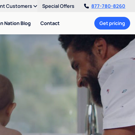
ent Customers
Special Offers
877-780-8260
an Nation Blog
Contact
Get pricing