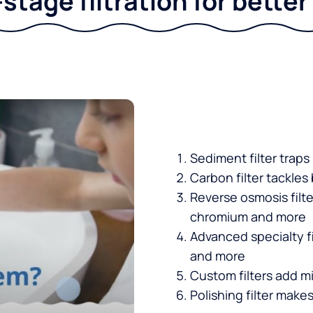
stage filtration for bette
Sediment filter traps
Carbon filter tackles
Reverse osmosis filt
chromium and more
Advanced specialty fi
and more
Custom filters add mi
Polishing filter makes