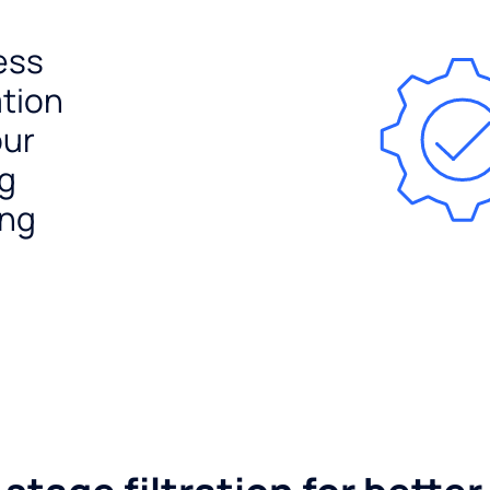
ess
ation
our
ng
ing