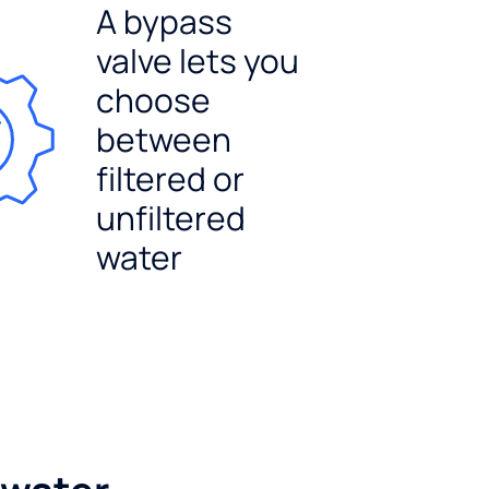
A bypass
valve lets you
choose
between
filtered or
unfiltered
water