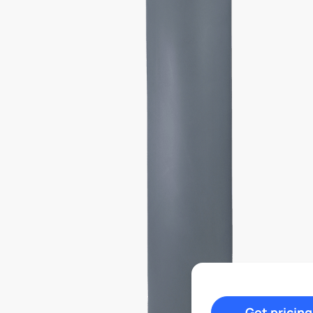
Get pricing