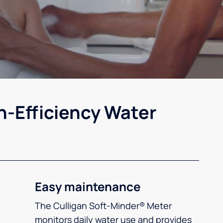
h-Efficiency Water
Easy maintenance
The Culligan Soft-Minder® Meter
monitors daily water use and provides