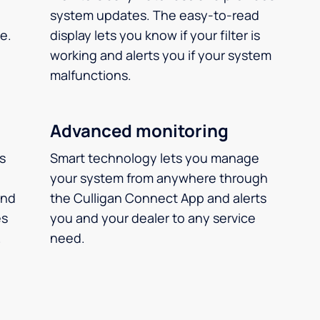
system updates. The easy-to-read
e.
display lets you know if your filter is
working and alerts you if your system
malfunctions.
Advanced monitoring
ms
Smart technology lets you manage
your system from anywhere through
and
the Culligan Connect App and alerts
es
you and your dealer to any service
.
need.