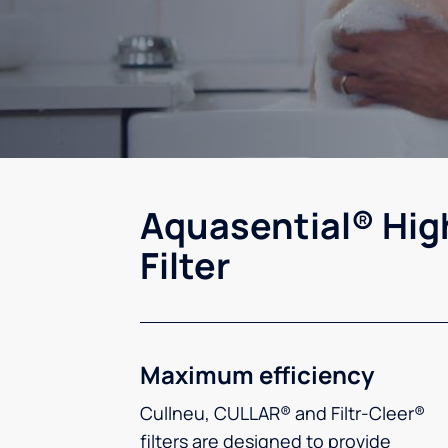
Aquasential® Hig
Filter
Maximum efficiency
Cullneu, CULLAR® and Filtr-Cleer®
filters are designed to provide