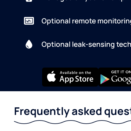
Optional remote monitorin
Optional leak-sensing tec
Frequently asked ques