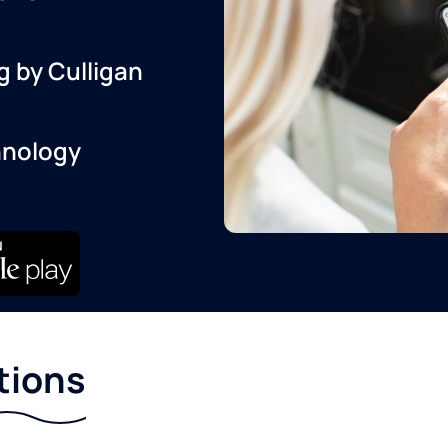
g by Culligan
hnology
tions