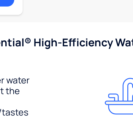
tial® High-Efficiency Wat
r water
t the
/tastes