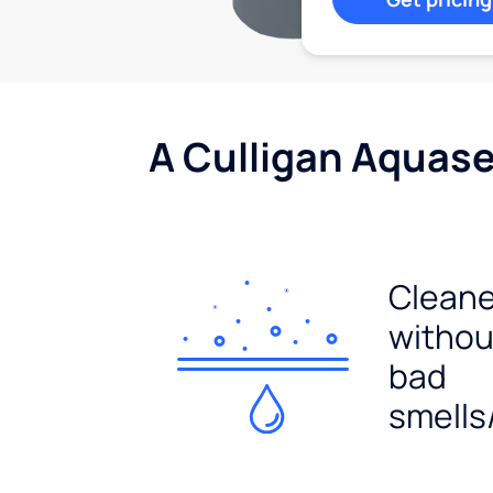
A Culligan Aquasen
Cleane
withou
bad
smells