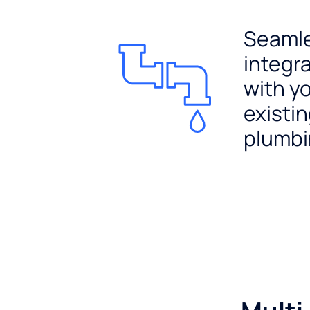
Seaml
integr
with y
existi
plumb