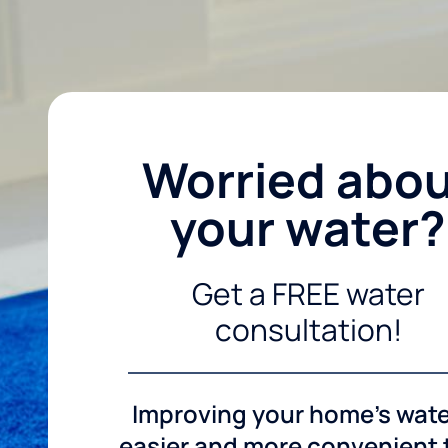
Worried abo
your water?
Get a FREE water
consultation!
Improving your home's wate
easier and more convenient