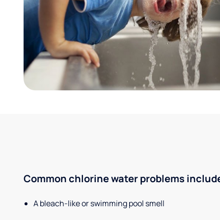
Common chlorine water problems includ
A bleach-like or swimming pool smell