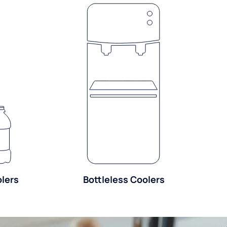
olers
Bottleless Coolers