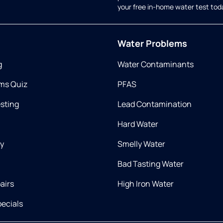
your free in-home water test tod
Water Problems
g
Water Contaminants
ms Quiz
PFAS
esting
Lead Contamination
Hard Water
ry
Smelly Water
Bad Tasting Water
airs
High Iron Water
ecials