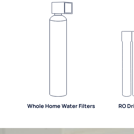
Whole Home Water Filters
RO Dr