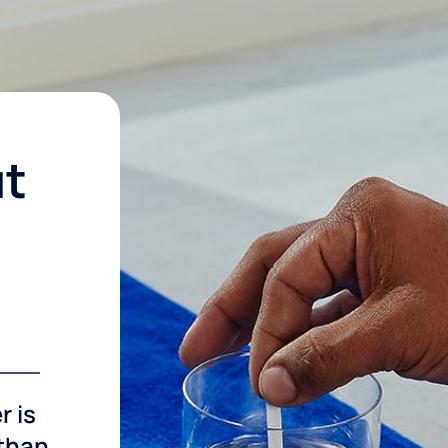
ut
r is
 than