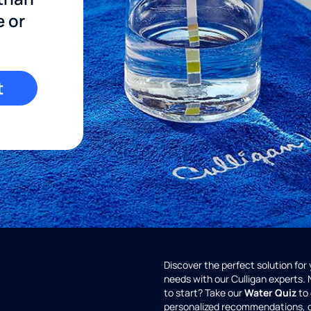
e or
t
Discover the perfect solution for
needs with our Culligan experts.
to start? Take our
Water Quiz
to 
personalized recommendations, 