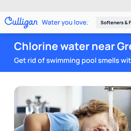
Softeners & F
Chlorine water near G
Get rid of swimming pool smells wi