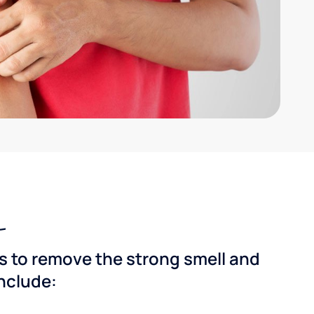
ns to remove the strong smell and
include: