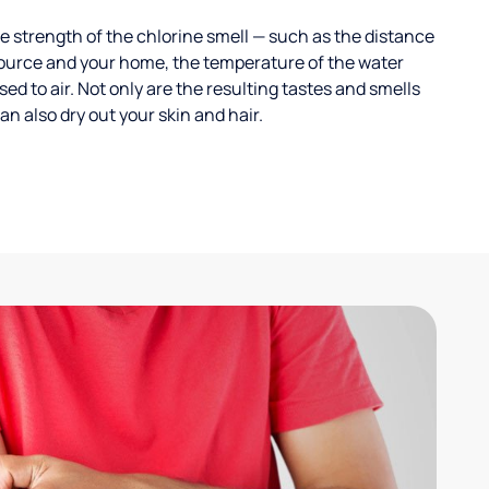
 strength of the chlorine smell — such as the distance
ource and your home, the temperature of the water
ed to air. Not only are the resulting tastes and smells
n also dry out your skin and hair.