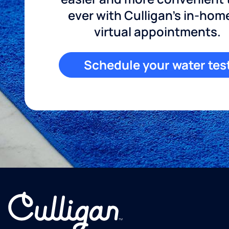
ever with Culligan's in-hom
virtual appointments.
Schedule your water tes