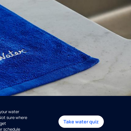
 your water
 Not sure where
Take water quiz
get
or schedule