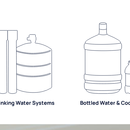
inking Water Systems
Bottled Water & Co