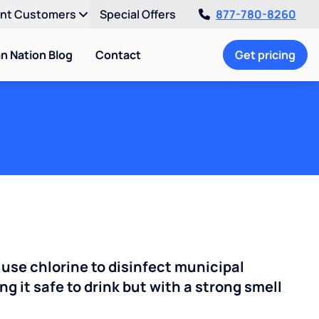
ent Customers
Special Offers
877-780-8260
an Nation Blog
Contact
Get pricing
 use chlorine to disinfect municipal
ng it safe to drink but with a strong smell