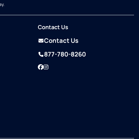
ay.
Contact Us
Contact Us
877-780-8260
Facebook
Instagram