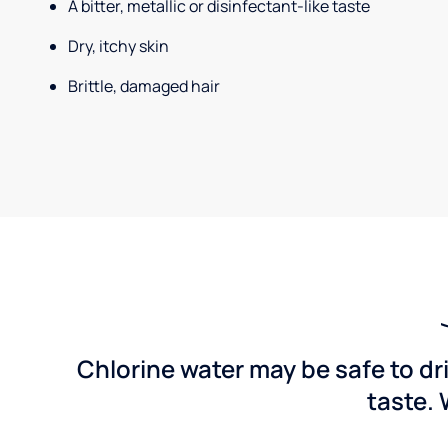
A bitter, metallic or disinfectant-like taste
Dry, itchy skin
Brittle, damaged hair
Chlorine water may be safe to dr
taste. 