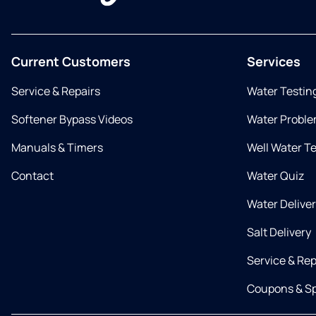
Current Customers
Services
Service & Repairs
Water Testin
Softener Bypass Videos
Water Proble
Manuals & Timers
Well Water T
Contact
Water Quiz
Water Delive
Salt Delivery
Service & Rep
Coupons & Sp