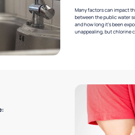
Many factors can impact the
between the public water s
and how long it’s been expos
unappealing, but chlorine ca
e: