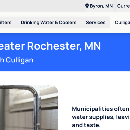
Byron, MN
Curr
ilters
Drinking Water & Coolers
Services
Cullig
reater Rochester, MN
th Culligan
Municipalities often
water supplies, leavi
and taste.