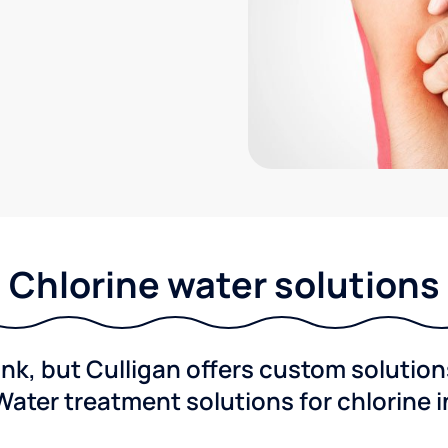
Chlorine water solutions
ink, but Culligan offers custom solutio
Water treatment solutions for chlorine 