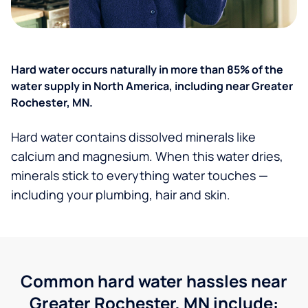
Hard water occurs naturally in more than 85% of the
water supply in North America, including near Greater
Rochester, MN.
Hard water contains dissolved minerals like
calcium and magnesium. When this water dries,
minerals stick to everything water touches —
including your plumbing, hair and skin.
Common hard water hassles near
Greater Rochester, MN include: