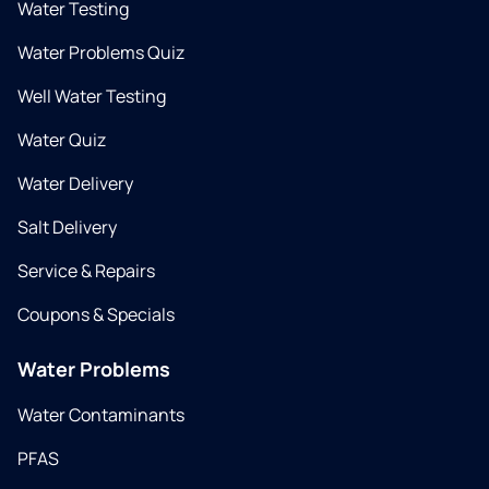
Water Testing
Water Problems Quiz
Well Water Testing
Water Quiz
Water Delivery
Salt Delivery
Service & Repairs
Coupons & Specials
Water Problems
Water Contaminants
PFAS