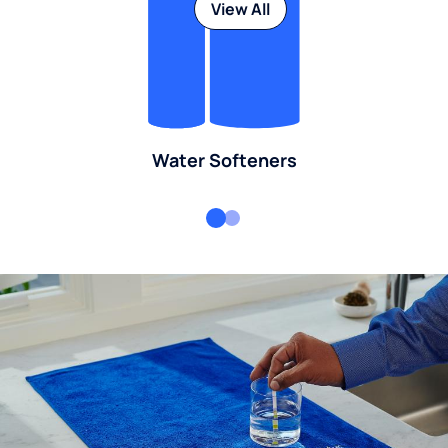
View All
Water Softeners