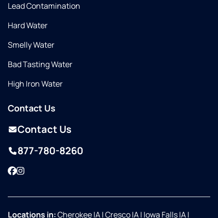
Lead Contamination
Hard Water
Smelly Water
Bad Tasting Water
High Iron Water
Contact Us
Contact Us
877-780-8260
Facebook
Instagram
Locations in:
Cherokee IA
|
Cresco IA
|
Iowa Falls IA
|