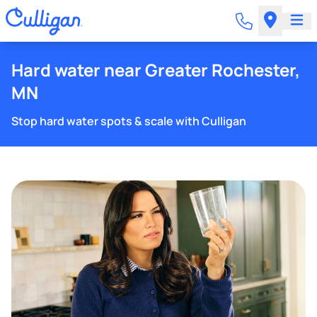
Hard water near Greater Rochester,
MN
Stop hard water spots & scale with Culligan