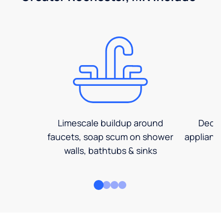
Limescale buildup around
Decre
faucets, soap scum on shower
applianc
walls, bathtubs & sinks