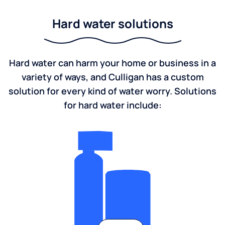
Hard water solutions
Hard water can harm your home or business in a
variety of ways, and Culligan has a custom
solution for every kind of water worry. Solutions
for hard water include: