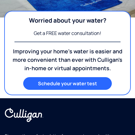
Worried about your water?
Get a FREE water consultation!
Improving your home's water is easier and
more convenient than ever with Culligan's
in-home or virtual appointments.
Schedule your water test