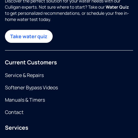
Discover the perfect solution for your water needs with our
Culligan experts. Not sure where to start? Take our
Water Quiz
to get personalized recommendations, or schedule your free in-
home water test today.
Take water quiz
Current Customers
Service & Repairs
Softener Bypass Videos
Manuals & Timers
Contact
Services