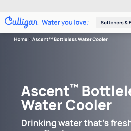
Softeners & F
Home
>
Ascent™ Bottleless Water Cooler
™
Ascent
Bottlel
Water Cooler
Drinking water that's fresh