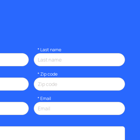
*
Last name
* Zip code
*
Email