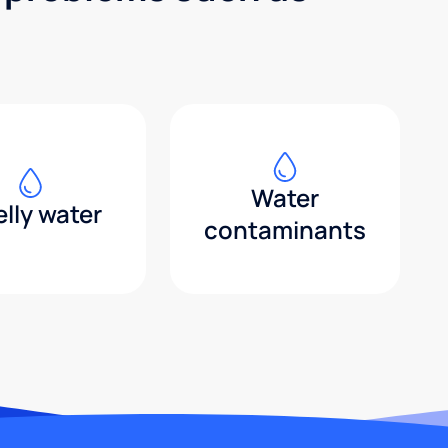
Water
lly water
contaminants