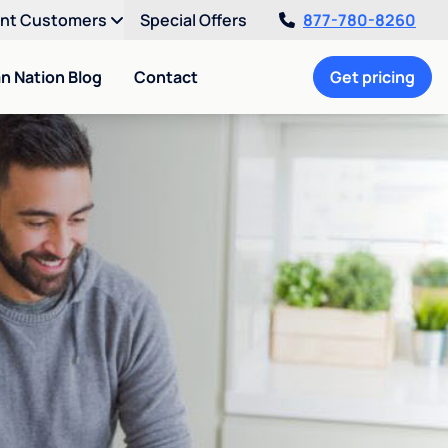
ent Customers
Special Offers
877-780-8260
an Nation Blog
Contact
Get pricing