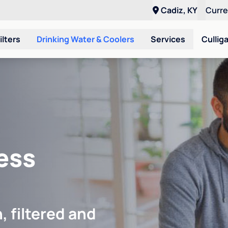
Cadiz, KY
Curr
ilters
Drinking Water & Coolers
Services
Cullig
ess
, filtered and