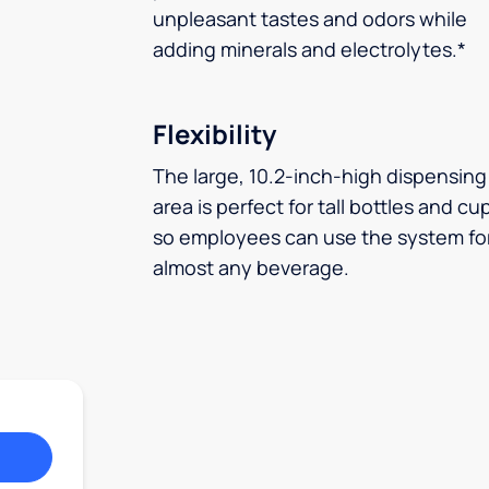
unpleasant tastes and odors while
adding minerals and electrolytes.*
Flexibility
The large, 10.2-inch-high dispensing
area is perfect for tall bottles and cu
so employees can use the system fo
almost any beverage.