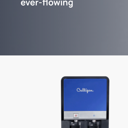
ever-flowing