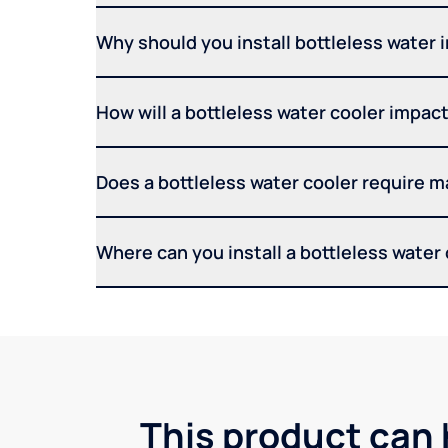
Why should you install bottleless water 
How will a bottleless water cooler impact 
Does a bottleless water cooler require 
Where can you install a bottleless water
This product can 