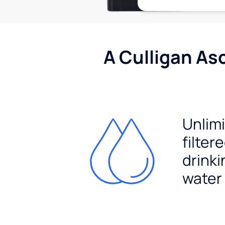
A Culligan As
Unlim
filter
drinki
water