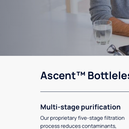
Ascent™ Bottlele
Multi-stage purification
Our proprietary five-stage filtration
process reduces contaminants,