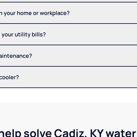
in your home or workplace?
your utility bills?
maintenance?
 cooler?
help solve Cadiz, KY wate