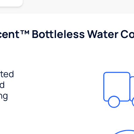
cent™ Bottleless Water Co
ited
ed
ng