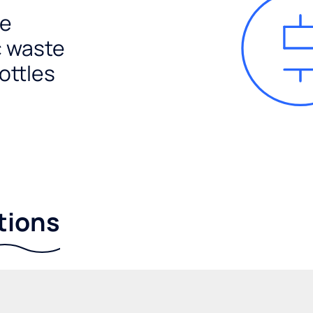
e
c waste
ottles
tions