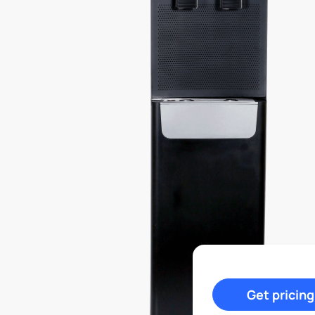
Get pricing