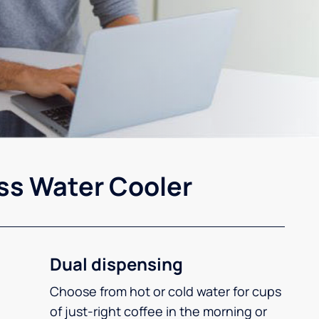
ss Water Cooler
Dual dispensing
Choose from hot or cold water for cups
of just-right coffee in the morning or