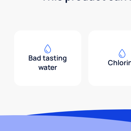
Bad tasting
Chlori
water