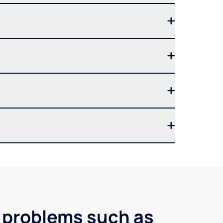
r problems such as