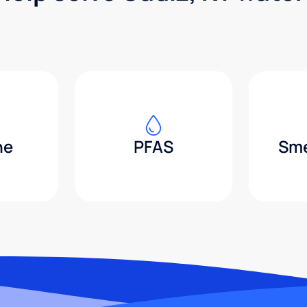
ne
PFAS
Sme