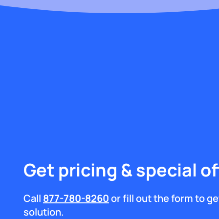
Get pricing & special of
Call
877-780-8260
or fill out the form to 
solution.