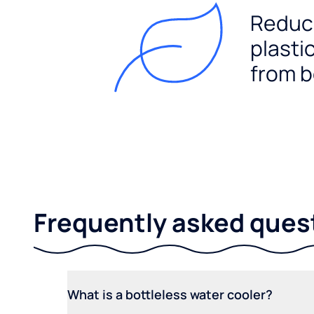
Reduc
plasti
from b
Frequently asked ques
What is a bottleless water cooler?