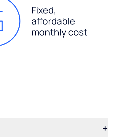
Fixed,
affordable
monthly cost