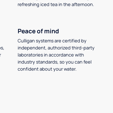
refreshing iced tea in the afternoon.
Peace of mind
Culligan systems are certified by
ps,
independent, authorized third-party
r
laboratories in accordance with
industry standards, so you can feel
confident about your water.