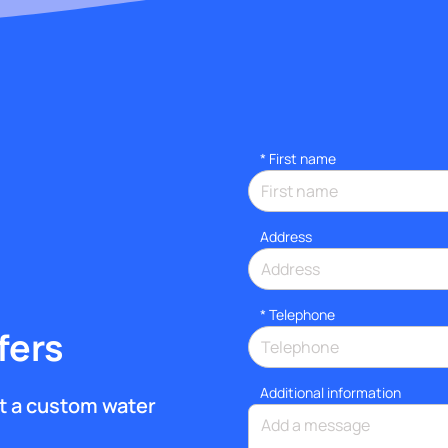
*
First name
Address
*
Telephone
fers
Additional information
get a custom water