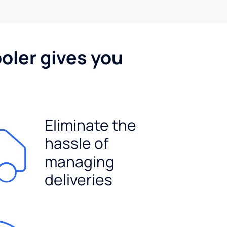
oler gives you
Eliminate the
hassle of
managing
deliveries