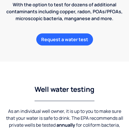
With the option to test for dozens of additional
contaminants including copper, radon, POAs/PFOAs,
microscopic bacteria, manganese and more.
Request a water test
Well water testing
As an individual well owner, it is up to you to make sure
that your water is safe to drink. The EPA recommends all
private wells be tested
annually
for coliform bacteria,