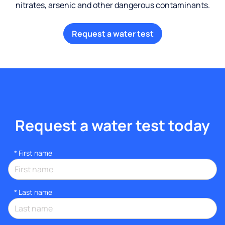
nitrates, arsenic and other dangerous contaminants.
Request a water test
Request a water test today
*
First name
*
Last name