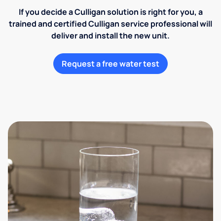
If you decide a Culligan solution is right for you, a
trained and certified Culligan service professional will
deliver and install the new unit.
Request a free water test