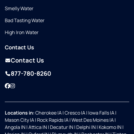
Smelly Water
Bad Tasting Water
High Iron Water
Contact Us
Contact Us
877-780-8260
Facebook
Instagram
Locations in:
Cherokee IA
|
Cresco IA
|
Iowa Falls IA
|
Mason City IA
|
Rock Rapids IA
|
West Des Moines IA
|
Angola IN
|
Attica IN
|
Decatur IN
|
Delphi IN
|
Kokomo IN
|