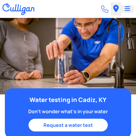
Water testing in Cadiz, KY
Don't wonder what's in your water
Request a water test