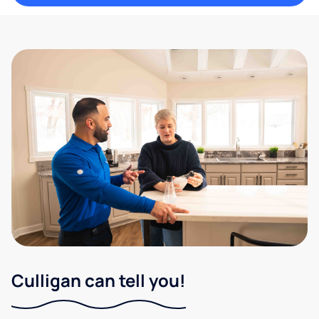
Culligan can tell you!