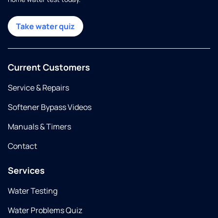
Take water quiz
Current Customers
Service & Repairs
Softener Bypass Videos
Manuals & Timers
Contact
Services
Water Testing
Water Problems Quiz