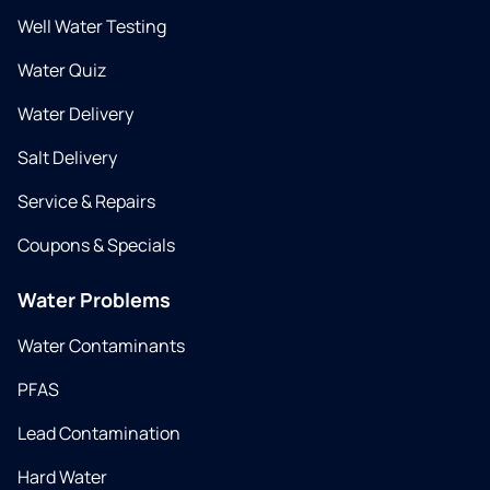
Well Water Testing
Water Quiz
Water Delivery
Salt Delivery
Service & Repairs
Coupons & Specials
Water Problems
Water Contaminants
PFAS
Lead Contamination
Hard Water