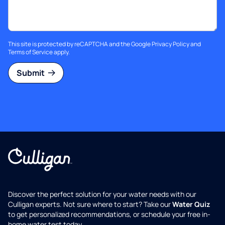
This site is protected by reCAPTCHA and the Google
Privacy Policy
and
Terms of Service
apply.
Submit
Discover the perfect solution for your water needs with our
Culligan experts. Not sure where to start? Take our
Water Quiz
to get personalized recommendations, or schedule your free in-
home water test today.