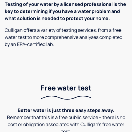
Testing of your water by a licensed professional is the
key to determining if you have a water problem and
what solution is needed to protect your home.
Culligan offers a variety of testing services, from a free
water test to more comprehensive analyses completed
by an EPA-certified lab.
Free water test
Better water is just three easy steps away.
Remember that this is a free public service – there is no
cost or obligation associated with Culligan's free water
test.