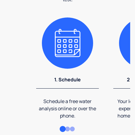
1. Schedule
2. 
Schedule a free water
Your loc
analysis online or over the
expert 
phone.
home an