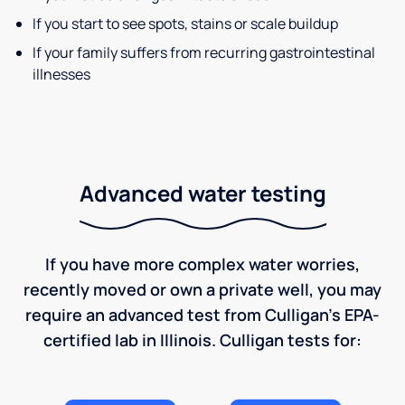
If you start to see spots, stains or scale buildup
If your family suffers from recurring gastrointestinal
illnesses
Advanced water testing
If you have more complex water worries,
recently moved or own a private well, you may
require an advanced test from Culligan's EPA-
certified lab in Illinois. Culligan tests for: