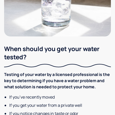
When should you get your water
tested?
Testing of your water by a licensed professional is the
key to determining if you have a water problem and
what solution is needed to protect your home.
If you’ve recently moved
If you get your water from a private well
If you notice changes in taste or odor