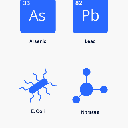
Arsenic
Lead
E. Coli
Nitrates