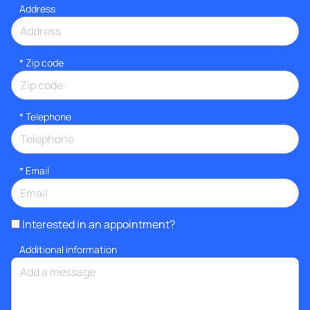
Address
* Zip code
*
Telephone
*
Email
Interested in an appointment?
Additional information