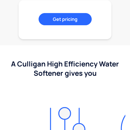
Get pricing
A Culligan High Efficiency Water
Softener gives you