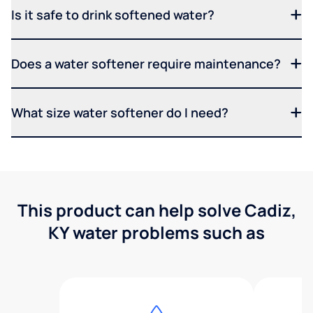
Is it safe to drink softened water?
Does a water softener require maintenance?
What size water softener do I need?
This product can help solve Cadiz,
KY water problems such as