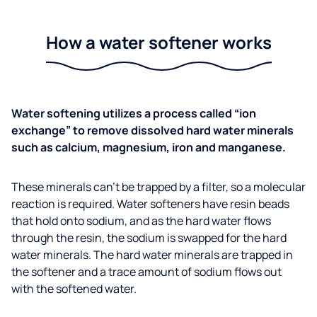
How a water softener works
Water softening utilizes a process called “ion
exchange” to remove dissolved hard water minerals
such as calcium, magnesium, iron and manganese.
These minerals can’t be trapped by a filter, so a molecular
reaction is required. Water softeners have resin beads
that hold onto sodium, and as the hard water flows
through the resin, the sodium is swapped for the hard
water minerals. The hard water minerals are trapped in
the softener and a trace amount of sodium flows out
with the softened water.