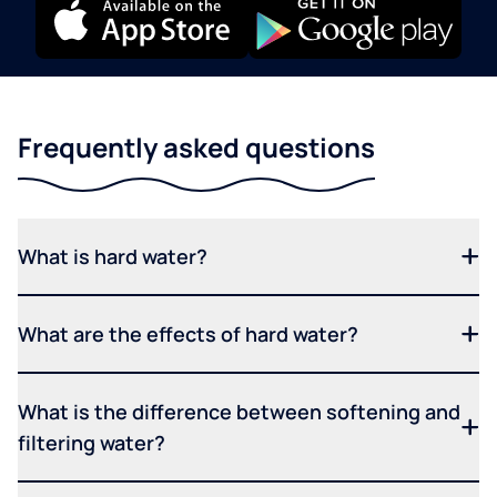
Frequently asked questions
What is hard water?
What are the effects of hard water?
What is the difference between softening and
filtering water?