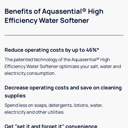
Benefits of Aquasential® High
Efficiency Water Softener
Reduce operating costs by up to 46%*
The patented technology of the Aquasential® High
Efficiency Water Softener optimizes your salt, water and
electricity consumption.
Decrease operating costs and save on cleaning
supplies
Spend less on soaps, detergents, lotions, water,
electricity and other utilities.
Get "set it and forget it" convenience