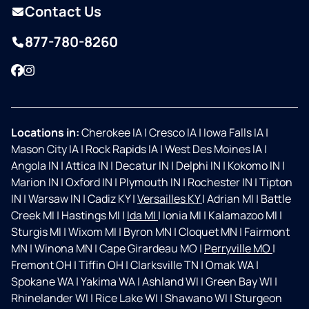
Contact Us
877-780-8260
Facebook
Instagram
Locations in:
Cherokee IA
|
Cresco IA
|
Iowa Falls IA
|
Mason City IA
|
Rock Rapids IA
|
West Des Moines IA
|
Angola IN
|
Attica IN
|
Decatur IN
|
Delphi IN
|
Kokomo IN
|
Marion IN
|
Oxford IN
|
Plymouth IN
|
Rochester IN
|
Tipton
IN
|
Warsaw IN
|
Cadiz KY
|
Versailles KY
|
Adrian MI
|
Battle
Creek MI
|
Hastings MI
|
Ida MI
|
Ionia MI
|
Kalamazoo MI
|
Sturgis MI
|
Wixom MI
|
Byron MN
|
Cloquet MN
|
Fairmont
MN
|
Winona MN
|
Cape Girardeau MO
|
Perryville MO
|
Fremont OH
|
Tiffin OH
|
Clarksville TN
|
Omak WA
|
Spokane WA
|
Yakima WA
|
Ashland WI
|
Green Bay WI
|
Rhinelander WI
|
Rice Lake WI
|
Shawano WI
|
Sturgeon