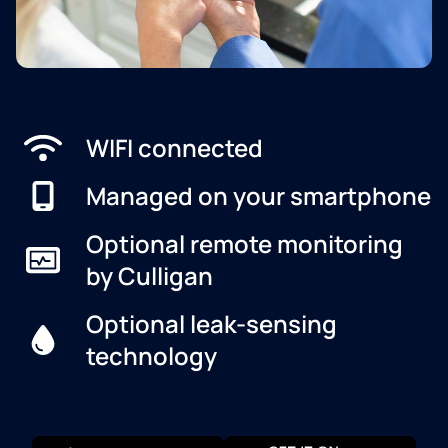
WIFI connected
Managed on your smartphone
Optional remote monitoring
by Culligan
Optional leak-sensing
technology