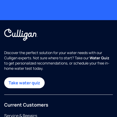
Discover the perfect solution for your water needs with our
Culligan experts. Not sure where to start? Take our
Water Quiz
to get personalized recommendations, or schedule your free in-
home water test today.
Take water quiz
Current Customers
Service & Repairs