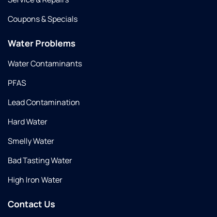
Coupons & Specials
Water Problems
Water Contaminants
PFAS
Lead Contamination
Hard Water
Smelly Water
Bad Tasting Water
High Iron Water
Contact Us