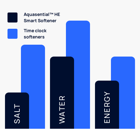
Aquasential™ HE
Smart Softener
Time clock
softeners
ENERGY
WATER
SALT