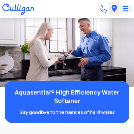
Aquasential® High Efficiency Water
Softener
Say goodbye to the hassles of hard water