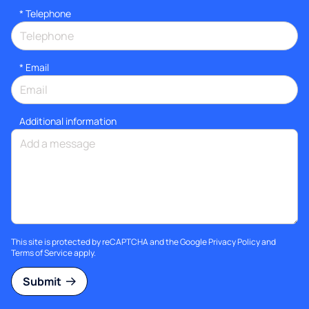
*
Telephone
*
Email
Additional information
This site is protected by reCAPTCHA and the Google
Privacy Policy
and
Terms of Service
apply.
Submit