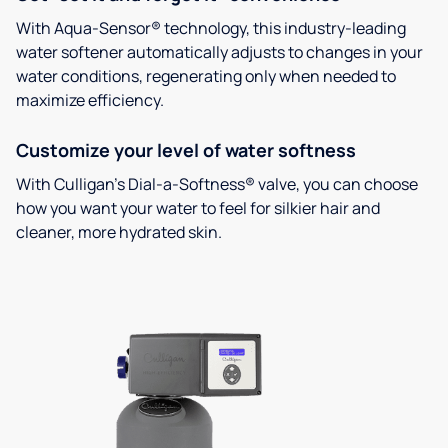
With Aqua-Sensor® technology, this industry-leading
water softener automatically adjusts to changes in your
water conditions, regenerating only when needed to
maximize efficiency.
Customize your level of water softness
With Culligan’s Dial-a-Softness® valve, you can choose
how you want your water to feel for silkier hair and
cleaner, more hydrated skin.