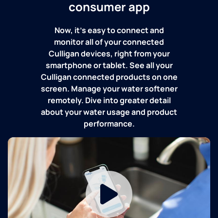
consumer app
Now, it's easy to connect and
monitor all of your connected
Culligan devices, right from your
smartphone or tablet. See all your
Culligan connected products on one
screen. Manage your water softener
remotely. Dive into greater detail
about your water usage and product
performance.