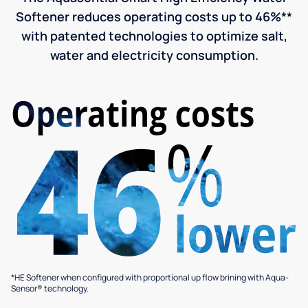
Softener reduces operating costs up to 46%**
with patented technologies to optimize salt,
water and electricity consumption.
*HE Softener when configured with proportional up flow brining with Aqua-
Sensor® technology.