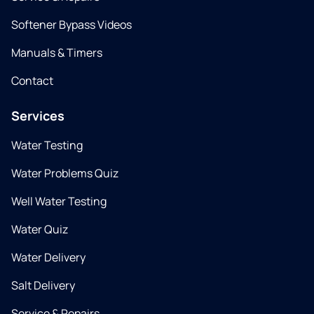
Softener Bypass Videos
Manuals & Timers
Contact
Services
Water Testing
Water Problems Quiz
Well Water Testing
Water Quiz
Water Delivery
Salt Delivery
Service & Repairs