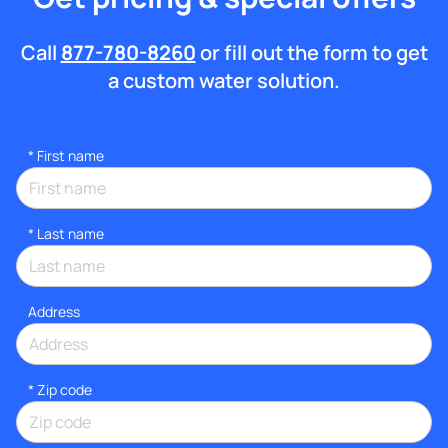
Call
877-780-8260
or fill out the form to get
a custom water solution.
*
First name
*
Last name
Address
* Zip code