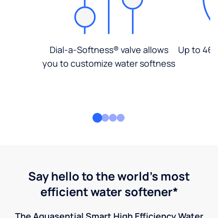
Dial-a-Softness® valve allows
Up to 46%
you to customize water softness
Say hello to the world's most
efficient water softener*
The Aquasential Smart High Efficiency Water