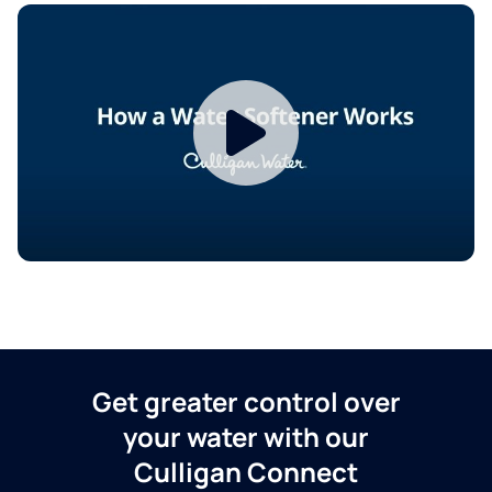
Get greater control over
your water with our
Culligan Connect