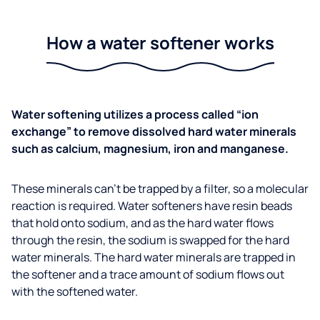
How a water softener works
Water softening utilizes a process called “ion
exchange” to remove dissolved hard water minerals
such as calcium, magnesium, iron and manganese.
These minerals can’t be trapped by a filter, so a molecular
reaction is required. Water softeners have resin beads
that hold onto sodium, and as the hard water flows
through the resin, the sodium is swapped for the hard
water minerals. The hard water minerals are trapped in
the softener and a trace amount of sodium flows out
with the softened water.