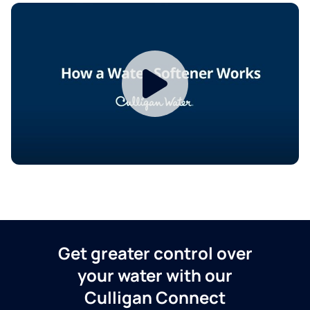
Get greater control over
your water with our
Culligan Connect