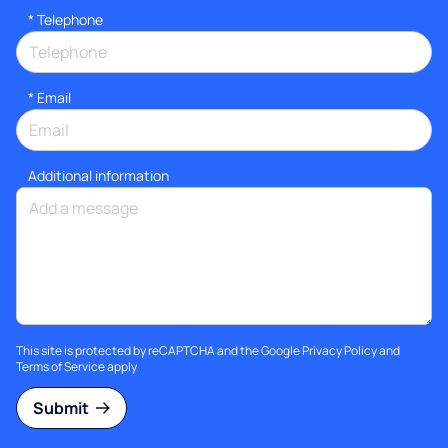
*
Telephone
*
Email
Additional information
This site is protected by reCAPTCHA and the Google
Privacy Policy
and
Terms of Service
apply.
Submit