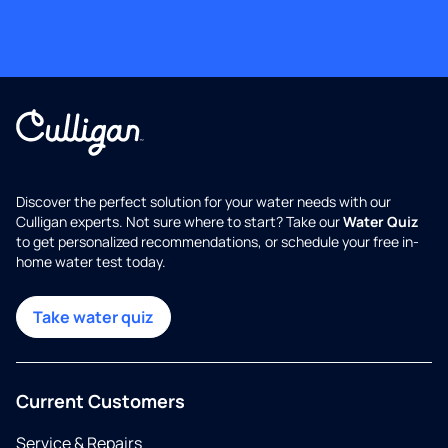
Discover the perfect solution for your water needs with our
Culligan experts. Not sure where to start? Take our
Water Quiz
to get personalized recommendations, or schedule your free in-
home water test today.
Take water quiz
Current Customers
Service & Repairs