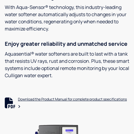
With Aqua-Sensor® technology, this industry-leading
water softener automatically adjusts to changes in your
water conditions, regenerating only when needed to
maximize efficiency.
Enjoy greater reliability and unmatched service
Aquasential® water softeners are built to last with a tank
that resists UV rays, rust and corrosion. Plus, these smart
systems include optional remote monitoring by your local
Culligan water expert.
Download the Product Manual for complete product specifications