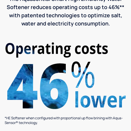
Softener reduces operating costs up to 46%**
with patented technologies to optimize salt,
water and electricity consumption.
*HE Softener when configured with proportional up flow brining with Aqua-
Sensor® technology.