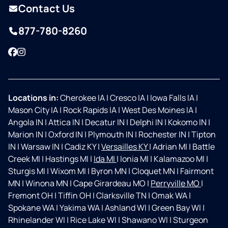
Contact Us
877-780-8260
Facebook
Instagram
Locations in:
Cherokee IA
|
Cresco IA
|
Iowa Falls IA
|
Mason City IA
|
Rock Rapids IA
|
West Des Moines IA
|
Angola IN
|
Attica IN
|
Decatur IN
|
Delphi IN
|
Kokomo IN
|
Marion IN
|
Oxford IN
|
Plymouth IN
|
Rochester IN
|
Tipton
IN
|
Warsaw IN
|
Cadiz KY
|
Versailles KY
|
Adrian MI
|
Battle
Creek MI
|
Hastings MI
|
Ida MI
|
Ionia MI
|
Kalamazoo MI
|
Sturgis MI
|
Wixom MI
|
Byron MN
|
Cloquet MN
|
Fairmont
MN
|
Winona MN
|
Cape Girardeau MO
|
Perryville MO
|
Fremont OH
|
Tiffin OH
|
Clarksville TN
|
Omak WA
|
Spokane WA
|
Yakima WA
|
Ashland WI
|
Green Bay WI
|
Rhinelander WI
|
Rice Lake WI
|
Shawano WI
|
Sturgeon