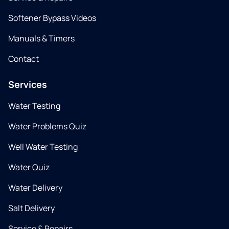
Softener Bypass Videos
Manuals & Timers
Contact
Services
Water Testing
Water Problems Quiz
Well Water Testing
Water Quiz
Water Delivery
Salt Delivery
Service & Repairs