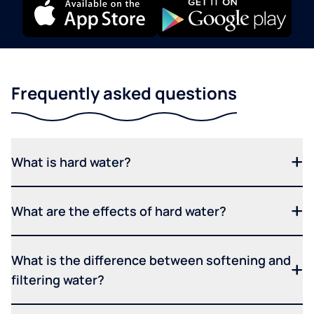
Frequently asked questions
What is hard water?
What are the effects of hard water?
What is the difference between softening and
filtering water?