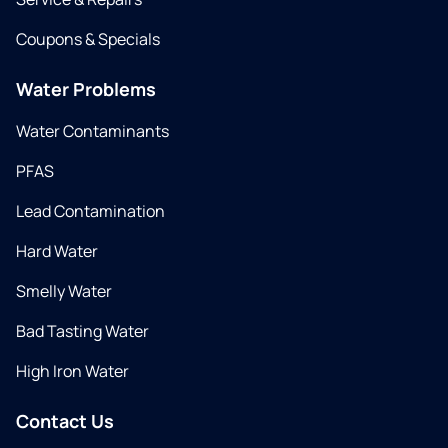
Coupons & Specials
Water Problems
Water Contaminants
PFAS
Lead Contamination
Hard Water
Smelly Water
Bad Tasting Water
High Iron Water
Contact Us