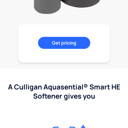
Get pricing
A Culligan Aquasential® Smart HE
Softener gives you