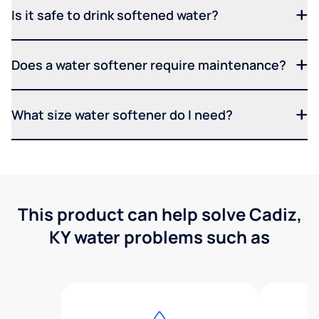
Is it safe to drink softened water?
Does a water softener require maintenance?
What size water softener do I need?
This product can help solve Cadiz,
KY water problems such as