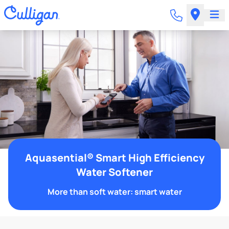
Aquasential® Smart High Efficiency
Water Softener
More than soft water: smart water