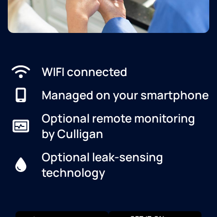
WIFI connected
Managed on your smartphone
Optional remote monitoring
by Culligan
Optional leak-sensing
technology