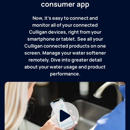
consumer app
Now, it's easy to connect and
monitor all of your connected
Culligan devices, right from your
smartphone or tablet. See all your
Culligan connected products on one
screen. Manage your water softener
remotely. Dive into greater detail
about your water usage and product
performance.