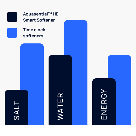
Aquasential™ HE
Smart Softener
Time clock
softeners
ENERGY
WATER
SALT