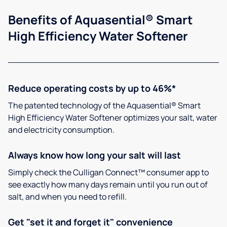
Benefits of Aquasential® Smart
High Efficiency Water Softener
Reduce operating costs by up to 46%*
The patented technology of the Aquasential® Smart
High Efficiency Water Softener optimizes your salt, water
and electricity consumption.
Always know how long your salt will last
Simply check the Culligan Connect™ consumer app to
see exactly how many days remain until you run out of
salt, and when you need to refill.
Get "set it and forget it" convenience