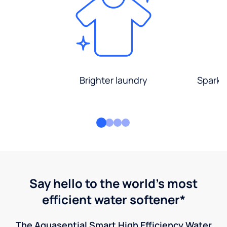
Brighter laundry
Sparkli
Say hello to the world's most
efficient water softener*
The Aquasential Smart High Efficiency Water