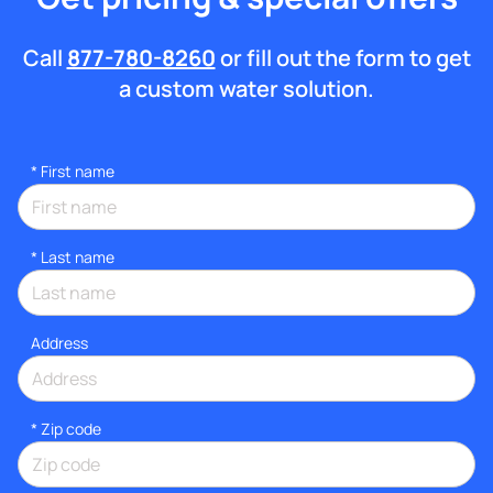
Call
877-780-8260
or fill out the form to get
a custom water solution.
*
First name
*
Last name
Address
* Zip code