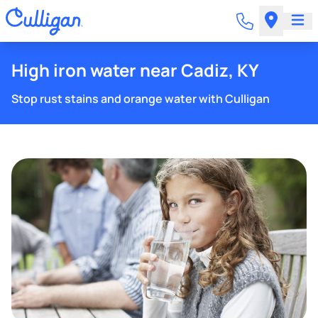
High iron water near Cadiz, KY
Stop rust stains and orange water with Culligan