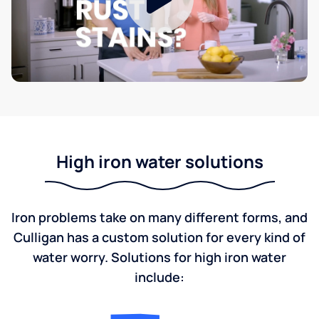
High iron water solutions
Iron problems take on many different forms, and
Culligan has a custom solution for every kind of
water worry. Solutions for high iron water
include: