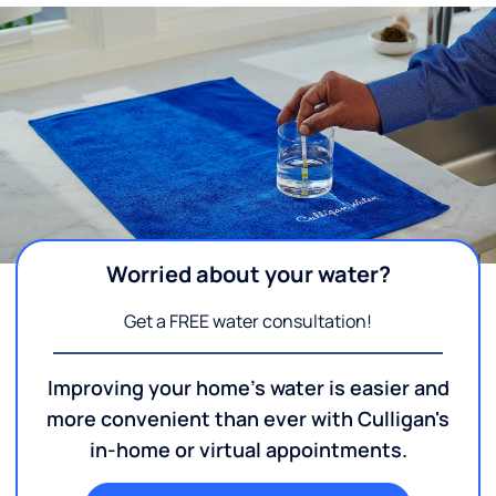
Worried about your water?
Get a FREE water consultation!
Improving your home's water is easier and
more convenient than ever with Culligan's
in-home or virtual appointments.