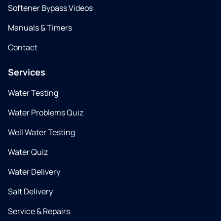
Softener Bypass Videos
Manuals & Timers
Contact
Services
Water Testing
Water Problems Quiz
Well Water Testing
Water Quiz
Water Delivery
Salt Delivery
Service & Repairs