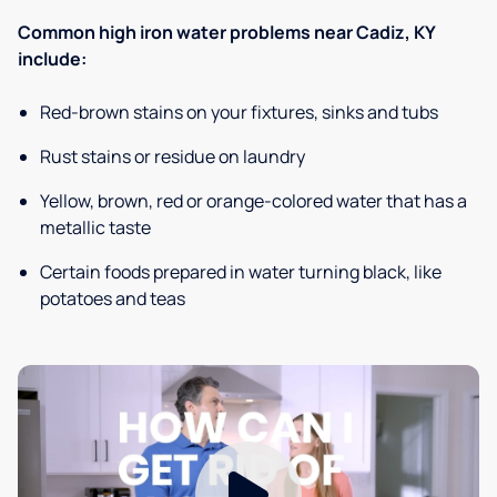
Common high iron water problems near Cadiz, KY
include:
Red-brown stains on your fixtures, sinks and tubs
Rust stains or residue on laundry
Yellow, brown, red or orange-colored water that has a
metallic taste
Certain foods prepared in water turning black, like
potatoes and teas