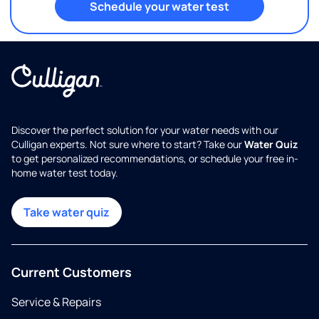
Schedule your water test
Discover the perfect solution for your water needs with our
Culligan experts. Not sure where to start? Take our
Water Quiz
to get personalized recommendations, or schedule your free in-
home water test today.
Take water quiz
Current Customers
Service & Repairs