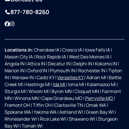
877-780-8260
Facebook
Instagram
Locations in:
Cherokee IA
|
Cresco IA
|
Iowa Falls IA
|
Mason City IA
|
Rock Rapids IA
|
West Des Moines IA
|
Angola IN
|
Attica IN
|
Decatur IN
|
Delphi IN
|
Kokomo IN
|
Marion IN
|
Oxford IN
|
Plymouth IN
|
Rochester IN
|
Tipton
IN
|
Warsaw IN
|
Cadiz KY
|
Versailles KY
|
Adrian MI
|
Battle
Creek MI
|
Hastings MI
|
Ida MI
|
Ionia MI
|
Kalamazoo MI
|
Sturgis MI
|
Wixom MI
|
Byron MN
|
Cloquet MN
|
Fairmont
MN
|
Winona MN
|
Cape Girardeau MO
|
Perryville MO
|
Fremont OH
|
Tiffin OH
|
Clarksville TN
|
Omak WA
|
Spokane WA
|
Yakima WA
|
Ashland WI
|
Green Bay WI
|
Rhinelander WI
|
Rice Lake WI
|
Shawano WI
|
Sturgeon
Bay WI
|
Tomah WI