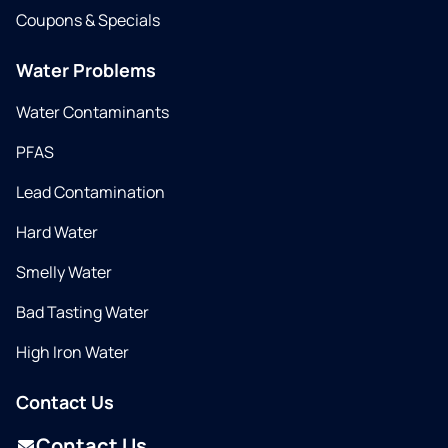
Coupons & Specials
Water Problems
Water Contaminants
PFAS
Lead Contamination
Hard Water
Smelly Water
Bad Tasting Water
High Iron Water
Contact Us
Contact Us