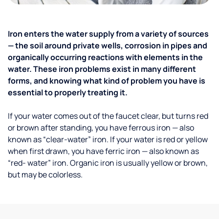
Iron enters the water supply from a variety of sources
— the soil around private wells, corrosion in pipes and
organically occurring reactions with elements in the
water. These iron problems exist in many different
forms, and knowing what kind of problem you have is
essential to properly treating it.
If your water comes out of the faucet clear, but turns red
or brown after standing, you have ferrous iron — also
known as “clear-water” iron. If your water is red or yellow
when first drawn, you have ferric iron — also known as
“red- water” iron. Organic iron is usually yellow or brown,
but may be colorless.