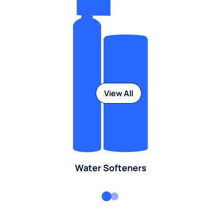
View All
Water Softeners