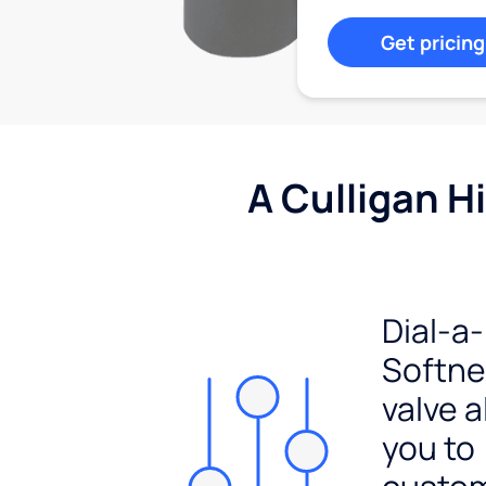
Get pricing
A Culligan H
Dial-a-
Softn
valve a
you to