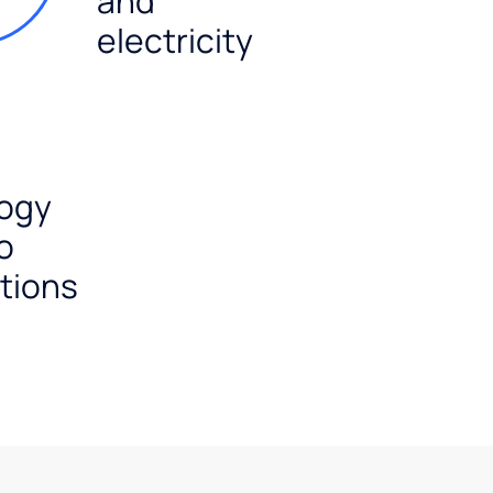
and
electricity
ogy
o
tions