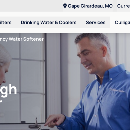
Cape Girardeau, MO
Curr
ilters
Drinking Water & Coolers
Services
Cullig
ency Water Softener
igh
r