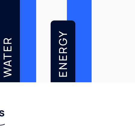
ENERGY
WATER
s