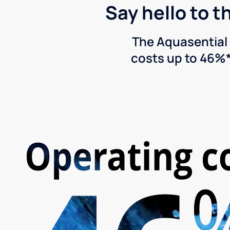
Say hello to t
The Aquasential 
costs up to 46%*