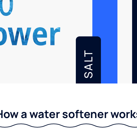
SALT
How a water softener work