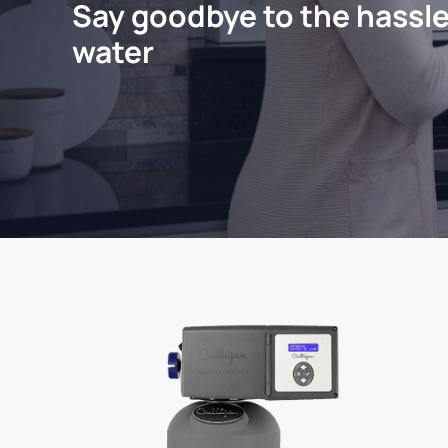
Say goodbye to the hassle
water