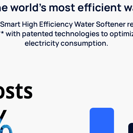
he world's most efficient 
Smart High Efficiency Water Softener 
* with patented technologies to optimiz
electricity consumption.