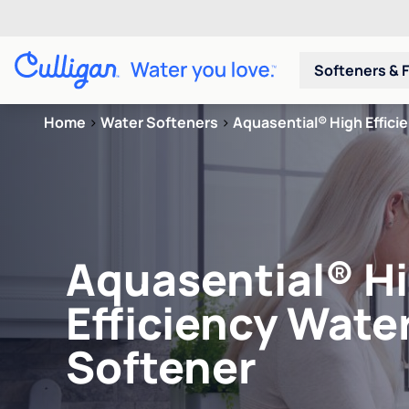
Softeners & F
Home
>
Water Softeners
>
Aquasential® High Effici
Aquasential® H
Efficiency Wate
Softener