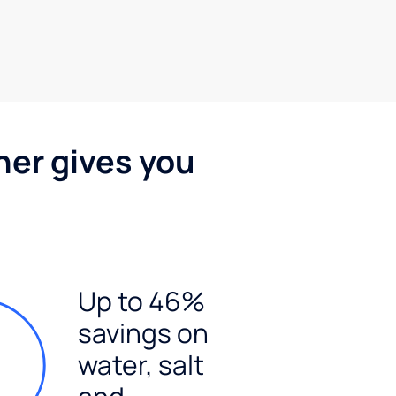
ner gives you
Up to 46%
savings on
water, salt