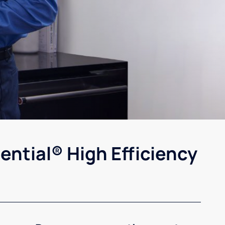
ential® High Efficiency