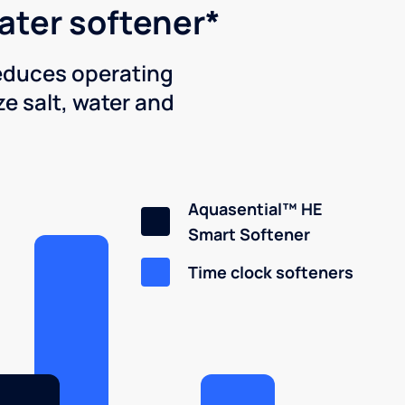
water softener*
reduces operating
e salt, water and
Aquasential™ HE
Smart Softener
Time clock softeners