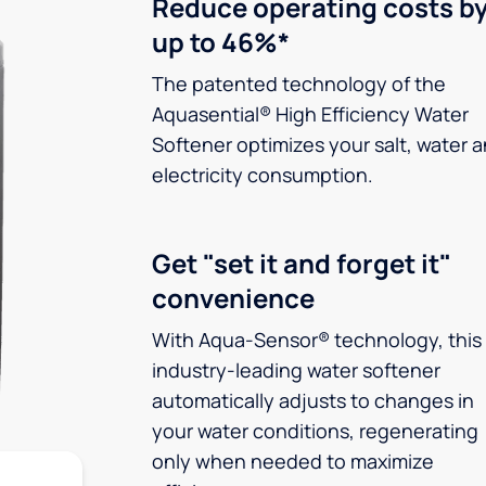
Reduce operating costs b
up to 46%*
The patented technology of the
Aquasential® High Efficiency Water
Softener optimizes your salt, water 
electricity consumption.
Get "set it and forget it"
convenience
With Aqua-Sensor® technology, this
industry-leading water softener
automatically adjusts to changes in
your water conditions, regenerating
only when needed to maximize