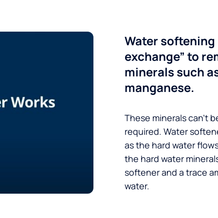
Water softening 
exchange” to re
minerals such a
manganese.
These minerals can’t be
required. Water soften
as the hard water flow
the hard water minerals
softener and a trace a
water.