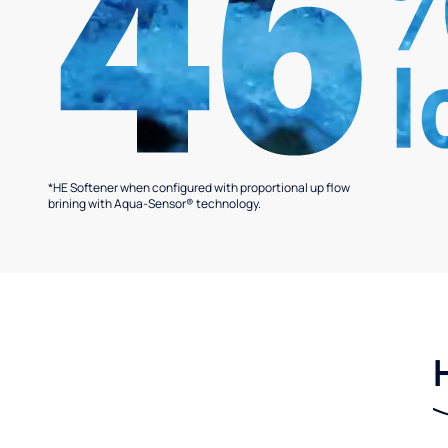
*HE Softener when configured with proportional up flow
brining with Aqua-Sensor® technology.