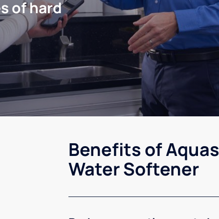
s of hard
Benefits of Aquas
Water Softener