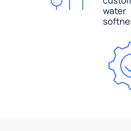
custo
water
softne