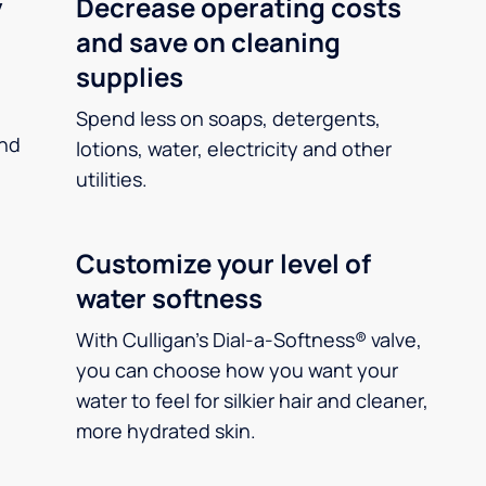
y
Decrease operating costs
and save on cleaning
supplies
Spend less on soaps, detergents,
and
lotions, water, electricity and other
utilities.
Customize your level of
water softness
With Culligan’s Dial-a-Softness® valve,
you can choose how you want your
water to feel for silkier hair and cleaner,
more hydrated skin.