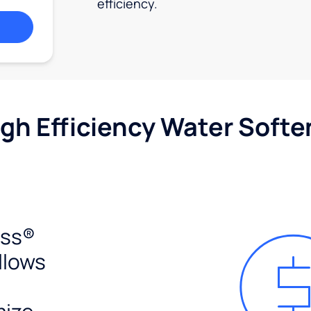
efficiency.
igh Efficiency Water Softe
ess®
llows