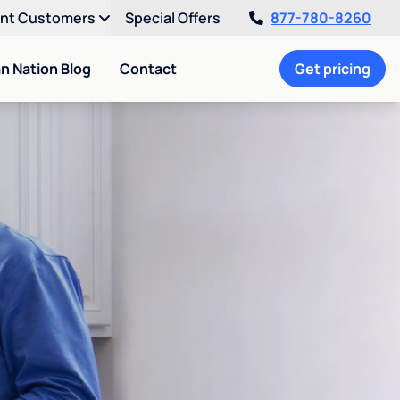
ent Customers
Special Offers
877-780-8260
an Nation Blog
Contact
Get pricing