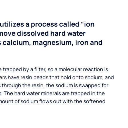
utilizes a process called “ion
move dissolved hard water
s calcium, magnesium, iron and
 trapped by a filter, so a molecular reaction is
ers have resin beads that hold onto sodium, and
s through the resin, the sodium is swapped for
. The hard water minerals are trapped in the
mount of sodium flows out with the softened