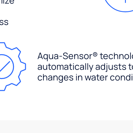
mize
ss
Aqua-Sensor® technol
automatically adjusts t
changes in water condi