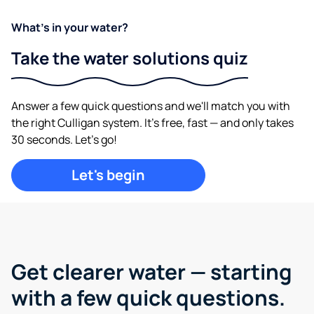
What's in your water?
Take the water solutions quiz
Answer a few quick questions and we'll match you with
the right Culligan system. It's free, fast — and only takes
30 seconds. Let's go!
Let's begin
Get clearer water —
starting
with a few quick questions.