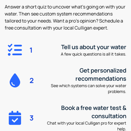
Answer a short quiz to uncover what’s going on with your
water. Then see custom system recommendations
tailored to your needs. Want a pro’s opinion? Schedule a
free consultation with your local Culligan expert.
Tell us about your water
1
A few quick questions is all it takes.
Get personalized
recommendations
2
See which systems can solve your water
problems.
Book a free water test &
consultation
3
Chat with your local Culligan pro for expert
help.