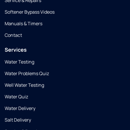
Service & Repairs
Softener Bypass Videos
Manuals & Timers
Contact
Services
Water Testing
Water Problems Quiz
Well Water Testing
Water Quiz
Water Delivery
Salt Delivery