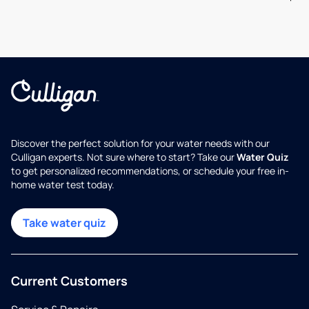
Discover the perfect solution for your water needs with our
Culligan experts. Not sure where to start? Take our
Water Quiz
to get personalized recommendations, or schedule your free in-
home water test today.
Take water quiz
Current Customers