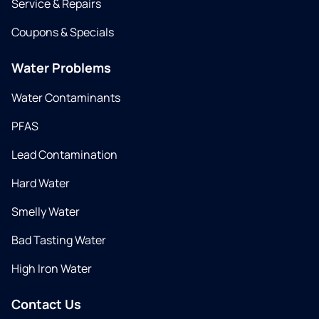
Service & Repairs
Coupons & Specials
Water Problems
Water Contaminants
PFAS
Lead Contamination
Hard Water
Smelly Water
Bad Tasting Water
High Iron Water
Contact Us