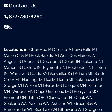
Contact Us
877-780-8260
Facebook
Instagram
Locations in:
Cherokee IA
|
Cresco IA
|
Iowa Falls IA
|
Mason City IA
|
Rock Rapids IA
|
West Des Moines IA
|
Angola IN
|
Attica IN
|
Decatur IN
|
Delphi IN
|
Kokomo IN
|
Marion IN
|
Oxford IN
|
Plymouth IN
|
Rochester IN
|
Tipton
IN
|
Warsaw IN
|
Cadiz KY
|
Versailles KY
|
Adrian MI
|
Battle
Creek MI
|
Hastings MI
|
Ida MI
|
Ionia MI
|
Kalamazoo MI
|
Sturgis MI
|
Wixom MI
|
Byron MN
|
Cloquet MN
|
Fairmont
MN
|
Winona MN
|
Cape Girardeau MO
|
Perryville MO
|
Fremont OH
|
Tiffin OH
|
Clarksville TN
|
Omak WA
|
Spokane WA
|
Yakima WA
|
Ashland WI
|
Green Bay WI
|
Rhinelander WI
|
Rice Lake WI
|
Shawano WI
|
Sturgeon