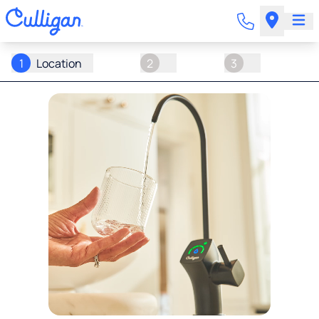
1
Location
2
3