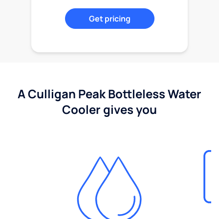
Get pricing
A Culligan Peak Bottleless Water
Cooler gives you