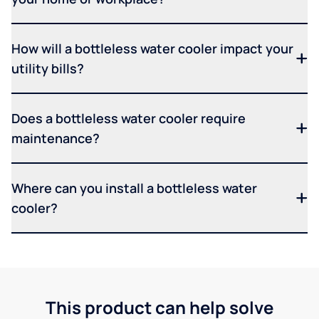
How will a bottleless water cooler impact your
utility bills?
Does a bottleless water cooler require
maintenance?
Where can you install a bottleless water
cooler?
This product can help solve