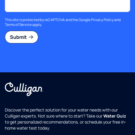
This site is protected by reCAPTCHA and the Google
Privacy Policy
and
Terms of Service
apply.
Submit
Discover the perfect solution for your water needs with our
Culligan experts. Not sure where to start? Take our
Water Quiz
to get personalized recommendations, or schedule your free in-
home water test today.