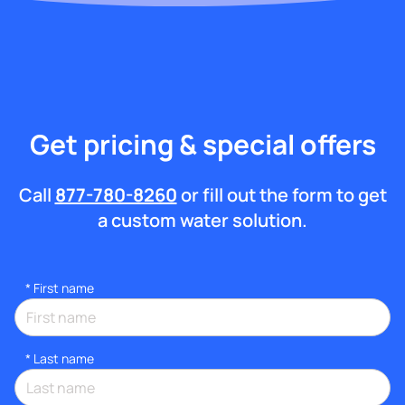
Get pricing & special offers
Call
877-780-8260
or fill out the form to get
a custom water solution.
*
First name
*
Last name