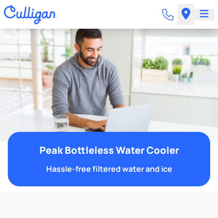
Peak Bottleless Water Cooler
Hassle-free filtered water and ice