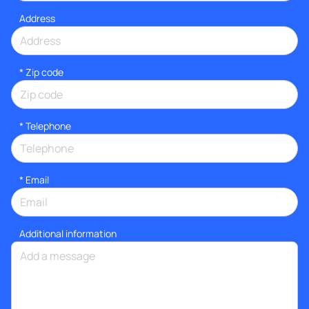
Address
* Zip code
*
Telephone
*
Email
Additional information