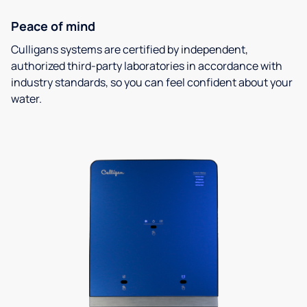
Peace of mind
Culligans systems are certified by independent,
authorized third-party laboratories in accordance with
industry standards, so you can feel confident about your
water.