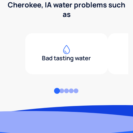
Cherokee, IA water problems such
as
Bad tasting water