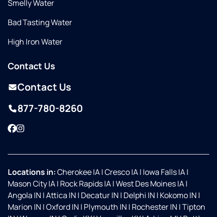
Smelly Water
Bad Tasting Water
High Iron Water
Contact Us
Contact Us
877-780-8260
Facebook
Instagram
Locations in:
Cherokee IA
|
Cresco IA
|
Iowa Falls IA
|
Mason City IA
|
Rock Rapids IA
|
West Des Moines IA
|
Angola IN
|
Attica IN
|
Decatur IN
|
Delphi IN
|
Kokomo IN
|
Marion IN
|
Oxford IN
|
Plymouth IN
|
Rochester IN
|
Tipton