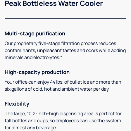
Peak Bottleless Water Cooler
Multi-stage purification
Our proprietary five-stage filtration process reduces
contaminants, unpleasant tastes and odors while adding
minerals and electrolytes.*
High-capacity production
Your office can enjoy 44 lbs. of bullet ice and more than
six gallons of cold, hot and ambient water per day.
Flexibility
The large, 10.2-inch-high dispensing area is perfect for
tall bottles and cups, so employees can use the system
for almost any beverage.