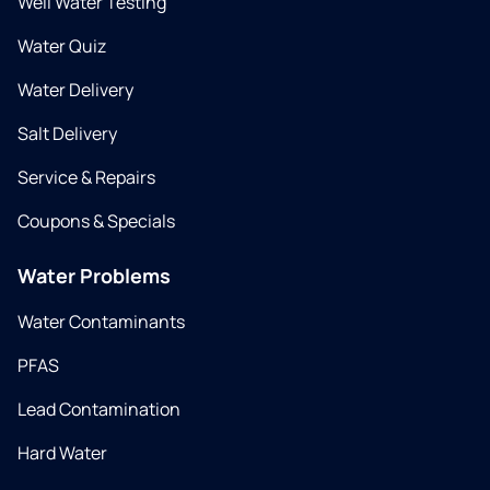
Well Water Testing
Water Quiz
Water Delivery
Salt Delivery
Service & Repairs
Coupons & Specials
Water Problems
Water Contaminants
PFAS
Lead Contamination
Hard Water