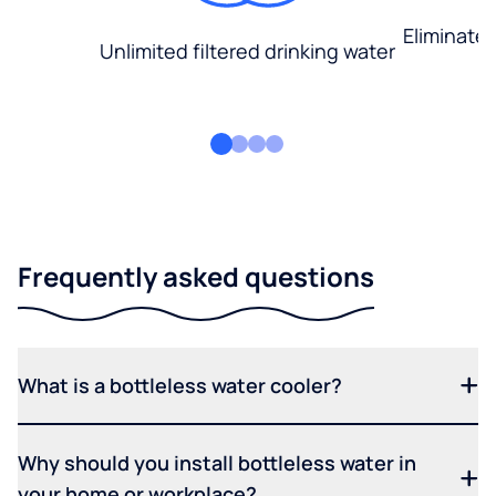
Eliminate
Unlimited filtered drinking water
Frequently asked questions
What is a bottleless water cooler?
Why should you install bottleless water in
your home or workplace?