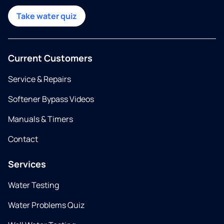
Take water quiz
Current Customers
Service & Repairs
Softener Bypass Videos
Manuals & Timers
Contact
Services
Water Testing
Water Problems Quiz