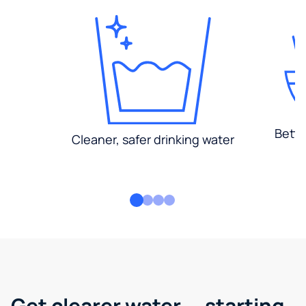
Bette
Cleaner, safer drinking water
Get clearer water — starting