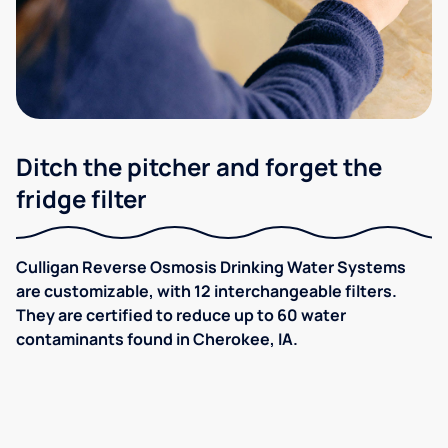
Ditch the pitcher and forget the
fridge filter
Culligan Reverse Osmosis Drinking Water Systems
are customizable, with 12 interchangeable filters.
They are certified to reduce up to 60 water
contaminants found in Cherokee, IA.