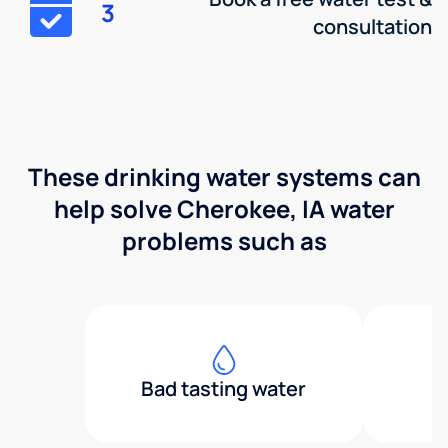
3
consultation
These drinking water systems can
help solve Cherokee, IA water
problems such as
Bad tasting water