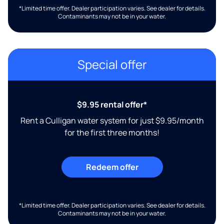
*Limited time offer. Dealer participation varies. See dealer for details.
Contaminants may not be in your water.
Special offer
$9.95 rental offer*
Rent a Culligan water system for just $9.95/month
for the first three months!
Redeem offer
*Limited time offer. Dealer participation varies. See dealer for details.
Contaminants may not be in your water.