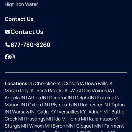
High Iron Water
Contact Us
Contact Us
877-780-8260
Facebook
Instagram
Locations in:
Cherokee IA
|
Cresco IA
|
Iowa Falls IA
|
Mason City IA
|
Rock Rapids IA
|
West Des Moines IA
|
Angola IN
|
Attica IN
|
Decatur IN
|
Delphi IN
|
Kokomo IN
|
Marion IN
|
Oxford IN
|
Plymouth IN
|
Rochester IN
|
Tipton
IN
|
Warsaw IN
|
Cadiz KY
|
Versailles KY
|
Adrian MI
|
Battle
Creek MI
|
Hastings MI
|
Ida MI
|
Ionia MI
|
Kalamazoo MI
|
Sturgis MI
|
Wixom MI
|
Byron MN
|
Cloquet MN
|
Fairmont