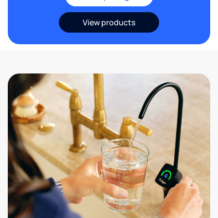
View products