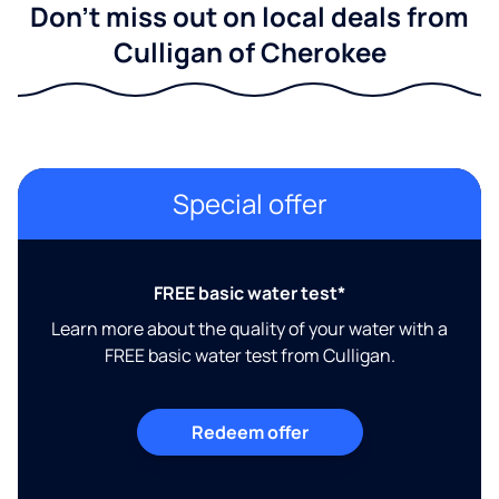
Don't miss out on local deals from
Culligan of Cherokee
Special offer
FREE basic water test*
Learn more about the quality of your water with a
FREE basic water test from Culligan.
Redeem offer