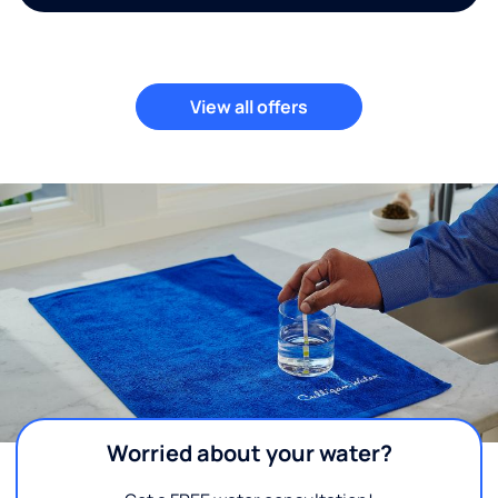
View all offers
Worried about your water?