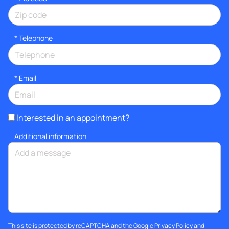
*
Telephone
*
Email
Interested in an appointment?
Additional information
This site is protected by reCAPTCHA and the Google
Privacy Policy
and