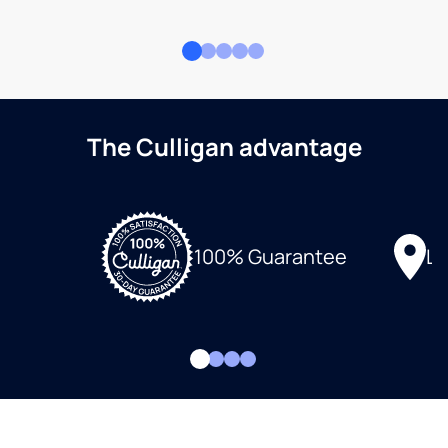
The Culligan advantage
Lo
100% Guarantee