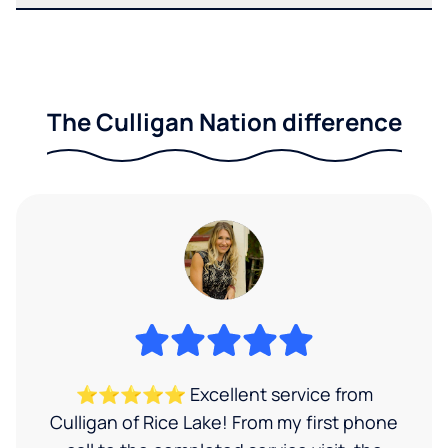
The Culligan Nation difference
⭐⭐⭐⭐⭐ Excellent service from
Culligan of Rice Lake! From my first phone