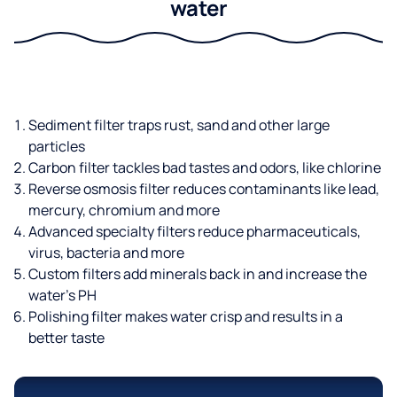
water
Sediment filter traps rust, sand and other large
particles
Carbon filter tackles bad tastes and odors, like chlorine
Reverse osmosis filter reduces contaminants like lead,
mercury, chromium and more
Advanced specialty filters reduce pharmaceuticals,
virus, bacteria and more
Custom filters add minerals back in and increase the
water’s PH
Polishing filter makes water crisp and results in a
better taste