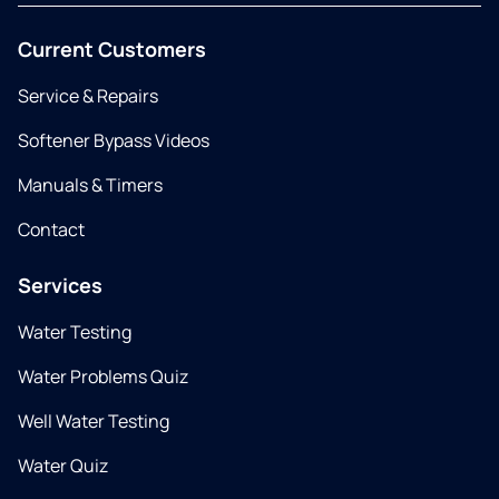
Current Customers
Service & Repairs
Softener Bypass Videos
Manuals & Timers
Contact
Services
Water Testing
Water Problems Quiz
Well Water Testing
Water Quiz