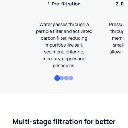
1. Pre-filtration
2. Re
Water passes through a
Pressuriz
particle filter and activated
through
carbon filter, reducing
membran
impurities like salt,
smalles
sediment, chlorine,
allowing 
mercury, copper and
pesticides.
Multi-stage filtration for better