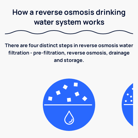
How a reverse osmosis drinking
water system works
There are four distinct steps in reverse osmosis water
filtration - pre-filtration, reverse osmosis, drainage
and storage.