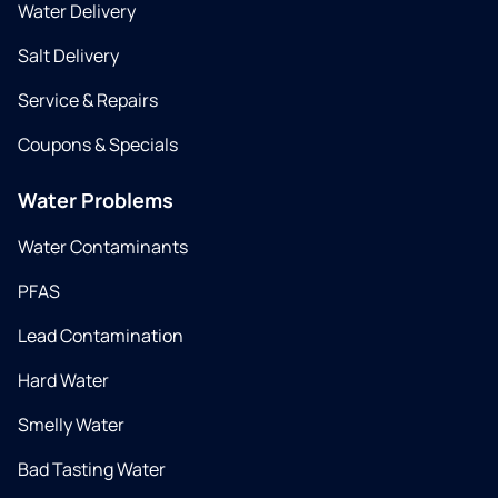
Water Delivery
Salt Delivery
Service & Repairs
Coupons & Specials
Water Problems
Water Contaminants
PFAS
Lead Contamination
Hard Water
Smelly Water
Bad Tasting Water