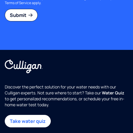
Terms of Service
apply.
Submit
Discover the perfect solution for your water needs with our
Culligan experts. Not sure where to start? Take our
Water Quiz
to get personalized recommendations, or schedule your free in-
home water test today.
Take water quiz