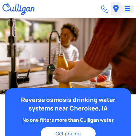
Reverse osmosis drinking water
systems near Cherokee, IA
No one filters more than Culligan water
Get pricing