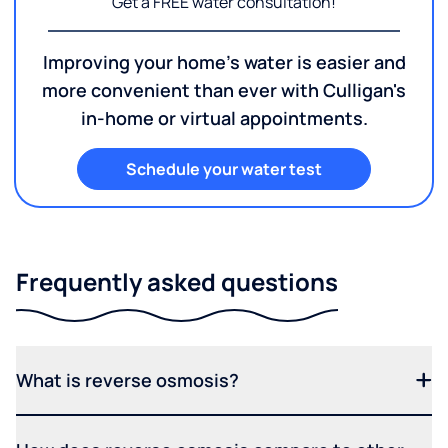
Get a FREE water consultation!
Improving your home's water is easier and
more convenient than ever with Culligan's
in-home or virtual appointments.
Schedule your water test
Frequently asked questions
What is reverse osmosis?