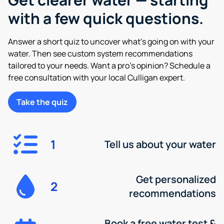
with a few quick questions.
Answer a short quiz to uncover what’s going on with your
water. Then see custom system recommendations
tailored to your needs. Want a pro’s opinion? Schedule a
free consultation with your local Culligan expert.
Take the quiz
1
Tell us about your water
Get personalized
2
recommendations
Book a free water test &