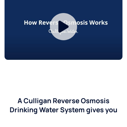
A Culligan Reverse Osmosis
Drinking Water System gives you