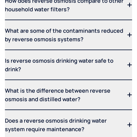
How does reverse osmosis compare to other
household water filters?
What are some of the contaminants reduced
by reverse osmosis systems?
Is reverse osmosis drinking water safe to
drink?
What is the difference between reverse
osmosis and distilled water?
Does a reverse osmosis drinking water
system require maintenance?