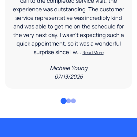
call to the completed service visit, the
experience was outstanding. The customer
service representative was incredibly kind
and was able to get me on the schedule for
the very next day. I wasn’t expecting such a
quick appointment, so it was a wonderful
surprise since I w...
Read More
Michele Young
07/13/2026