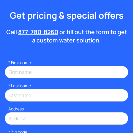
Get pricing & special offers
Call
877-780-8260
or fill out the form to get
a custom water solution.
*
First name
*
Last name
Address
* Zip code