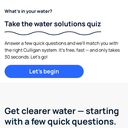
What's in your water?
Take the water solutions quiz
Answer a few quick questions and we'll match you with
the right Culligan system. It's free, fast — and only takes
30 seconds. Let's go!
Let's begin
Get clearer water —
starting
with a few quick questions.