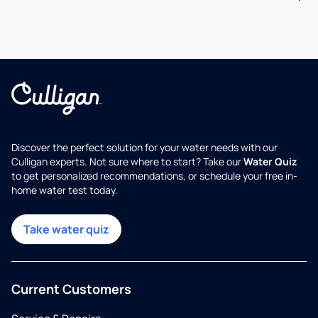
Discover the perfect solution for your water needs with our
Culligan experts. Not sure where to start? Take our
Water Quiz
to get personalized recommendations, or schedule your free in-
home water test today.
Take water quiz
Current Customers