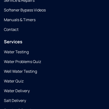
Service & Repairs
Softener Bypass Videos
Manuals & Timers
Contact
Services
Water Testing
Water Problems Quiz
Well Water Testing
Water Quiz
Water Delivery
Salt Delivery