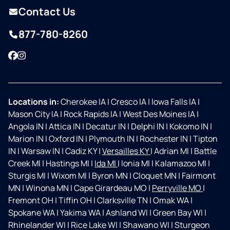
Contact Us
877-780-8260
Facebook
Instagram
Locations in:
Cherokee IA
|
Cresco IA
|
Iowa Falls IA
|
Mason City IA
|
Rock Rapids IA
|
West Des Moines IA
|
Angola IN
|
Attica IN
|
Decatur IN
|
Delphi IN
|
Kokomo IN
|
Marion IN
|
Oxford IN
|
Plymouth IN
|
Rochester IN
|
Tipton
IN
|
Warsaw IN
|
Cadiz KY
|
Versailles KY
|
Adrian MI
|
Battle
Creek MI
|
Hastings MI
|
Ida MI
|
Ionia MI
|
Kalamazoo MI
|
Sturgis MI
|
Wixom MI
|
Byron MN
|
Cloquet MN
|
Fairmont
MN
|
Winona MN
|
Cape Girardeau MO
|
Perryville MO
|
Fremont OH
|
Tiffin OH
|
Clarksville TN
|
Omak WA
|
Spokane WA
|
Yakima WA
|
Ashland WI
|
Green Bay WI
|
Rhinelander WI
|
Rice Lake WI
|
Shawano WI
|
Sturgeon