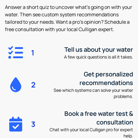
Answer a short quiz to uncover what’s going on with your
water. Then see custom system recommendations
tailored to your needs. Want a pro’s opinion? Schedule a
free consultation with your local Culligan expert.
Tell us about your water
1
A few quick questions is all it takes.
Get personalized
recommendations
2
See which systems can solve your water
problems.
Book a free water test &
consultation
3
Chat with your local Culligan pro for expert
help.