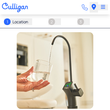
1
Location
2
3