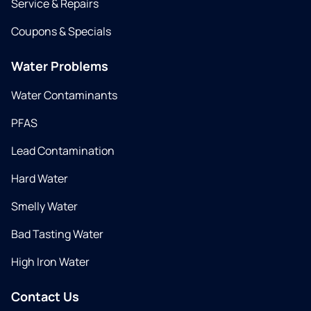
Service & Repairs
Coupons & Specials
Water Problems
Water Contaminants
PFAS
Lead Contamination
Hard Water
Smelly Water
Bad Tasting Water
High Iron Water
Contact Us