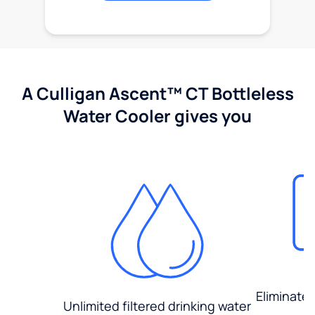
A Culligan Ascent™ CT Bottleless
Water Cooler gives you
Eliminate
Unlimited filtered drinking water