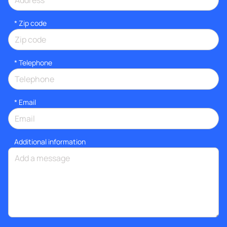
* Zip code
*
Telephone
*
Email
Additional information