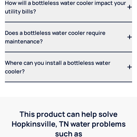
How will a bottleless water cooler impact your
utility bills?
Does a bottleless water cooler require
maintenance?
Where can you install a bottleless water
cooler?
This product can help solve
Hopkinsville, TN water problems
such as