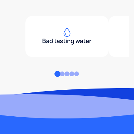
Bad tasting water