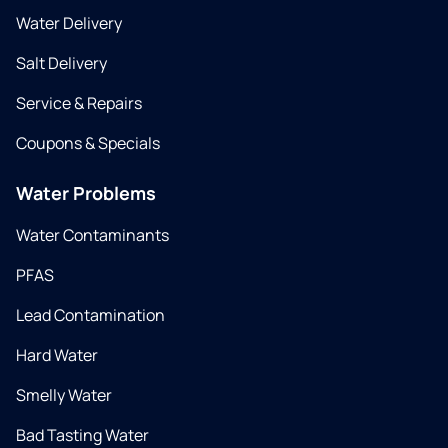
Water Delivery
Salt Delivery
Service & Repairs
Coupons & Specials
Water Problems
Water Contaminants
PFAS
Lead Contamination
Hard Water
Smelly Water
Bad Tasting Water