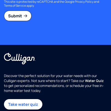
This site is protected by reCAPTCHA and the Google
Privacy Policy
and
Terms of Service
apply.
Submit
Discover the perfect solution for your water needs with our
Culligan experts. Not sure where to start? Take our
Water Quiz
to get personalized recommendations, or schedule your free in-
home water test today.
Take water quiz