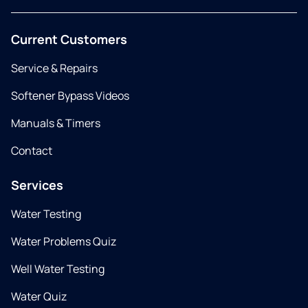
Current Customers
Service & Repairs
Softener Bypass Videos
Manuals & Timers
Contact
Services
Water Testing
Water Problems Quiz
Well Water Testing
Water Quiz