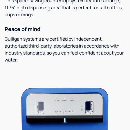
This space-saving countertop system features a large,
11.75" high dispensing area that is perfect for tall bottles,
cups or mugs.
Peace of mind
Culligan systems are certified by independent,
authorized third-party laboratories in accordance with
industry standards, so you can feel confident about your
water.