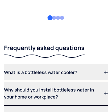
Frequently asked questions
What is a bottleless water cooler?
Why should you install bottleless water in
your home or workplace?