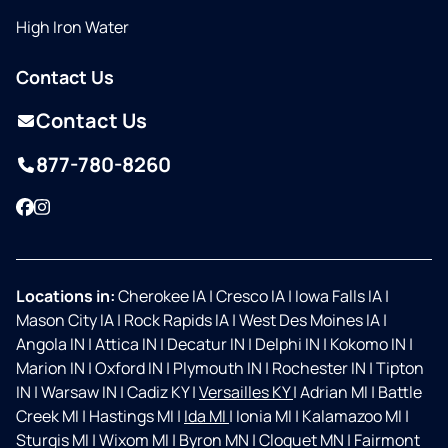
High Iron Water
Contact Us
Contact Us
877-780-8260
Facebook
Instagram
Locations in:
Cherokee IA
|
Cresco IA
|
Iowa Falls IA
|
Mason City IA
|
Rock Rapids IA
|
West Des Moines IA
|
Angola IN
|
Attica IN
|
Decatur IN
|
Delphi IN
|
Kokomo IN
|
Marion IN
|
Oxford IN
|
Plymouth IN
|
Rochester IN
|
Tipton
IN
|
Warsaw IN
|
Cadiz KY
|
Versailles KY
|
Adrian MI
|
Battle
Creek MI
|
Hastings MI
|
Ida MI
|
Ionia MI
|
Kalamazoo MI
|
Sturgis MI
|
Wixom MI
|
Byron MN
|
Cloquet MN
|
Fairmont