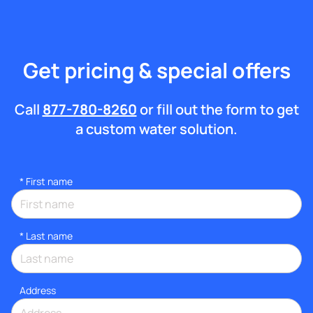
Get pricing & special offers
Call
877-780-8260
or fill out the form to get
a custom water solution.
*
First name
*
Last name
Address