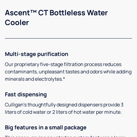
Ascent™ CT Bottleless Water
Cooler
Multi-stage purification
Our proprietary five-stage filtration process reduces
contaminants, unpleasant tastes and odors while adding
minerals and electrolytes.*
Fast dispensing
Culligan’s thoughtfully designed dispensers provide 3
liters of cold water or 2 liters of hot water per minute.
Big features in a small package