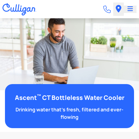
™
Ascent
CT Bottleless Water Cooler
Drinking water that's fresh, filtered and ever-
flowing