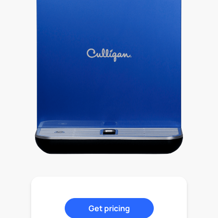
Get pricing