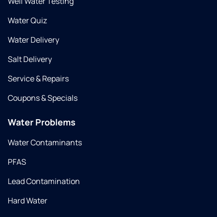
Well Water Testing
Water Quiz
Water Delivery
Salt Delivery
Service & Repairs
Coupons & Specials
Water Problems
Water Contaminants
PFAS
Lead Contamination
Hard Water