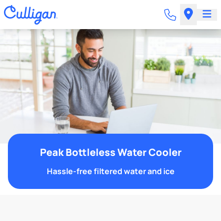
Peak Bottleless Water Cooler
Hassle-free filtered water and ice