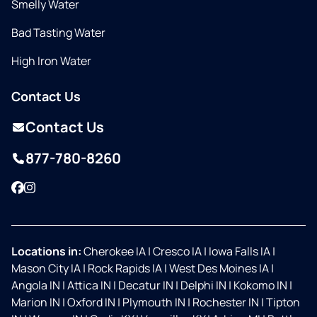
Smelly Water
Bad Tasting Water
High Iron Water
Contact Us
Contact Us
877-780-8260
Facebook
Instagram
Locations in:
Cherokee IA
|
Cresco IA
|
Iowa Falls IA
|
Mason City IA
|
Rock Rapids IA
|
West Des Moines IA
|
Angola IN
|
Attica IN
|
Decatur IN
|
Delphi IN
|
Kokomo IN
|
Marion IN
|
Oxford IN
|
Plymouth IN
|
Rochester IN
|
Tipton