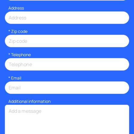
Address
* Zip code
*
Telephone
*
Email
Additional information