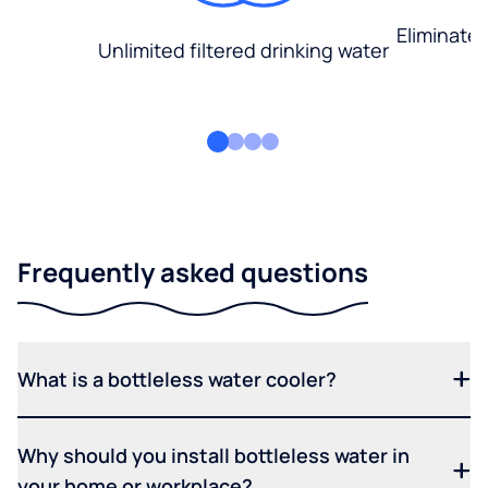
Eliminate
Unlimited filtered drinking water
Frequently asked questions
What is a bottleless water cooler?
Why should you install bottleless water in
your home or workplace?