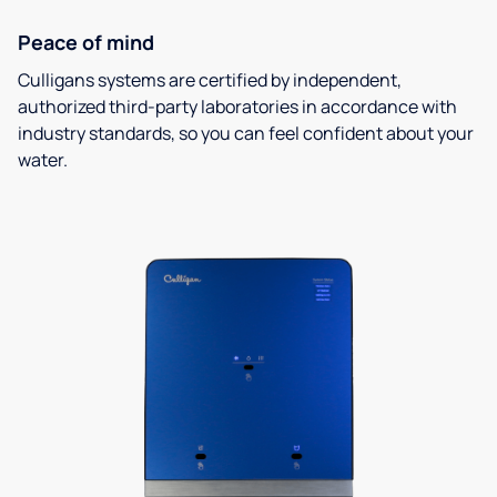
Peace of mind
Culligans systems are certified by independent,
authorized third-party laboratories in accordance with
industry standards, so you can feel confident about your
water.