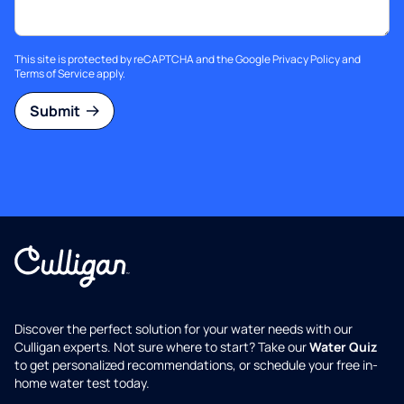
This site is protected by reCAPTCHA and the Google
Privacy Policy
and
Terms of Service
apply.
Submit
Discover the perfect solution for your water needs with our
Culligan experts. Not sure where to start? Take our
Water Quiz
to get personalized recommendations, or schedule your free in-
home water test today.