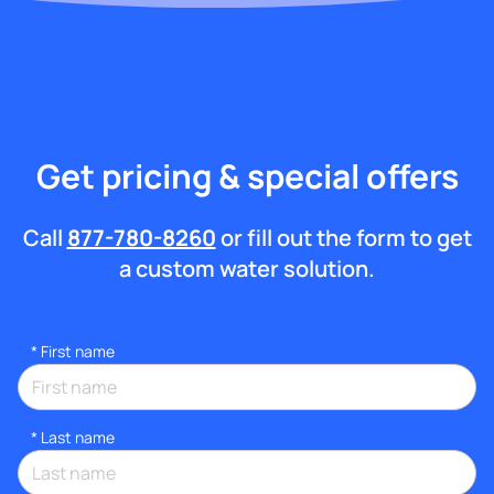
Get pricing & special offers
Call
877-780-8260
or fill out the form to get
a custom water solution.
*
First name
*
Last name