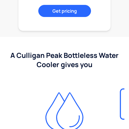
Get pricing
A Culligan Peak Bottleless Water
Cooler gives you