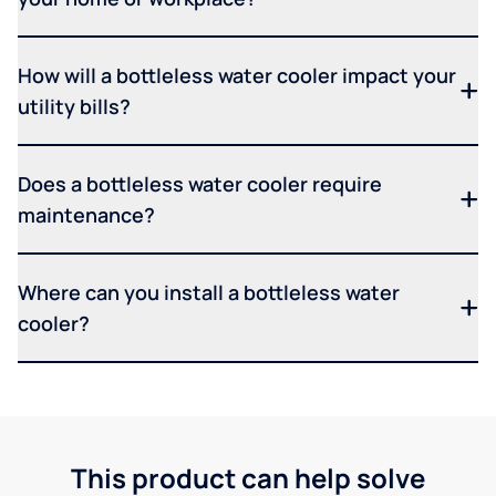
How will a bottleless water cooler impact your
utility bills?
Does a bottleless water cooler require
maintenance?
Where can you install a bottleless water
cooler?
This product can help solve