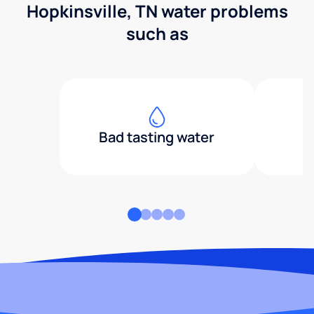
Hopkinsville, TN water problems
such as
Bad tasting water