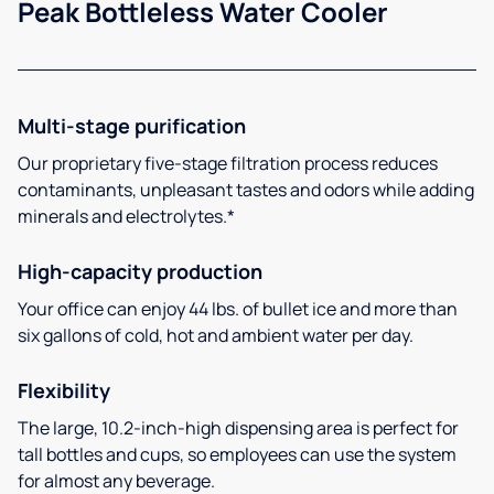
Peak Bottleless Water Cooler
Multi-stage purification
Our proprietary five-stage filtration process reduces
contaminants, unpleasant tastes and odors while adding
minerals and electrolytes.*
High-capacity production
Your office can enjoy 44 lbs. of bullet ice and more than
six gallons of cold, hot and ambient water per day.
Flexibility
The large, 10.2-inch-high dispensing area is perfect for
tall bottles and cups, so employees can use the system
for almost any beverage.