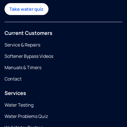
Take water quiz
Current Customers
Service & Repairs
Softener Bypass Videos
Manuals & Timers
Contact
Services
Water Testing
Water Problems Quiz