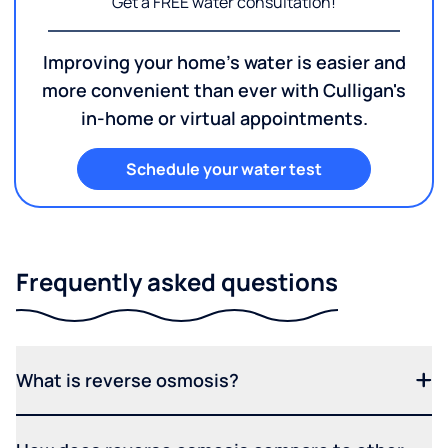
Get a FREE water consultation!
Improving your home's water is easier and
more convenient than ever with Culligan's
in-home or virtual appointments.
Schedule your water test
Frequently asked questions
What is reverse osmosis?