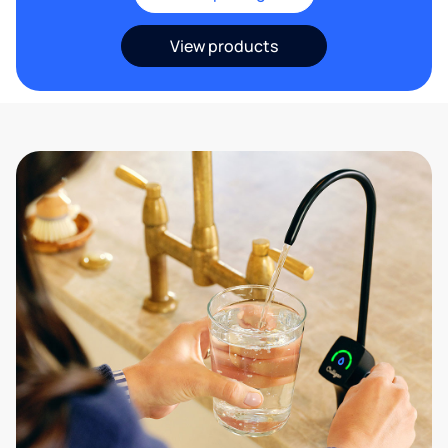
View products