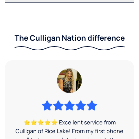
The Culligan Nation difference
⭐⭐⭐⭐⭐ Excellent service from
Culligan of Rice Lake! From my first phone