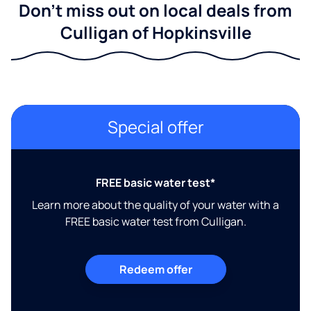
Don't miss out on local deals from
Culligan of Hopkinsville
Special offer
FREE basic water test*
Learn more about the quality of your water with a
FREE basic water test from Culligan.
Redeem offer