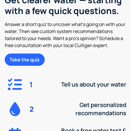
with a few quick questions.
Answer a short quiz to uncover what’s going on with your
water. Then see custom system recommendations
tailored to your needs. Want a pro’s opinion? Schedule a
free consultation with your local Culligan expert.
Take the quiz
1
Tell us about your water
Get personalized
2
recommendations
Book a free water test &