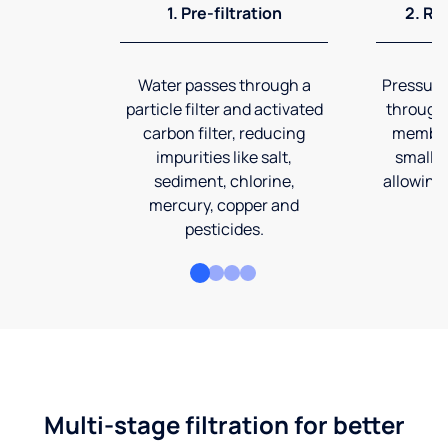
1. Pre-filtration
2. Re
Water passes through a
Pressuriz
particle filter and activated
through
carbon filter, reducing
membran
impurities like salt,
smalles
sediment, chlorine,
allowing 
mercury, copper and
pesticides.
Multi-stage filtration for better