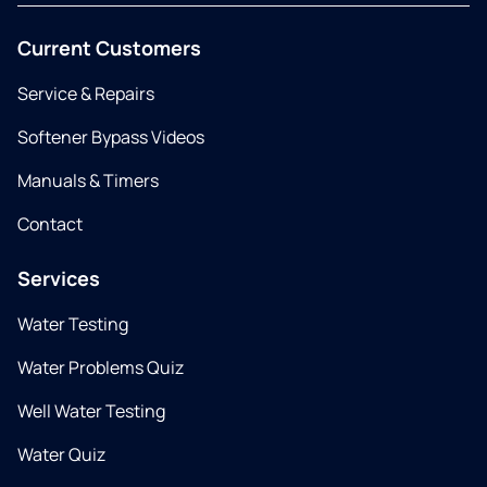
Current Customers
Service & Repairs
Softener Bypass Videos
Manuals & Timers
Contact
Services
Water Testing
Water Problems Quiz
Well Water Testing
Water Quiz