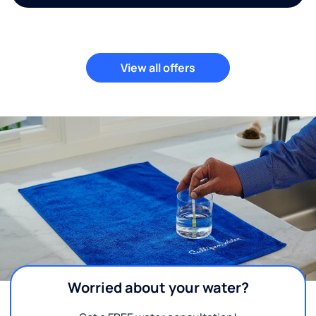
View all offers
Worried about your water?