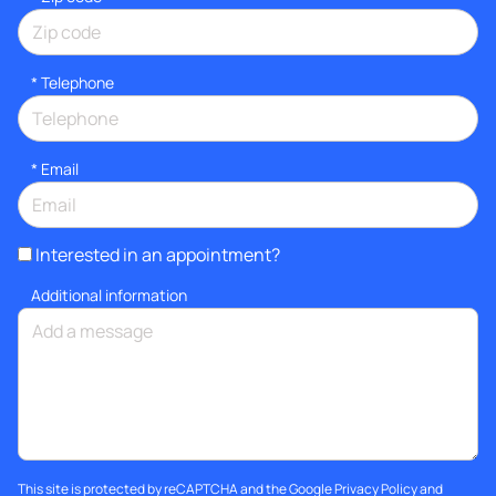
*
Telephone
*
Email
Interested in an appointment?
Additional information
This site is protected by reCAPTCHA and the Google
Privacy Policy
and