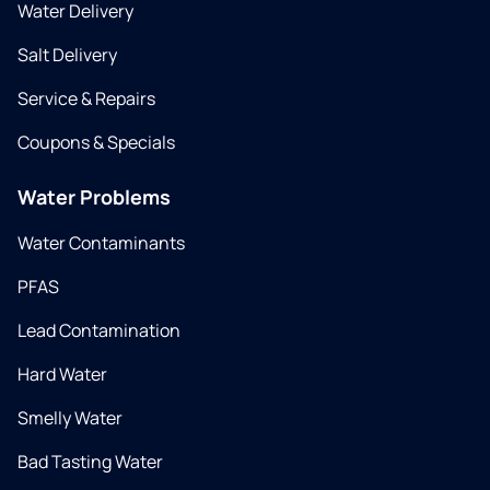
Water Delivery
Salt Delivery
Service & Repairs
Coupons & Specials
Water Problems
Water Contaminants
PFAS
Lead Contamination
Hard Water
Smelly Water
Bad Tasting Water