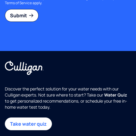
Terms of Service
apply.
Submit
Discover the perfect solution for your water needs with our
Culligan experts. Not sure where to start? Take our
Water Quiz
to get personalized recommendations, or schedule your free in-
home water test today.
Take water quiz