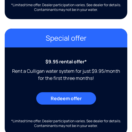
*Limited time offer. Dealer participation varies. See dealer for details.
Contaminants may not be in your water.
Special offer
$9.95 rental offer*
Rent a Culligan water system for just $9.95/month
for the first three months!
Redeem offer
*Limited time offer. Dealer participation varies. See dealer for details.
Contaminants may not be in your water.