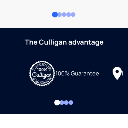
The Culligan advantage
Lo
100% Guarantee