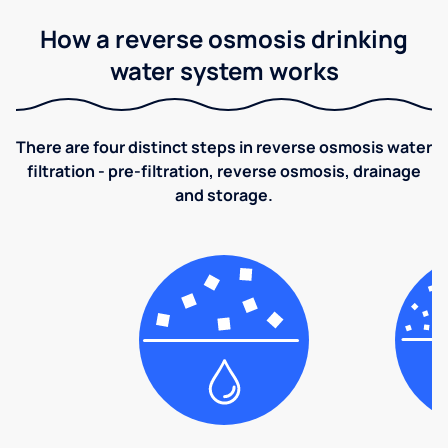
How a reverse osmosis drinking
water system works
There are four distinct steps in reverse osmosis water
filtration - pre-filtration, reverse osmosis, drainage
and storage.