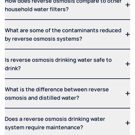
How does reverse osmosis compare to other
household water filters?
What are some of the contaminants reduced
by reverse osmosis systems?
Is reverse osmosis drinking water safe to
drink?
What is the difference between reverse
osmosis and distilled water?
Does a reverse osmosis drinking water
system require maintenance?