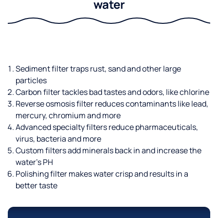
water
Sediment filter traps rust, sand and other large
particles
Carbon filter tackles bad tastes and odors, like chlorine
Reverse osmosis filter reduces contaminants like lead,
mercury, chromium and more
Advanced specialty filters reduce pharmaceuticals,
virus, bacteria and more
Custom filters add minerals back in and increase the
water’s PH
Polishing filter makes water crisp and results in a
better taste