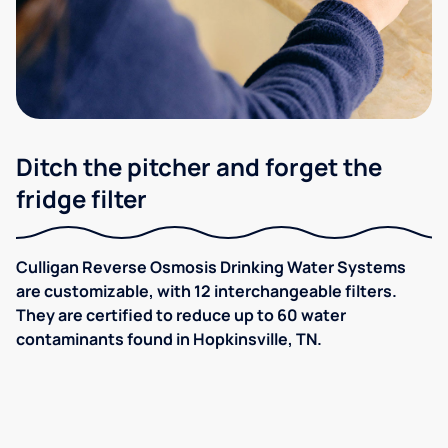
Ditch the pitcher and forget the
fridge filter
Culligan Reverse Osmosis Drinking Water Systems
are customizable, with 12 interchangeable filters.
They are certified to reduce up to 60 water
contaminants found in Hopkinsville, TN.