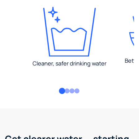
Bette
Cleaner, safer drinking water
Get clearer water — starting