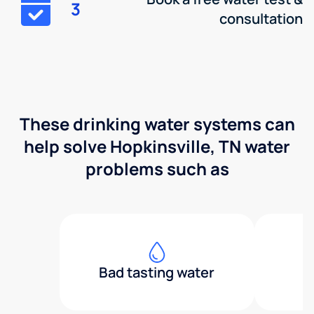
3
consultation
These drinking water systems can
help solve Hopkinsville, TN water
problems such as
Bad tasting water