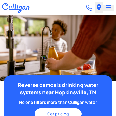
Reverse osmosis drinking water
systems near Hopkinsville, TN
No one filters more than Culligan water
Get pricing