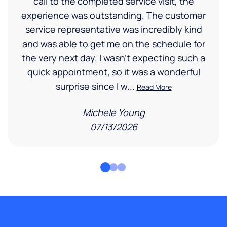
call to the completed service visit, the
experience was outstanding. The customer
service representative was incredibly kind
and was able to get me on the schedule for
the very next day. I wasn’t expecting such a
quick appointment, so it was a wonderful
surprise since I w...
Read More
Michele Young
07/13/2026