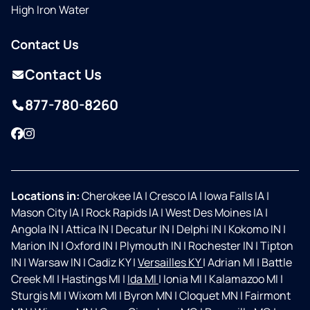
High Iron Water
Contact Us
Contact Us
877-780-8260
Facebook
Instagram
Locations in:
Cherokee IA
|
Cresco IA
|
Iowa Falls IA
|
Mason City IA
|
Rock Rapids IA
|
West Des Moines IA
|
Angola IN
|
Attica IN
|
Decatur IN
|
Delphi IN
|
Kokomo IN
|
Marion IN
|
Oxford IN
|
Plymouth IN
|
Rochester IN
|
Tipton
IN
|
Warsaw IN
|
Cadiz KY
|
Versailles KY
|
Adrian MI
|
Battle
Creek MI
|
Hastings MI
|
Ida MI
|
Ionia MI
|
Kalamazoo MI
|
Sturgis MI
|
Wixom MI
|
Byron MN
|
Cloquet MN
|
Fairmont