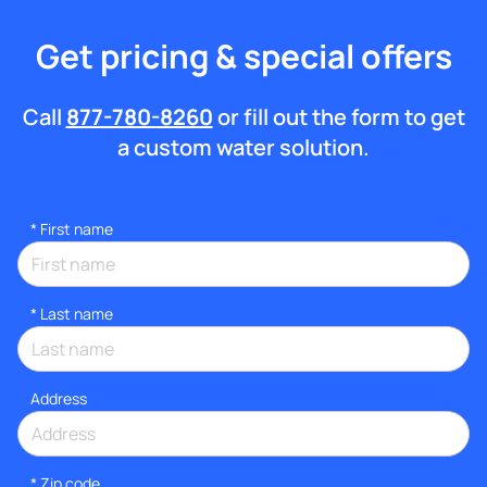
Get pricing & special offers
Call
877-780-8260
or fill out the form to get
a custom water solution.
*
First name
*
Last name
Address
* Zip code