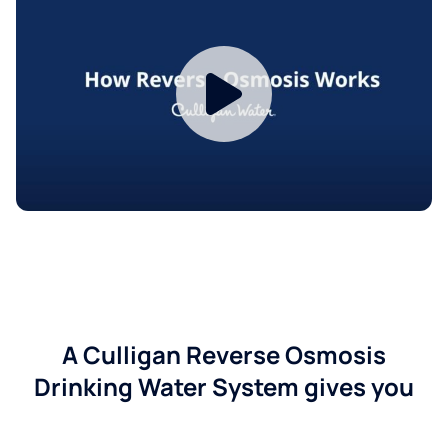
A Culligan Reverse Osmosis
Drinking Water System gives you